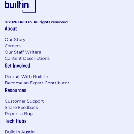
© 2026 Built In. All rights reserved.
About
Our Story
Careers
Our Staff Writers
Content Descriptions
Get Involved
Recruit With Built In
Become an Expert Contributor
Resources
Customer Support
Share Feedback
Report a Bug
Tech Hubs
Built In Austin