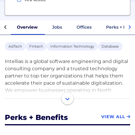
Overview
Jobs
Offices
Perks + Benef
AdTech
Fintech
Information Technology
Database
Intellias is a global software engineering and digital
consulting company and a trusted technology
partner to top-tier organizations that helps them
accelerate their pace of sustainable digitalization.
We empower businesses operating in North
America, Europe, Middle East, and Asia to embrace
innovation at scale. For more than 20 years, Intellias
has been building mission-critical projects and
Perks + Benefits
VIEW ALL
delivering measurable outcomes to ensure lasting
change for our clients. We are contributing to the
success of the world’s leading brands that include