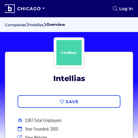
CHICAGO
Log In
Overview
Companies
Intellias
Intellias
SAVE
2,951 Total Employees
Year Founded: 2002
View Website