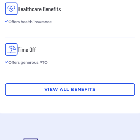
HERE Technologies, Rand McNally, TomTom,
Healthcare Benefits
HelloFresh, and Travis Perkins.
Offers health insurance
Time Off
Offers generous PTO
VIEW ALL BENEFITS