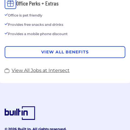
Office Perks + Extras
Office is pet friendly
Provides free snacks and drinks
Provides a mobile phone discount
VIEW ALL BENEFITS
View All Jobs at Intersect
© 2026 Built In. All rights reserved.