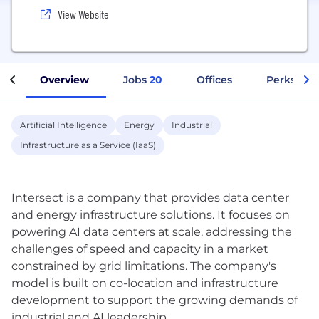
View Website
Overview
Jobs
20
Offices
Perks + Be
Artificial Intelligence
Energy
Industrial
Infrastructure as a Service (IaaS)
Intersect is a company that provides data center
and energy infrastructure solutions. It focuses on
powering AI data centers at scale, addressing the
challenges of speed and capacity in a market
constrained by grid limitations. The company's
model is built on co-location and infrastructure
development to support the growing demands of