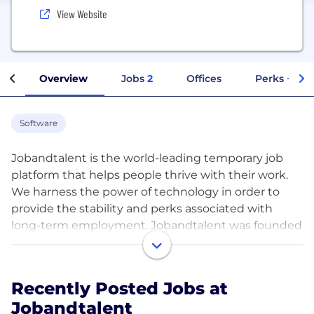
View Website
Overview
Jobs
2
Offices
Perks + Ben
Software
Jobandtalent is the world-leading temporary job
platform that helps people thrive with their work.
We harness the power of technology in order to
provide the stability and perks associated with
long-term employment. Jobandtalent was founded
in 2009 in Madrid with the goal of fundamentally
tearing down the barriers of job searching and
hiring, and is one of the most successful and fastest
Recently Posted Jobs at
growing companies in the industry today. Having
Jobandtalent
placed simplicity and fairness at the core of our