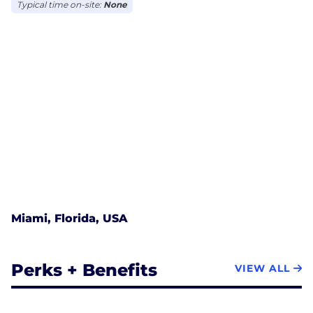
Typical time on-site:
None
Miami, Florida, USA
Perks + Benefits
VIEW ALL