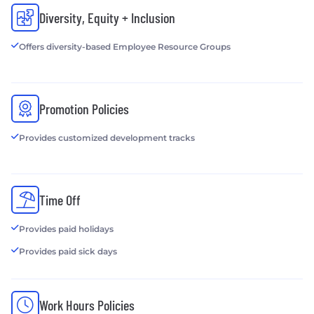
Diversity, Equity + Inclusion
Offers diversity-based Employee Resource Groups
Promotion Policies
Provides customized development tracks
Time Off
Provides paid holidays
Provides paid sick days
Work Hours Policies