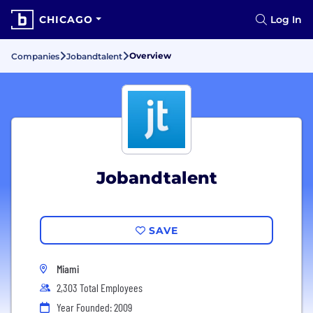
CHICAGO
Log In
Overview
Companies
Jobandtalent
Jobandtalent
SAVE
Miami
2,303 Total Employees
Year Founded: 2009