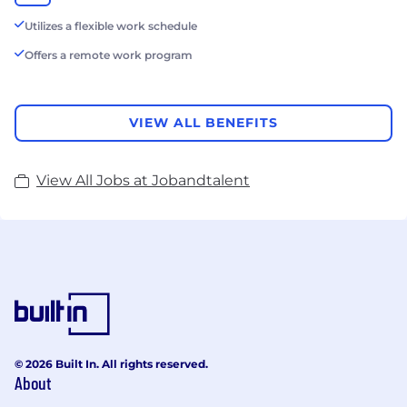
Utilizes a flexible work schedule
Offers a remote work program
VIEW ALL BENEFITS
View All Jobs at Jobandtalent
© 2026 Built In. All rights reserved.
About