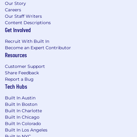
Our Story
Careers
Our Staff Writers
Content Descriptions
Get Involved
Recruit With Built In
Become an Expert Contributor
Resources
Customer Support
Share Feedback
Report a Bug
Tech Hubs
Built In Austin
Built In Boston
Built In Charlotte
Built In Chicago
Built In Colorado
Built In Los Angeles
Built In NYC