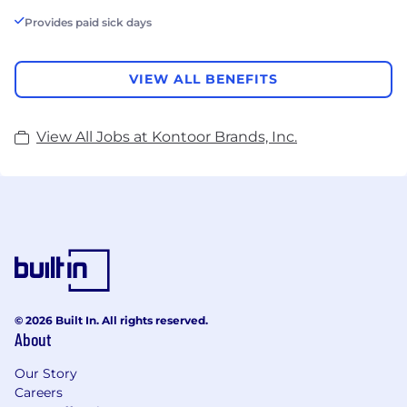
Provides paid sick days
VIEW ALL BENEFITS
View All Jobs at Kontoor Brands, Inc.
© 2026 Built In. All rights reserved.
About
Our Story
Careers