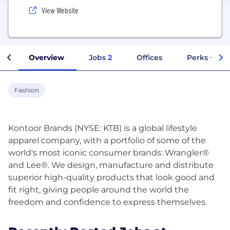
View Website
Overview
Jobs
2
Offices
Perks + Ben
Fashion
Kontoor Brands (NYSE: KTB) is a global lifestyle
apparel company, with a portfolio of some of the
world's most iconic consumer brands: Wrangler®
and Lee®. We design, manufacture and distribute
superior high-quality products that look good and
fit right, giving people around the world the