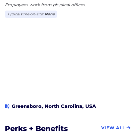
Employees work from physical offices.
Typical time on-site:
None
HQ
Greensboro, North Carolina, USA
Perks + Benefits
VIEW ALL