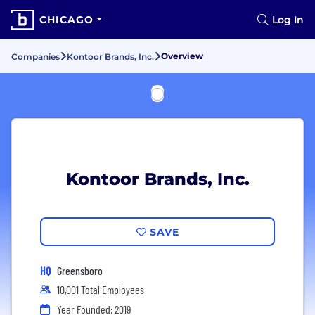
CHICAGO
Log In
Overview
Companies
Kontoor Brands, Inc.
Kontoor Brands, Inc.
SAVE
HQ
Greensboro
10,001 Total Employees
Year Founded: 2019