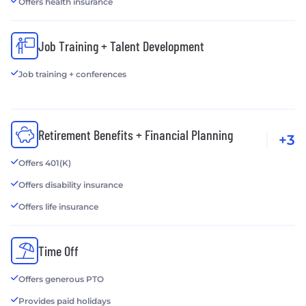
Offers health insurance
Job Training + Talent Development
Job training + conferences
Retirement Benefits + Financial Planning
+3
Offers 401(K)
Offers disability insurance
Offers life insurance
Time Off
Offers generous PTO
Provides paid holidays