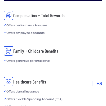
Compensation + Total Rewards
Offers performance bonuses
Offers employee discounts
Family + Childcare Benefits
Offers generous parental leave
Healthcare Benefits
+3
Offers dental insurance
Offers Flexible Spending Account (FSA)