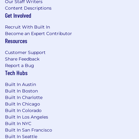
Our Staff Writers
Content Descriptions
Get Involved
Recruit With Built In
Become an Expert Contributor
Resources
Customer Support
Share Feedback
Report a Bug
Tech Hubs
Built In Austin
Built In Boston
Built In Charlotte
Built In Chicago
Built In Colorado
Built In Los Angeles
Built In NYC
Built In San Francisco
Built In Seattle