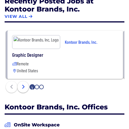
Recently Posted Jobs at
Kontoor Brands, Inc.
VIEW ALL
Kontoor Brands, Inc.
Graphic Designer
Remote
United States
1
2
3
Kontoor Brands, Inc. Offices
OnSite Workspace