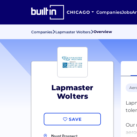
CHICAGO
Companies
Jobs
Ar
Overview
Companies
Lapmaster Wolters
Lapmaster
Aer
Wolters
Lapm
tole
SAVE
Our 
aero
Mount Prospect