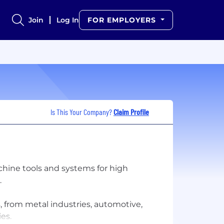
Join
Log In
FOR EMPLOYERS
Is This Your Company?
Claim Profile
chine tools and systems for high
.
s, from metal industries, automotive,
es.