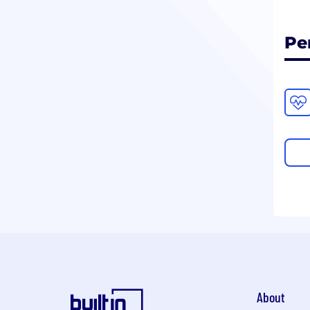
Pe
About