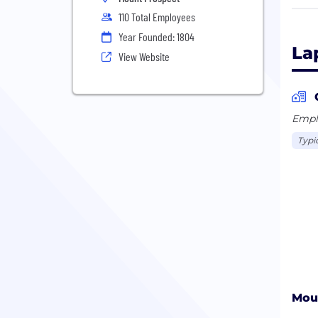
110 Total Employees
Lapm
Year Founded: 1804
proc
La
View Website
grin
mach
poly
Emplo
Lapm
Typi
regi
Lapm
Care
Impr
Moun