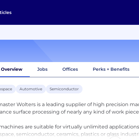
ticles
Overview
Jobs
Offices
Perks + Benefits
ospace
Automotive
Semiconductor
aster Wolters is a leading supplier of high precision ma
rance surface processing of nearly any kind of work piece
machines are suitable for virtually unlimited application
space, semiconductor, ceramics, plastics or glass industri