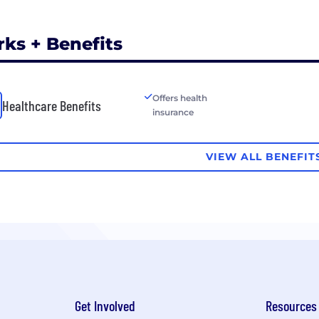
rks + Benefits
Offers health
Healthcare Benefits
insurance
VIEW ALL BENEFIT
Get Involved
Resources