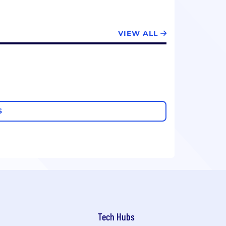
VIEW ALL
S
Tech Hubs