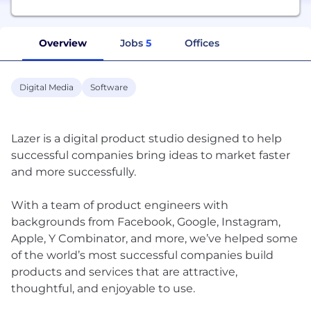
Overview
Jobs
5
Offices
Digital Media
Software
Lazer is a digital product studio designed to help
successful companies bring ideas to market faster
and more successfully.
With a team of product engineers with
backgrounds from Facebook, Google, Instagram,
Apple, Y Combinator, and more, we’ve helped some
of the world’s most successful companies build
products and services that are attractive,
thoughtful, and enjoyable to use.