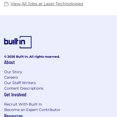
View All Jobs at Lazer Technologies
© 2026 Built In. All rights reserved.
About
Our Story
Careers
Our Staff Writers
Content Descriptions
Get Involved
Recruit With Built In
Become an Expert Contributor
Resources