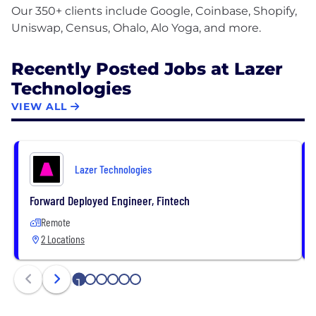
Our 350+ clients include Google, Coinbase, Shopify,
Recently Posted Jobs at Lazer
Technologies
VIEW ALL
Lazer Technologies
Forward Deployed Engineer, Fintech
Remote
2 Locations
1
2
3
4
5
6