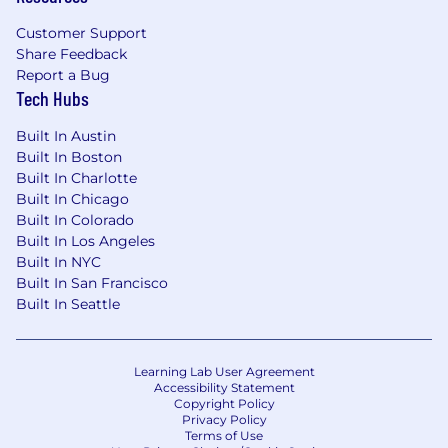
Customer Support
Share Feedback
Report a Bug
Tech Hubs
Built In Austin
Built In Boston
Built In Charlotte
Built In Chicago
Built In Colorado
Built In Los Angeles
Built In NYC
Built In San Francisco
Built In Seattle
Learning Lab User Agreement
Accessibility Statement
Copyright Policy
Privacy Policy
Terms of Use