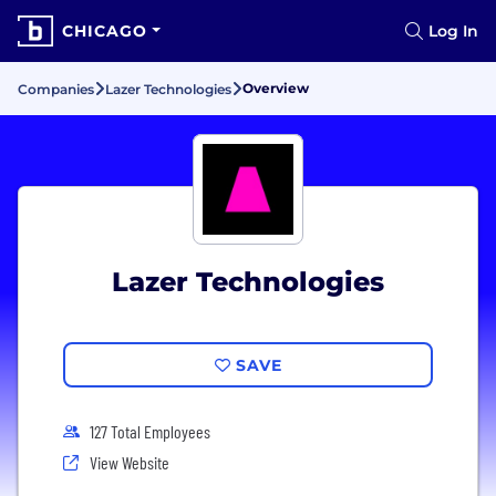
CHICAGO
Log In
Overview
Companies
Lazer Technologies
Lazer Technologies
SAVE
127 Total Employees
View Website