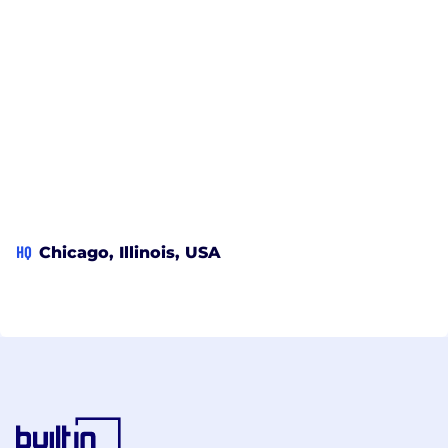
HQ
Chicago, Illinois, USA