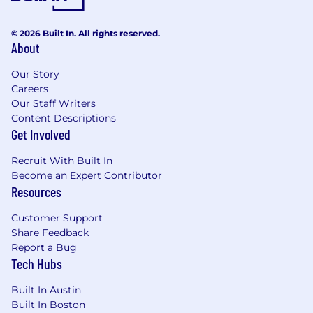
© 2026 Built In. All rights reserved.
About
Our Story
Careers
Our Staff Writers
Content Descriptions
Get Involved
Recruit With Built In
Become an Expert Contributor
Resources
Customer Support
Share Feedback
Report a Bug
Tech Hubs
Built In Austin
Built In Boston