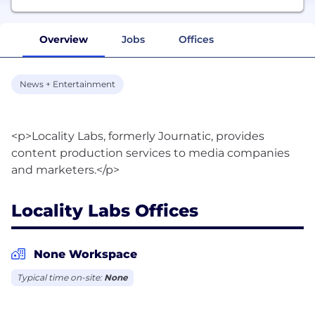
Overview
Jobs
Offices
News + Entertainment
<p>Locality Labs, formerly Journatic, provides
content production services to media companies
Locality Labs Offices
None Workspace
Typical time on-site:
None