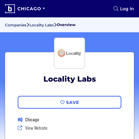
CHICAGO
Log In
Overview
Companies
Locality Labs
Locality Labs
SAVE
HQ
Chicago
View Website