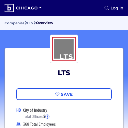
CHICAGO
Log In
Overview
Companies
LTS
LTS
SAVE
HQ
City of Industry
Total Offices:
2
368 Total Employees