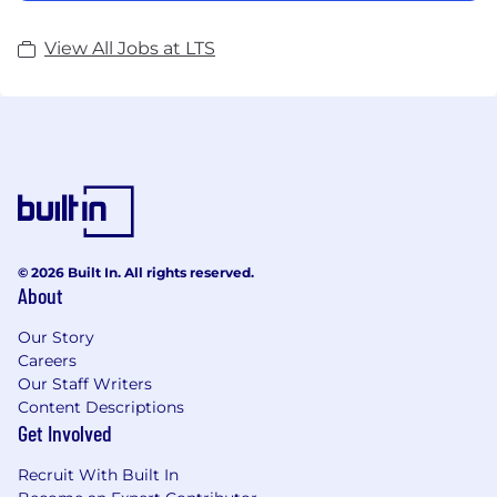
View All Jobs at LTS
© 2026 Built In. All rights reserved.
About
Our Story
Careers
Our Staff Writers
Content Descriptions
Get Involved
Recruit With Built In