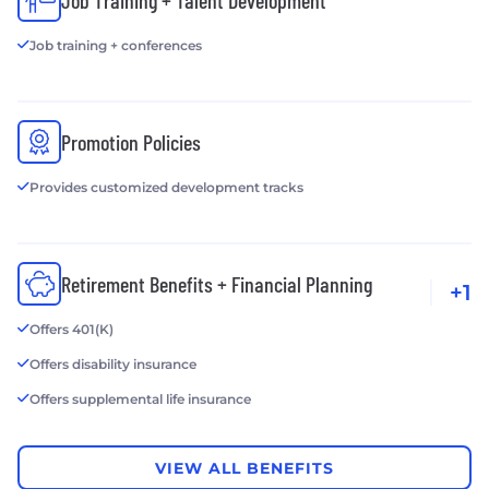
Job Training + Talent Development
Job training + conferences
Promotion Policies
Provides customized development tracks
Retirement Benefits + Financial Planning
+1
Offers 401(K)
Offers disability insurance
Offers supplemental life insurance
VIEW ALL BENEFITS