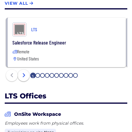
VIEW ALL
We have built our areas of expertise and offerings
through continual hiring, training, and strategic
alliances with other solution providers to allow our
LTS
customers to draw on the highest level of skill and
experience.
Salesforce Release Engineer
Remote
United States
1
2
3
4
5
6
7
8
9
10
LTS Offices
OnSite Workspace
Employees work from physical offices.