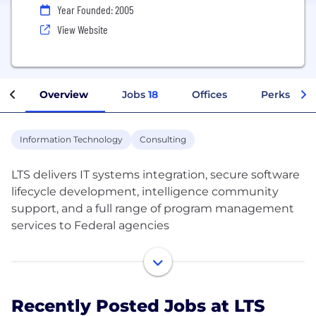
Year Founded: 2005
View Website
Overview
Jobs
18
Offices
Perks + Be
Information Technology
Consulting
LTS delivers IT systems integration, secure software
lifecycle development, intelligence community
support, and a full range of program management
services to Federal agencies
We are dedicated to exceeding customer
expectations. We focus on the business needs of
our customers first and foremost by leveraging our
Recently Posted Jobs at LTS
superior people, processes, and technology.