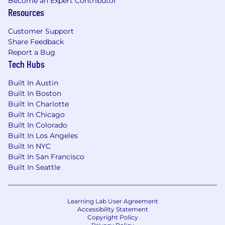
Become an Expert Contributor
Resources
Customer Support
Share Feedback
Report a Bug
Tech Hubs
Built In Austin
Built In Boston
Built In Charlotte
Built In Chicago
Built In Colorado
Built In Los Angeles
Built In NYC
Built In San Francisco
Built In Seattle
Learning Lab User Agreement
Accessibility Statement
Copyright Policy