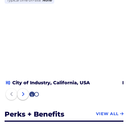
Typical time on-site:
None
HQ
City of Industry, California, USA
Mo
1
2
Perks + Benefits
VIEW ALL