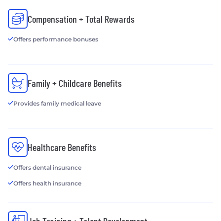
Compensation + Total Rewards
Offers performance bonuses
Family + Childcare Benefits
Provides family medical leave
Healthcare Benefits
Offers dental insurance
Offers health insurance