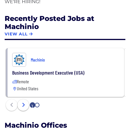
Recently Posted Jobs at
Machinio
VIEW ALL
Machinio
Business Development Executive (USA)
Remote
United States
1
2
Machinio Offices