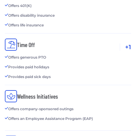
Offers 401(K)
Offers disability insurance
Offers life insurance
Time Off
+1
Offers generous PTO
Provides paid holidays
Provides paid sick days
Wellness Initiatives
Offers company-sponsored outings
Offers an Employee Assistance Program (EAP)