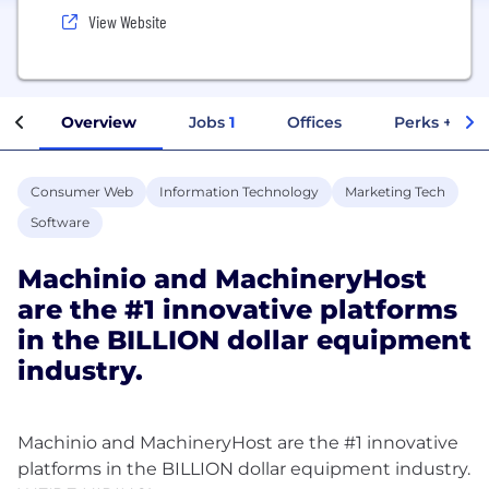
View Website
Overview
Jobs
1
Offices
Perks + Ben
Consumer Web
Information Technology
Marketing Tech
Software
Machinio and MachineryHost
are the #1 innovative platforms
in the BILLION dollar equipment
industry.
Machinio and MachineryHost are the #1 innovative
platforms in the BILLION dollar equipment industry.