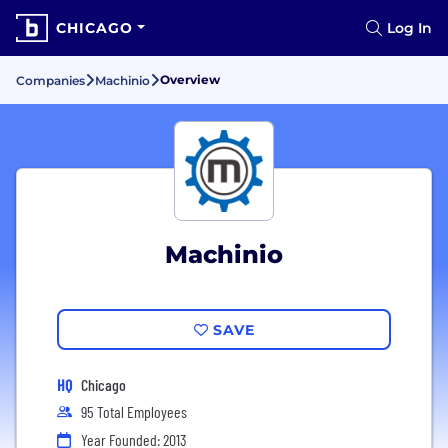
CHICAGO
Log In
Overview
Companies
Machinio
Machinio
SAVE
HQ
Chicago
95 Total Employees
Year Founded: 2013