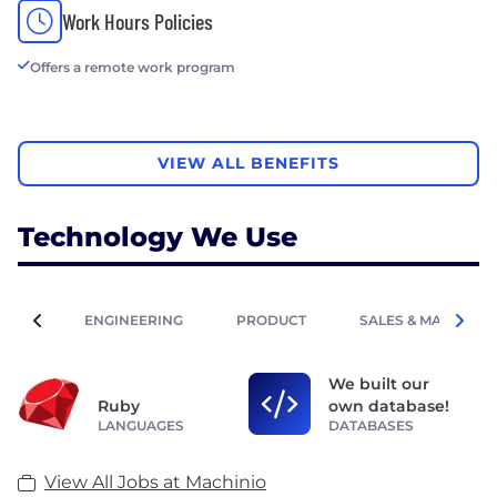
Work Hours Policies
Offers a remote work program
VIEW ALL BENEFITS
Technology We Use
ENGINEERING
PRODUCT
SALES & MARKETIN
We built our
Ruby
own database!
LANGUAGES
DATABASES
View All Jobs at Machinio