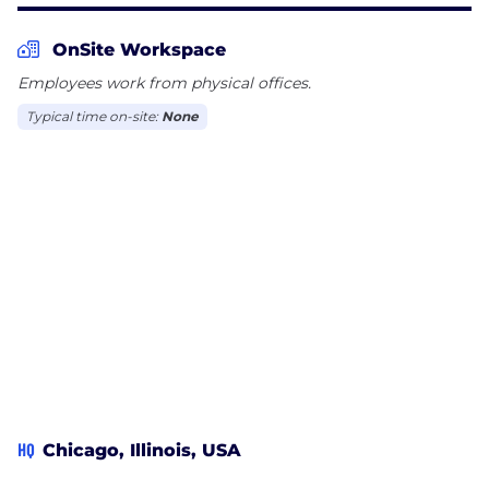
OnSite Workspace
Employees work from physical offices.
Typical time on-site:
None
HQ
Chicago, Illinois, USA