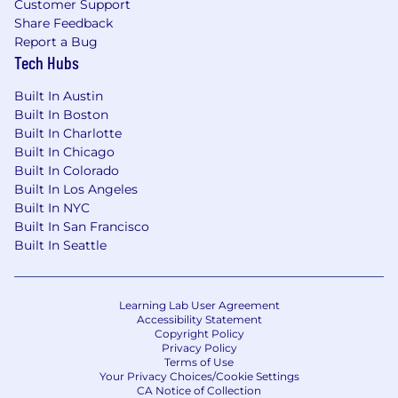
Customer Support
Share Feedback
Report a Bug
Tech Hubs
Built In Austin
Built In Boston
Built In Charlotte
Built In Chicago
Built In Colorado
Built In Los Angeles
Built In NYC
Built In San Francisco
Built In Seattle
Learning Lab User Agreement
Accessibility Statement
Copyright Policy
Privacy Policy
Terms of Use
Your Privacy Choices/Cookie Settings
CA Notice of Collection