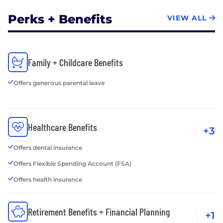
Perks + Benefits
VIEW ALL
Family + Childcare Benefits
Offers generous parental leave
Healthcare Benefits
+3
Offers dental insurance
Offers Flexible Spending Account (FSA)
Offers health insurance
Retirement Benefits + Financial Planning
+1