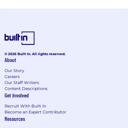
© 2026 Built In. All rights reserved.
About
Our Story
Careers
Our Staff Writers
Content Descriptions
Get Involved
Recruit With Built In
Become an Expert Contributor
Resources