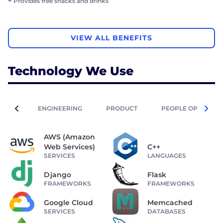
Provides free snacks and drinks
VIEW ALL BENEFITS
Technology We Use
ENGINEERING
PRODUCT
PEOPLE OPERATIO
AWS (Amazon
Web Services)
C++
SERVICES
LANGUAGES
Django
Flask
FRAMEWORKS
FRAMEWORKS
Google Cloud
Memcached
SERVICES
DATABASES