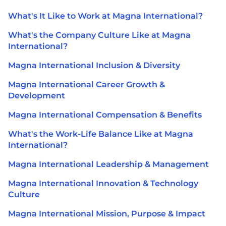
What's It Like to Work at Magna International?
What's the Company Culture Like at Magna
International?
Magna International Inclusion & Diversity
Magna International Career Growth &
Development
Magna International Compensation & Benefits
What's the Work-Life Balance Like at Magna
International?
Magna International Leadership & Management
Magna International Innovation & Technology
Culture
Magna International Mission, Purpose & Impact