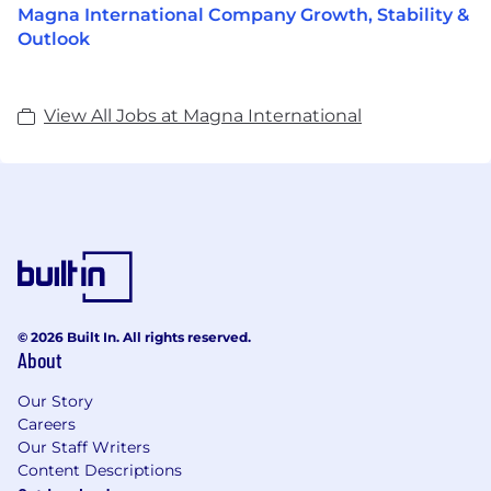
Magna International Company Growth, Stability &
Outlook
View All Jobs at Magna International
© 2026 Built In. All rights reserved.
About
Our Story
Careers
Our Staff Writers
Content Descriptions