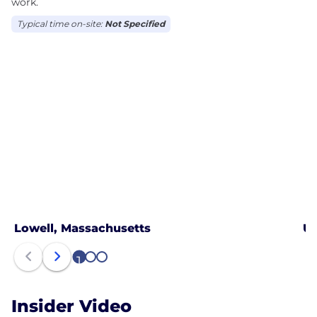
work.
Typical time on-site:
Not Specified
Lowell, Massachusetts
US
1
2
3
Insider Video