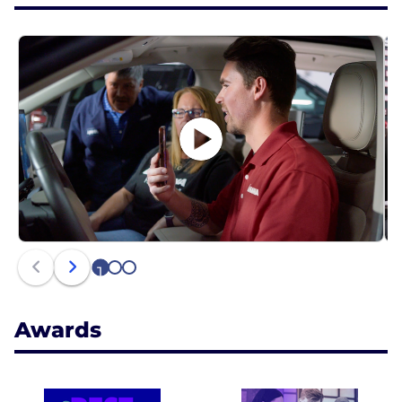
1
2
3
Awards