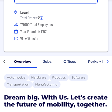
Lowell
Total Offices:
2
171,000 Total Employees
Year Founded: 1957
View Website
Overview
Jobs
Offices
Perks + Benef
Automotive
Hardware
Robotics
Software
Transportation
Manufacturing
Dream big. With Us. Let's create
the future of mobility, together.