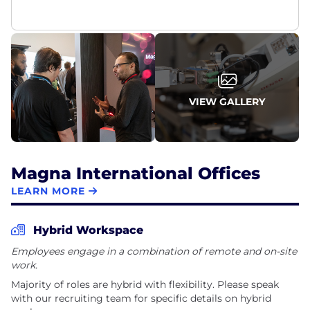
VIEW GALLERY
Magna International Offices
LEARN MORE
Hybrid Workspace
Employees engage in a combination of remote and on-site
work.
Majority of roles are hybrid with flexibility. Please speak
with our recruiting team for specific details on hybrid