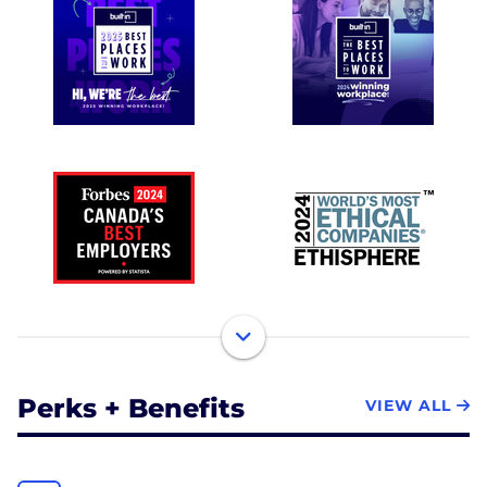
Perks + Benefits
VIEW ALL