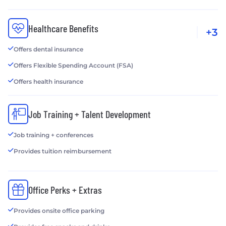
Healthcare Benefits
+3
Offers dental insurance
Offers Flexible Spending Account (FSA)
Offers health insurance
Job Training + Talent Development
Job training + conferences
Provides tuition reimbursement
Office Perks + Extras
Provides onsite office parking