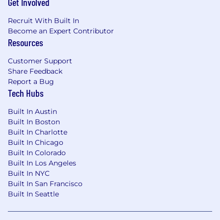
Get Involved
Recruit With Built In
Become an Expert Contributor
Resources
Customer Support
Share Feedback
Report a Bug
Tech Hubs
Built In Austin
Built In Boston
Built In Charlotte
Built In Chicago
Built In Colorado
Built In Los Angeles
Built In NYC
Built In San Francisco
Built In Seattle