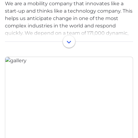
We are a mobility company that innovates like a
start-up and thinks like a technology company. This
helps us anticipate change in one of the most
complex industries in the world and respond
quickly. We depend on a team of 171,000 dynamic,
entrepreneurial-minded employees in an
environment where great ideas flourish. Our
presence spans 343 manufacturing operations and
88 product development, engineering and sales
centers in 29 countries.
We understand that you need a career as unique as
you are. Whether you want to advance your
existing expertise or try something completely