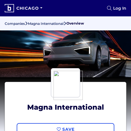
CHICAGO
Log In
Overview
Companies
Magna International
Magna International
SAVE