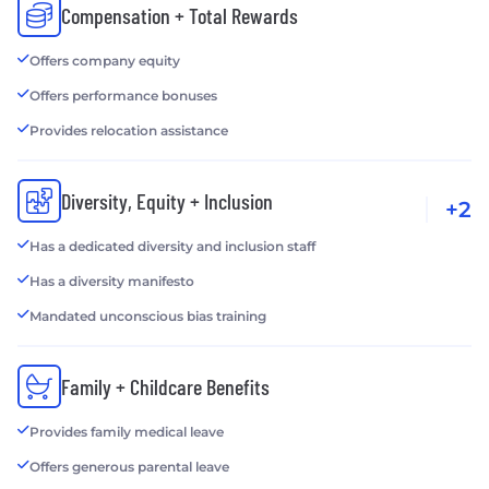
Compensation + Total Rewards
Offers company equity
Offers performance bonuses
Provides relocation assistance
Diversity, Equity + Inclusion
+2
Has a dedicated diversity and inclusion staff
Has a diversity manifesto
Mandated unconscious bias training
Family + Childcare Benefits
Provides family medical leave
Offers generous parental leave