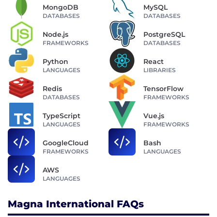
MongoDB
MySQL
DATABASES
DATABASES
Node.js
PostgreSQL
FRAMEWORKS
DATABASES
Python
React
LANGUAGES
LIBRARIES
Redis
TensorFlow
DATABASES
FRAMEWORKS
TypeScript
Vue.js
LANGUAGES
FRAMEWORKS
GoogleCloud
Bash
FRAMEWORKS
LANGUAGES
AWS
LANGUAGES
Magna International FAQs