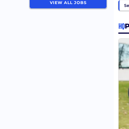
VIEW ALL JOBS
Se
HQ
P