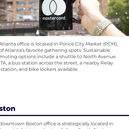
Atlanta office is located in Ponce City Market (PCM),
of Atlanta's favorite gathering spots. Sustainable
uting options include a shuttle to North Avenue
A, a bus station across the street, a nearby Relay
 station, and bike lockers available.
ston
downtown Boston office is strategically located in