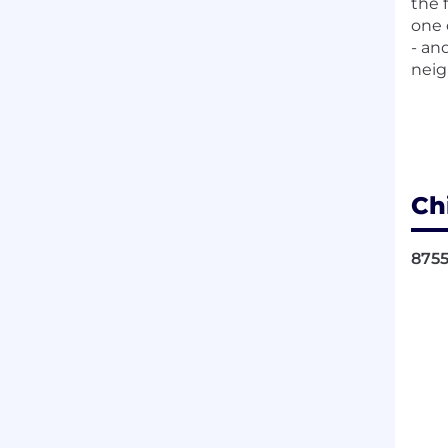
the 
one 
- an
neig
Ch
8755