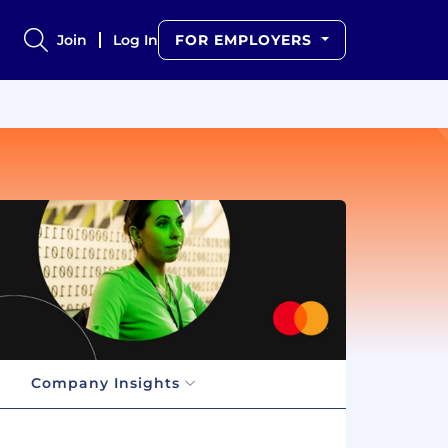
Join
Log In
FOR EMPLOYERS
Company Insights