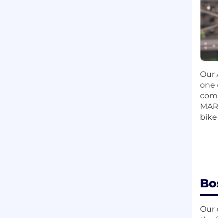
Our 
one 
comm
MART
bike
Bo
Our 