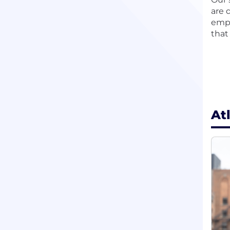
are 
empl
that
At