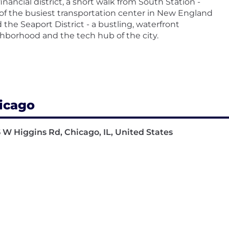
financial district, a short walk from South Station -
of the busiest transportation center in New England
d the Seaport District - a bustling, waterfront
hborhood and the tech hub of the city.
icago
 W Higgins Rd, Chicago, IL, United States