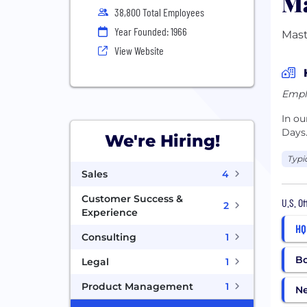
Ma
38,800 Total Employees
Year Founded: 1966
Mast
View Website
Empl
In o
Days
We're Hiring!
Typi
Sales
4
Customer Success &
U.S. O
2
Experience
HQ
Consulting
1
B
Legal
1
Product Management
1
N