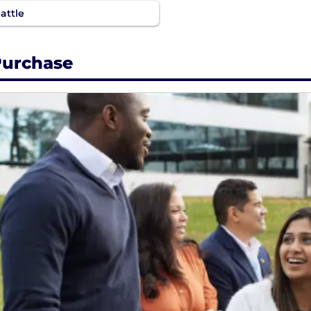
attle
urchase