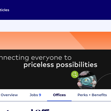
ticles
Overview
Jobs
9
Offices
Perks + Benefits