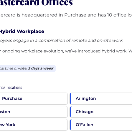
stercard Offices
ercard is headquartered in Purchase and has 10 office lo
Hybrid Workplace
oyees engage in a combination of remote and on-site work.
ur ongoing workplace evolution, we’ve introduced hybrid work
.
cal time on-site:
3 days a week
ffice Locations
Purchase
Arlington
oston
Chicago
ew York
O'Fallon