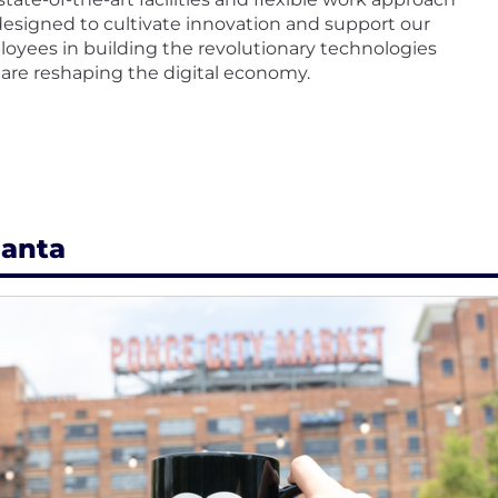
designed to cultivate innovation and support our
oyees in building the revolutionary technologies
 are reshaping the digital economy.
lanta