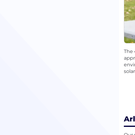
The 
appr
envi
sola
Ar
Our 