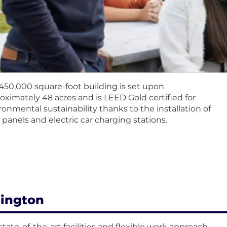
450,000 square-foot building is set upon
oximately 48 acres and is LEED Gold certified for
ronmental sustainability thanks to the installation of
r panels and electric car charging stations.
lington
state-of-the-art facilities and flexible work approach