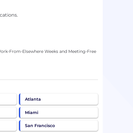
cations.
, Work-From-Elsewhere Weeks and Meeting-Free
Atlanta
Miami
San Francisco