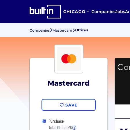
CHICAGO
Companies
Jobs
Ar
Offices
Companies
Mastercard
Mastercard
SAVE
HQ
Purchase
Total Offices:
10