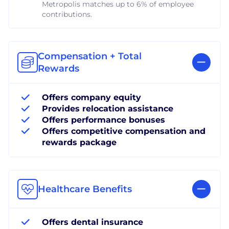
Metropolis matches up to 6% of employee
contributions.
Compensation + Total
Rewards
Offers company equity
Provides relocation assistance
Offers performance bonuses
Offers competitive compensation and
rewards package
Healthcare Benefits
Offers dental insurance