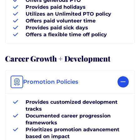
Offers generous PTO
Provides paid holidays
Utilizes an Unlimited PTO policy
Offers paid volunteer time
Provides paid sick days
Offers a flexible time off policy
Career Growth + Development
Promotion Policies
Provides customized development
tracks
Documented career progression
frameworks
Prioritizes promotion advancement
based on impact