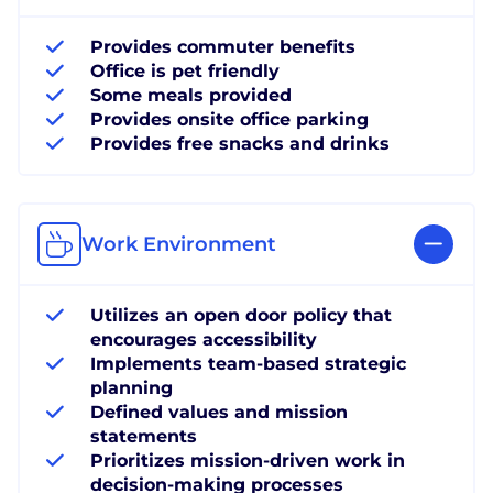
Provides commuter benefits
Office is pet friendly
Some meals provided
Provides onsite office parking
Provides free snacks and drinks
Work Environment
Utilizes an open door policy that
encourages accessibility
Implements team-based strategic
planning
Defined values and mission
statements
Prioritizes mission-driven work in
decision-making processes