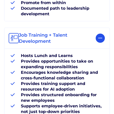
Promote from within
Documented path to leadership
development
Job Training + Talent
Development
Hosts Lunch and Learns
Provides opportunities to take on
expanding responsibilities
Encourages knowledge sharing and
cross-functional collaboration
Provides training support and
resources for AI adoption
Provides structured onboarding for
new employees
Supports employee-driven initiatives,
not just top-down priorities