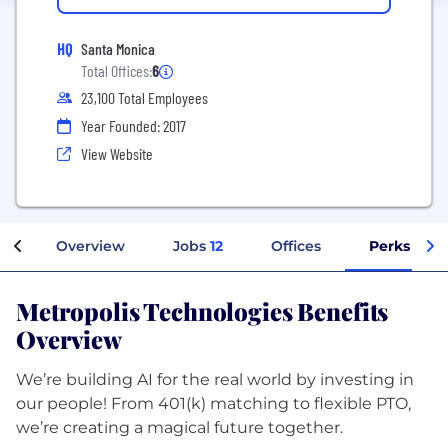
HQ
Santa Monica
Total Offices:
6
23,100 Total Employees
Year Founded: 2017
View Website
Overview
Jobs
12
Offices
Perks + Be
Metropolis Technologies Benefits
Overview
We’re building AI for the real world by investing in
our people! From 401(k) matching to flexible PTO,
we’re creating a magical future together.