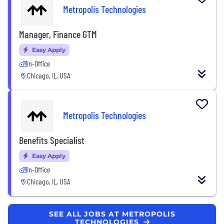
Metropolis Technologies
Manager, Finance GTM
Easy Apply
In-Office
Chicago, IL, USA
Metropolis Technologies
Benefits Specialist
Easy Apply
In-Office
Chicago, IL, USA
SEE ALL JOBS AT METROPOLIS
TECHNOLOGIES