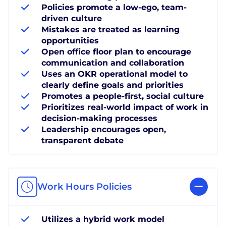
Policies promote a low-ego, team-
driven culture
Mistakes are treated as learning
opportunities
Open office floor plan to encourage
communication and collaboration
Uses an OKR operational model to
clearly define goals and priorities
Promotes a people-first, social culture
Prioritizes real-world impact of work in
decision-making processes
Leadership encourages open,
transparent debate
Work Hours Policies
Utilizes a hybrid work model