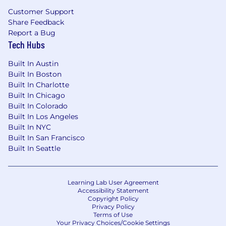
Customer Support
Share Feedback
Report a Bug
Tech Hubs
Built In Austin
Built In Boston
Built In Charlotte
Built In Chicago
Built In Colorado
Built In Los Angeles
Built In NYC
Built In San Francisco
Built In Seattle
Learning Lab User Agreement
Accessibility Statement
Copyright Policy
Privacy Policy
Terms of Use
Your Privacy Choices/Cookie Settings