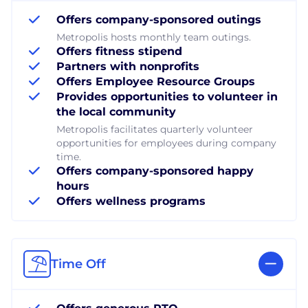
Offers company-sponsored outings
Metropolis hosts monthly team outings.
Offers fitness stipend
Partners with nonprofits
Offers Employee Resource Groups
Provides opportunities to volunteer in
the local community
Metropolis facilitates quarterly volunteer
opportunities for employees during company
time.
Offers company-sponsored happy
hours
Offers wellness programs
Time Off