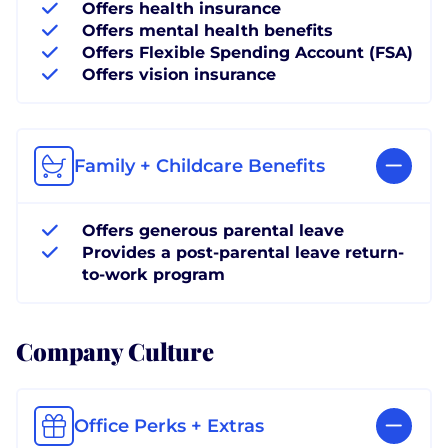
Offers health insurance
Offers mental health benefits
Offers Flexible Spending Account (FSA)
Offers vision insurance
Family + Childcare Benefits
Offers generous parental leave
Provides a post-parental leave return-
to-work program
Company Culture
Office Perks + Extras