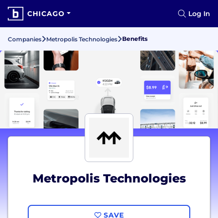
CHICAGO
Log In
Benefits
Companies
Metropolis Technologies
Metropolis Technologies
SAVE