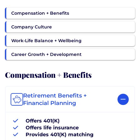
Compensation + Benefits
Company Culture
Work-Life Balance + Wellbeing
Career Growth + Development
Compensation + Benefits
Retirement Benefits +
Financial Planning
Offers 401(K)
Offers life insurance
Provides 401(K) matching