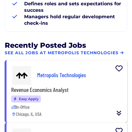
Defines roles and sets expectations for
success
Managers hold regular development
check-ins
Recently Posted Jobs
SEE ALL JOBS AT METROPOLIS TECHNOLOGIES
Metropolis Technologies
Revenue Economics Analyst
Easy Apply
In-Office
Chicago, IL, USA