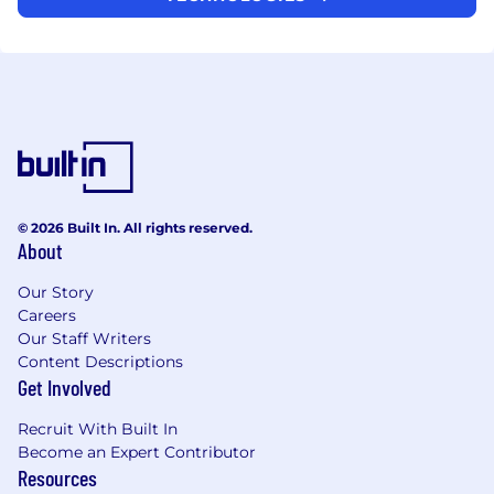
© 2026 Built In. All rights reserved.
About
Our Story
Careers
Our Staff Writers
Content Descriptions
Get Involved
Recruit With Built In
Become an Expert Contributor
Resources