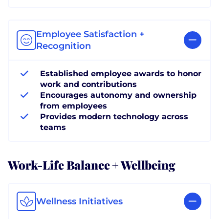
Employee Satisfaction +
Recognition
Established employee awards to honor
work and contributions
Encourages autonomy and ownership
from employees
Provides modern technology across
teams
Work-Life Balance + Wellbeing
Wellness Initiatives