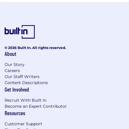
© 2026 Built In. All rights reserved.
About
Our Story
Careers
Our Staff Writers
Content Descriptions
Get Involved
Recruit With Built In
Become an Expert Contributor
Resources
Customer Support