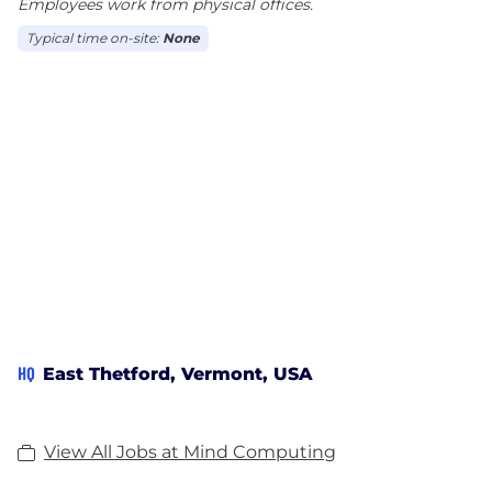
Employees work from physical offices.
Typical time on-site:
None
HQ
East Thetford, Vermont, USA
View All Jobs at Mind Computing