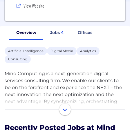
View Website
Overview
Jobs
4
Offices
Artificial Intelligence
Digital Media
Analytics
Consulting
Mind Computing is a next-generation digital
services consulting firm. We enable our clients to
be on the forefront and experience the NEXT – the
next innovation, the next optimization and the
next advantage! By synchronizing, orchestrating
and implementing next-gen concepts such as
integrative blockchain, smart internet of things,
human-centric artificial intelligence & predictive
Recently Posted Jobs at Mind
analytics, we work with our clients for creating a