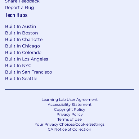
Share Feedback
Report a Bug
Tech Hubs
Built In Austin
Built In Boston
Built In Charlotte
Built In Chicago
Built In Colorado
Built In Los Angeles
Built In NYC
Built In San Francisco
Built In Seattle
Learning Lab User Agreement
Accessibility Statement
Copyright Policy
Privacy Policy
Terms of Use
Your Privacy Choices/Cookie Settings
CA Notice of Collection