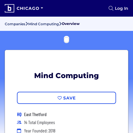
CHICAGO
Log In
Overview
Companies
Mind Computing
Mind Computing
SAVE
HQ
East Thetford
14 Total Employees
Year Founded: 2018