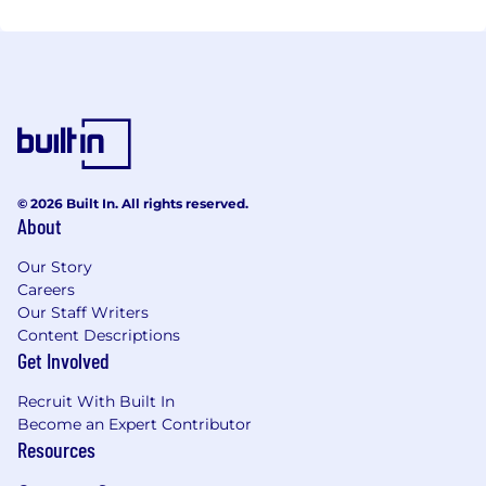
© 2026 Built In. All rights reserved.
About
Our Story
Careers
Our Staff Writers
Content Descriptions
Get Involved
Recruit With Built In
Become an Expert Contributor
Resources