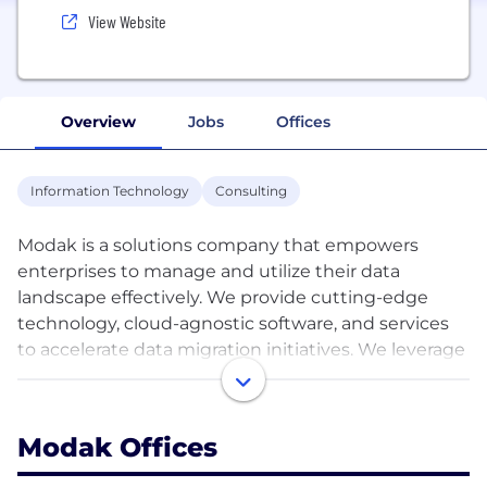
View Website
Overview
Jobs
Offices
Information Technology
Consulting
Modak is a solutions company that empowers
enterprises to manage and utilize their data
landscape effectively. We provide cutting-edge
technology, cloud-agnostic software, and services
to accelerate data migration initiatives. We leverage
machine learning (ML) techniques, including
Generative AI (GenAI) for advanced data
preparation, to transform how structured and
Modak Offices
unstructured data is consumed, analyzed, and
shared.