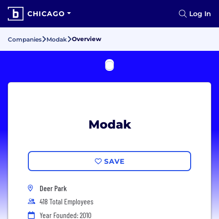
CHICAGO
Log In
Overview
Companies
Modak
Modak
SAVE
Deer Park
418 Total Employees
Year Founded: 2010