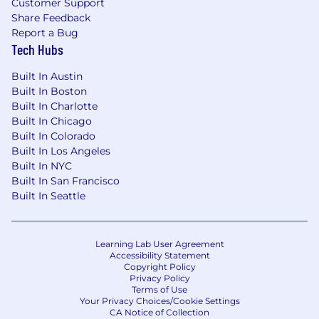
Customer Support
Share Feedback
Report a Bug
Tech Hubs
Built In Austin
Built In Boston
Built In Charlotte
Built In Chicago
Built In Colorado
Built In Los Angeles
Built In NYC
Built In San Francisco
Built In Seattle
Learning Lab User Agreement
Accessibility Statement
Copyright Policy
Privacy Policy
Terms of Use
Your Privacy Choices/Cookie Settings
CA Notice of Collection