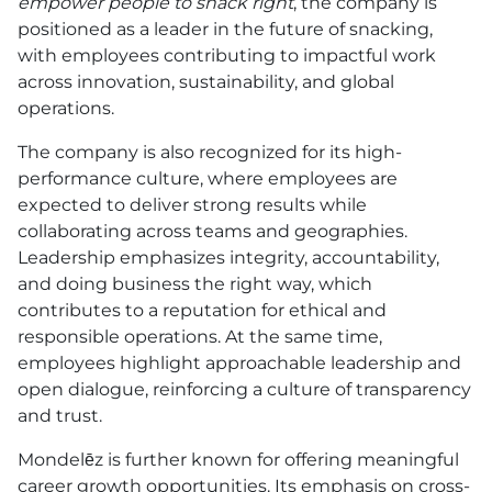
empower people to snack right
, the company is
positioned as a leader in the future of snacking,
with employees contributing to impactful work
across innovation, sustainability, and global
operations.
The company is also recognized for its high-
performance culture, where employees are
expected to deliver strong results while
collaborating across teams and geographies.
Leadership emphasizes integrity, accountability,
and doing business the right way, which
contributes to a reputation for ethical and
responsible operations. At the same time,
employees highlight approachable leadership and
open dialogue, reinforcing a culture of transparency
and trust.
Mondelēz is further known for offering meaningful
career growth opportunities. Its emphasis on cross-