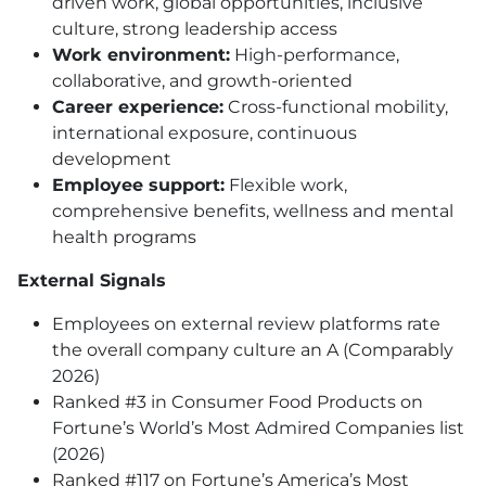
driven work, global opportunities, inclusive
culture, strong leadership access
Work environment:
High-performance,
collaborative, and growth-oriented
Career experience:
Cross-functional mobility,
international exposure, continuous
development
Employee support:
Flexible work,
comprehensive benefits, wellness and mental
health programs
External Signals
Employees on external review platforms rate
the overall company culture an A (Comparably
2026)
Ranked #3 in Consumer Food Products on
Fortune’s World’s Most Admired Companies list
(2026)
Ranked #117 on Fortune’s America’s Most