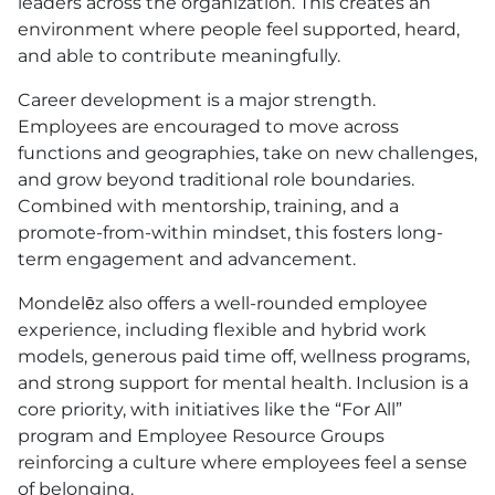
leaders across the organization. This creates an
environment where people feel supported, heard,
and able to contribute meaningfully.
Career development is a major strength.
Employees are encouraged to move across
functions and geographies, take on new challenges,
and grow beyond traditional role boundaries.
Combined with mentorship, training, and a
promote-from-within mindset, this fosters long-
term engagement and advancement.
Mondelēz also offers a well-rounded employee
experience, including flexible and hybrid work
models, generous paid time off, wellness programs,
and strong support for mental health. Inclusion is a
core priority, with initiatives like the “For All”
program and Employee Resource Groups
reinforcing a culture where employees feel a sense
of belonging.