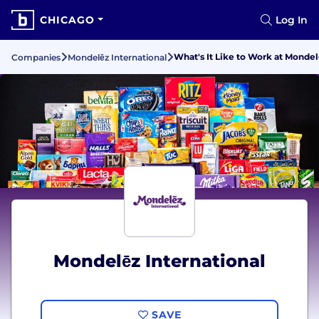
CHICAGO
Log In
What's It Like to Work at Mondel
Companies
Mondelēz International
Mondelēz International
SAVE