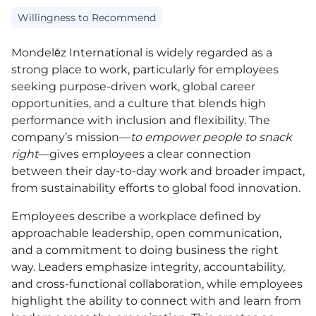
Willingness to Recommend
Mondelēz International is widely regarded as a
strong place to work, particularly for employees
seeking purpose-driven work, global career
opportunities, and a culture that blends high
performance with inclusion and flexibility. The
company’s mission—
to empower people to snack
right
—gives employees a clear connection
between their day-to-day work and broader impact,
from sustainability efforts to global food innovation.
Employees describe a workplace defined by
approachable leadership, open communication,
and a commitment to doing business the right
way. Leaders emphasize integrity, accountability,
and cross-functional collaboration, while employees
highlight the ability to connect with and learn from