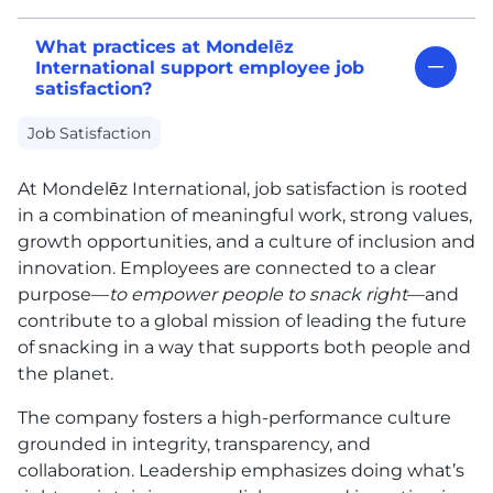
What practices at Mondelēz
International support employee job
satisfaction?
Job Satisfaction
At Mondelēz International, job satisfaction is rooted
in a combination of meaningful work, strong values,
growth opportunities, and a culture of inclusion and
innovation. Employees are connected to a clear
purpose—
to empower people to snack right
—and
contribute to a global mission of leading the future
of snacking in a way that supports both people and
the planet.
The company fosters a high-performance culture
grounded in integrity, transparency, and
collaboration. Leadership emphasizes doing what’s