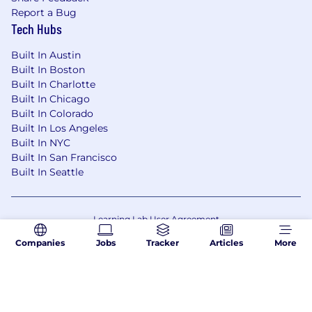
Report a Bug
Tech Hubs
Built In Austin
Built In Boston
Built In Charlotte
Built In Chicago
Built In Colorado
Built In Los Angeles
Built In NYC
Built In San Francisco
Built In Seattle
Learning Lab User Agreement
Accessibility Statement
Copyright Policy
Companies
Jobs
Tracker
Articles
More
Privacy Policy
Terms of Use
Your Privacy Choices/Cookie Settings
CA Notice of Collection