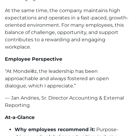
At the same time, the company maintains high
expectations and operates in a fast-paced, growth-
oriented environment. For many employees, this
balance of challenge, opportunity, and support
contributes to a rewarding and engaging
workplace.
Employee Perspective
“At Mondelēz, the leadership has been
approachable and always fostered an open
dialogue, which I appreciate.”
— Jan Andries, Sr. Director Accounting & External
Reporting
At-a-Glance
Why employees recommend it:
Purpose-