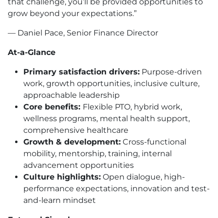
that challenge, you’ll be provided opportunities to
grow beyond your expectations.”
— Daniel Pace, Senior Finance Director
At-a-Glance
Primary satisfaction drivers:
Purpose-driven
work, growth opportunities, inclusive culture,
approachable leadership
Core benefits:
Flexible PTO, hybrid work,
wellness programs, mental health support,
comprehensive healthcare
Growth & development:
Cross-functional
mobility, mentorship, training, internal
advancement opportunities
Culture highlights:
Open dialogue, high-
performance expectations, innovation and test-
and-learn mindset