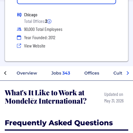
HQ
Chicago
Total Offices:
2
90,000 Total Employees
Year Founded: 2012
View Website
Overview
Jobs
343
Offices
Culture
What's It Like to Work at
Updated on
Mondelēz International?
May 31, 2026
Frequently Asked Questions