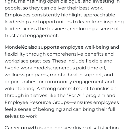
right, maintaining open dialogue, and investing in
people, so they can deliver their best work.
Employees consistently highlight approachable
leadership and opportunities to learn from inspiring
leaders across the business, reinforcing a sense of
trust and engagement.
Mondelēz also supports employee well-being and
flexibility through comprehensive benefits and
workplace practices. These include flexible and
hybrid work models, generous paid time off,
wellness programs, mental health support, and
opportunities for community engagement and
volunteering. A strong commitment to inclusion—
through initiatives like the “For All” program and
Employee Resource Groups—ensures employees
feel a sense of belonging and can bring their full
selves to work.
Career growth is another key driver of satisfaction.