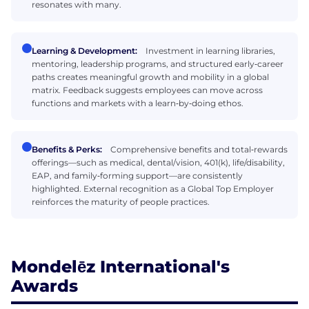
resonates with many.
Learning & Development:
Investment in learning libraries,
mentoring, leadership programs, and structured early‑career
paths creates meaningful growth and mobility in a global
matrix. Feedback suggests employees can move across
functions and markets with a learn‑by‑doing ethos.
Benefits & Perks:
Comprehensive benefits and total‑rewards
offerings—such as medical, dental/vision, 401(k), life/disability,
EAP, and family‑forming support—are consistently
highlighted. External recognition as a Global Top Employer
reinforces the maturity of people practices.
Mondelēz International's
Awards