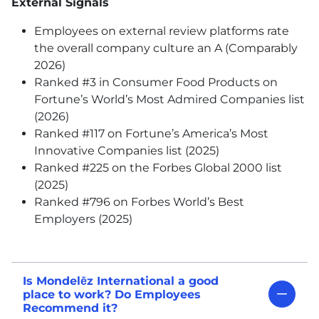
External Signals
Employees on external review platforms rate
the overall company culture an A (Comparably
2026)
Ranked #3 in Consumer Food Products on
Fortune’s World’s Most Admired Companies list
(2026)
Ranked #117 on Fortune’s America’s Most
Innovative Companies list (2025)
Ranked #225 on the Forbes Global 2000 list
(2025)
Ranked #796 on Forbes World’s Best
Employers (2025)
Is Mondelēz International a good
place to work? Do Employees
Recommend it?