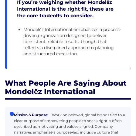
If you’re weighing whether Mondelēz
International is the right fit, these are
the core tradeoffs to consider.
Mondelēz International emphasizes a process-
driven organization designed to deliver
consistent, reliable results, though that
reflects a disciplined approach to planning
and structured execution.
What People Are Saying About
Mondelēz International
Mission & Purpose:
Work on beloved, global brands tied to a
clear purpose of empowering people to snack right is often
described as motivating and values‑aligned. Company
narratives emphasize a purpose‑led, inclusive culture that