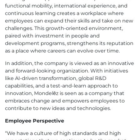
functional mobility, international experience, and
continuous learning creates a workplace where
employees can expand their skills and take on new
challenges. This growth-oriented environment,
paired with investment in people and
development programs, strengthens its reputation
as a place where careers can evolve over time.
In addition, the company is viewed as an innovative
and forward-looking organization. With initiatives
like AI-driven transformation, global R&D
capabilities, and a test-and-learn approach to
innovation, Mondelēz is seen as a company that
embraces change and empowers employees to
contribute to new ideas and technologies.
Employee Perspective
“We have a culture of high standards and high