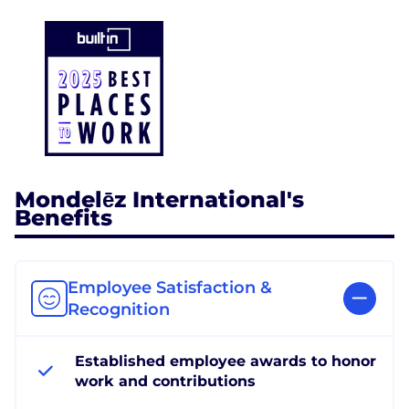
Mondelēz International's
Benefits
Employee Satisfaction &
Recognition
Established employee awards to honor
work and contributions