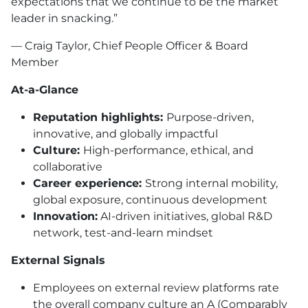
expectations that we continue to be the market
leader in snacking.”
— Craig Taylor, Chief People Officer & Board
Member
At-a-Glance
Reputation highlights:
Purpose-driven,
innovative, and globally impactful
Culture:
High-performance, ethical, and
collaborative
Career experience:
Strong internal mobility,
global exposure, continuous development
Innovation:
AI-driven initiatives, global R&D
network, test-and-learn mindset
External Signals
Employees on external review platforms rate
the overall company culture an A (Comparably