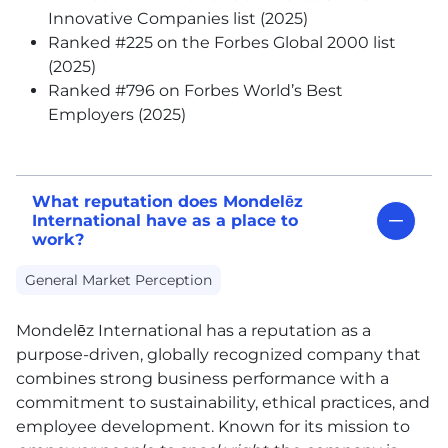
Innovative Companies list (2025)
Ranked #225 on the Forbes Global 2000 list
(2025)
Ranked #796 on Forbes World’s Best
Employers (2025)
What reputation does Mondelēz
International have as a place to
work?
General Market Perception
Mondelēz International has a reputation as a
purpose-driven, globally recognized company that
combines strong business performance with a
commitment to sustainability, ethical practices, and
employee development. Known for its mission to