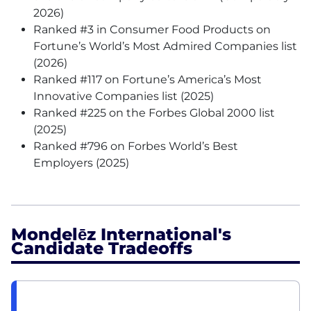
2026)
Ranked #3 in Consumer Food Products on
Fortune’s World’s Most Admired Companies list
(2026)
Ranked #117 on Fortune’s America’s Most
Innovative Companies list (2025)
Ranked #225 on the Forbes Global 2000 list
(2025)
Ranked #796 on Forbes World’s Best
Employers (2025)
Mondelēz International's
Candidate Tradeoffs