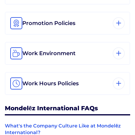
Promotion Policies
Work Environment
Work Hours Policies
Mondelēz International FAQs
What's the Company Culture Like at Mondelēz
International?