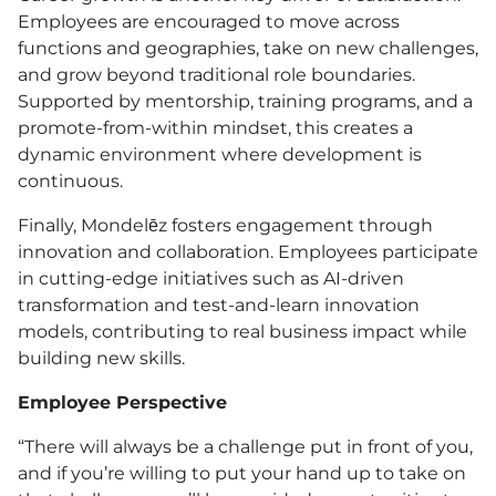
Employees are encouraged to move across
functions and geographies, take on new challenges,
and grow beyond traditional role boundaries.
Supported by mentorship, training programs, and a
promote-from-within mindset, this creates a
dynamic environment where development is
continuous.
Finally, Mondelēz fosters engagement through
innovation and collaboration. Employees participate
in cutting-edge initiatives such as AI-driven
transformation and test-and-learn innovation
models, contributing to real business impact while
building new skills.
Employee Perspective
“There will always be a challenge put in front of you,
and if you’re willing to put your hand up to take on