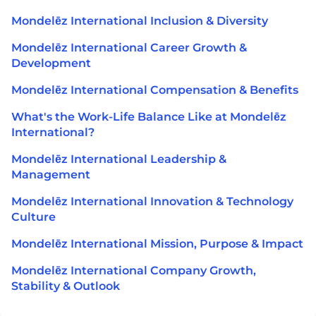
Mondelēz International Inclusion & Diversity
Mondelēz International Career Growth &
Development
Mondelēz International Compensation & Benefits
What's the Work-Life Balance Like at Mondelēz
International?
Mondelēz International Leadership &
Management
Mondelēz International Innovation & Technology
Culture
Mondelēz International Mission, Purpose & Impact
Mondelēz International Company Growth,
Stability & Outlook