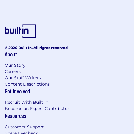
© 2026 Built In. All rights reserved.
About
Our Story
Careers
Our Staff Writers
Content Descriptions
Get Involved
Recruit With Built In
Become an Expert Contributor
Resources
Customer Support
Share Feedback