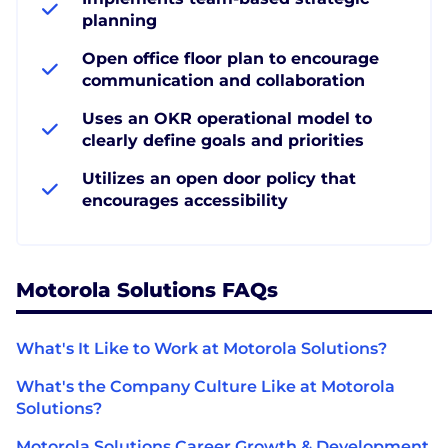
planning
Open office floor plan to encourage
communication and collaboration
Uses an OKR operational model to
clearly define goals and priorities
Utilizes an open door policy that
encourages accessibility
Motorola Solutions FAQs
What's It Like to Work at Motorola Solutions?
What's the Company Culture Like at Motorola
Solutions?
Motorola Solutions Career Growth & Development