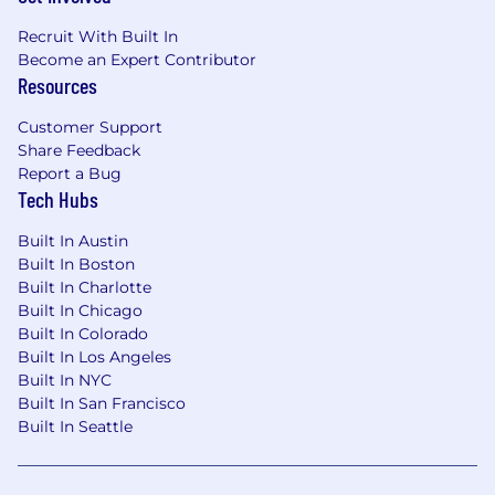
Recruit With Built In
Become an Expert Contributor
Resources
Customer Support
Share Feedback
Report a Bug
Tech Hubs
Built In Austin
Built In Boston
Built In Charlotte
Built In Chicago
Built In Colorado
Built In Los Angeles
Built In NYC
Built In San Francisco
Built In Seattle