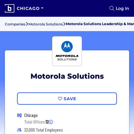
CHICAGO
Log In
Motorola Solutions Leadership & M
Companies
Motorola Solutions
Motorola Solutions
SAVE
HQ
Chicago
Total Offices:
12
23,000 Total Employees