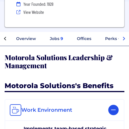
Year Founded: 1928
View Website
Overview
Jobs
9
Offices
Perks + Ben
Motorola Solutions Leadership &
Management
Motorola Solutions's Benefits
Work Environment
Implements team-based strategic