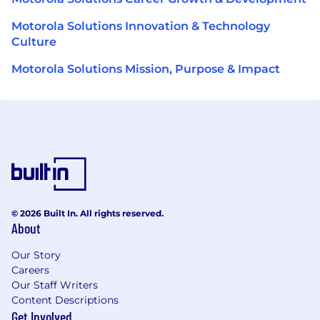
Motorola Solutions Innovation & Technology
Culture
Motorola Solutions Mission, Purpose & Impact
© 2026 Built In. All rights reserved.
About
Our Story
Careers
Our Staff Writers
Content Descriptions
Get Involved