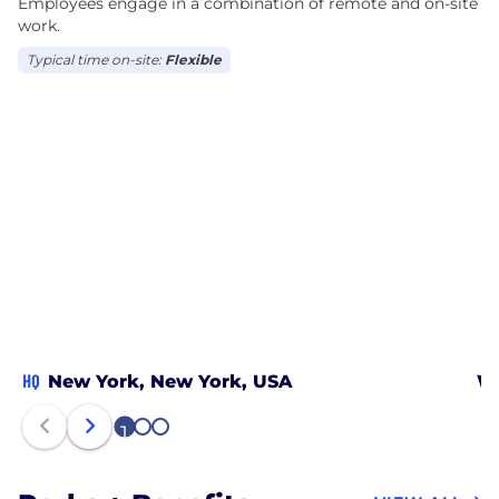
Employees engage in a combination of remote and on-site
work.
Typical time on-site:
Flexible
HQ
New York, New York, USA
Wa
1
2
3