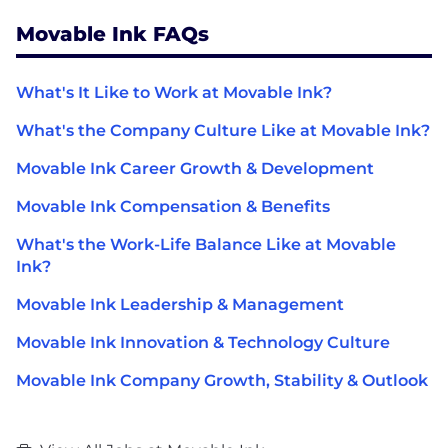
Movable Ink FAQs
What's It Like to Work at Movable Ink?
What's the Company Culture Like at Movable Ink?
Movable Ink Career Growth & Development
Movable Ink Compensation & Benefits
What's the Work-Life Balance Like at Movable
Ink?
Movable Ink Leadership & Management
Movable Ink Innovation & Technology Culture
Movable Ink Company Growth, Stability & Outlook