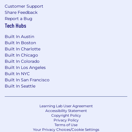
Customer Support
Share Feedback
Report a Bug
Tech Hubs
Built In Austin
Built In Boston
Built In Charlotte
Built In Chicago
Built In Colorado
Built In Los Angeles
Built In NYC
Built In San Francisco
Built In Seattle
Learning Lab User Agreement
Accessibility Statement
Copyright Policy
Privacy Policy
Terms of Use
Your Privacy Choices/Cookie Settings