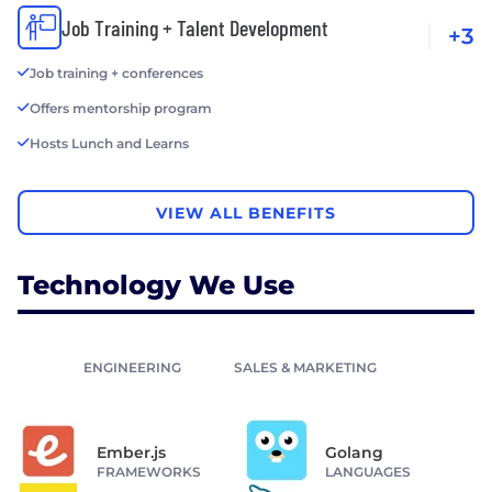
Job Training + Talent Development
+3
Job training + conferences
Offers mentorship program
Hosts Lunch and Learns
VIEW ALL BENEFITS
Technology We Use
ENGINEERING
SALES & MARKETING
Ember.js
Golang
FRAMEWORKS
LANGUAGES