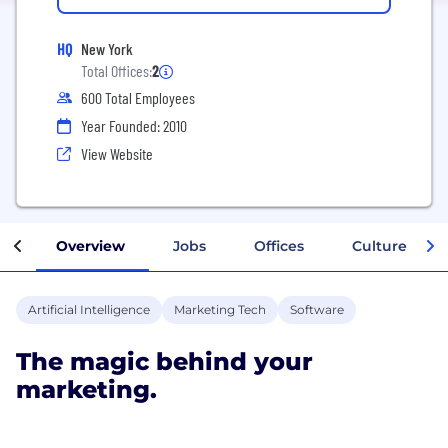
HQ
New York
Total Offices:
2
600 Total Employees
Year Founded: 2010
View Website
Overview
Jobs
Offices
Culture
Artificial Intelligence
Marketing Tech
Software
The magic behind your
marketing.