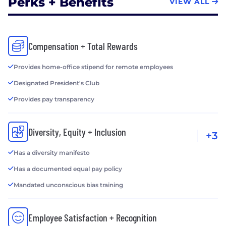
Perks + Benefits
VIEW ALL
Compensation + Total Rewards
Provides home-office stipend for remote employees
Designated President's Club
Provides pay transparency
Diversity, Equity + Inclusion
+3
Has a diversity manifesto
Has a documented equal pay policy
Mandated unconscious bias training
Employee Satisfaction + Recognition