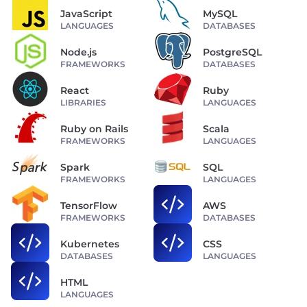
JavaScript
MySQL
LANGUAGES
DATABASES
Node.js
PostgreSQL
FRAMEWORKS
DATABASES
React
Ruby
LIBRARIES
LANGUAGES
Ruby on Rails
Scala
FRAMEWORKS
LANGUAGES
Spark
SQL
FRAMEWORKS
LANGUAGES
TensorFlow
AWS
FRAMEWORKS
DATABASES
Kubernetes
CSS
DATABASES
LANGUAGES
HTML
LANGUAGES