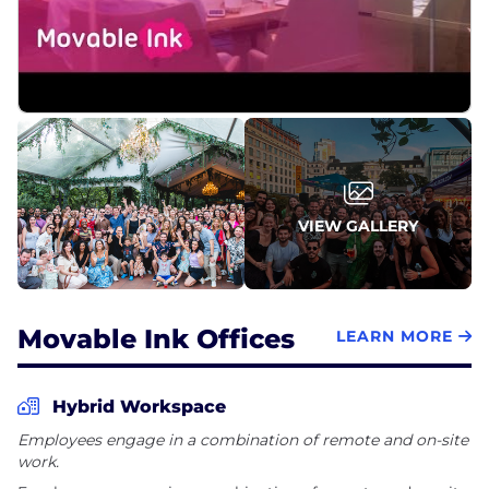
VIEW GALLERY
Movable Ink Offices
LEARN MORE
Hybrid Workspace
Employees engage in a combination of remote and on-site
work.