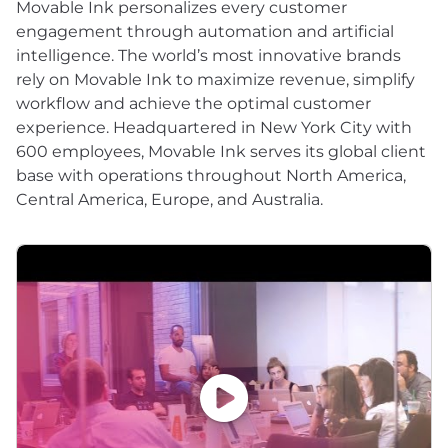
Movable Ink personalizes every customer
engagement through automation and artificial
intelligence. The world’s most innovative brands
rely on Movable Ink to maximize revenue, simplify
workflow and achieve the optimal customer
experience. Headquartered in New York City with
600 employees, Movable Ink serves its global client
base with operations throughout North America,