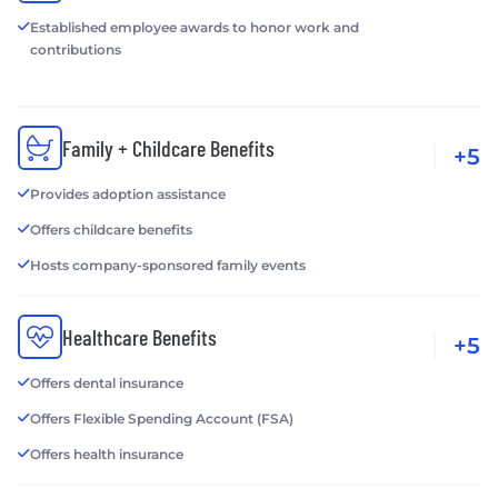
Established employee awards to honor work and
contributions
Family + Childcare Benefits
+5
Provides adoption assistance
Offers childcare benefits
Hosts company-sponsored family events
Healthcare Benefits
+5
Offers dental insurance
Offers Flexible Spending Account (FSA)
Offers health insurance