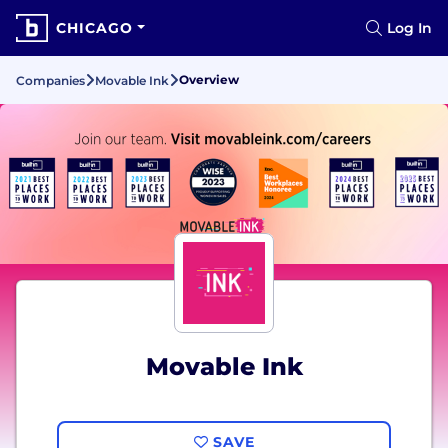
CHICAGO
Log In
Overview
Companies
Movable Ink
Movable Ink
SAVE