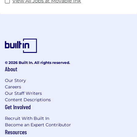
View All Jobs at Movable Ink
© 2026 Built In. All rights reserved.
About
Our Story
Careers
Our Staff Writers
Content Descriptions
Get Involved
Recruit With Built In
Become an Expert Contributor
Resources