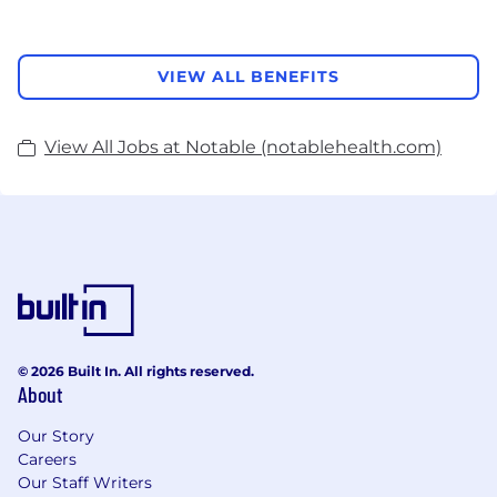
VIEW ALL BENEFITS
View All Jobs at Notable (notablehealth.com)
© 2026 Built In. All rights reserved.
About
Our Story
Careers
Our Staff Writers