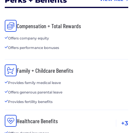
Perks + Benefits
Compensation + Total Rewards
Offers company equity
Offers performance bonuses
Family + Childcare Benefits
Provides family medical leave
Offers generous parental leave
Provides fertility benefits
Healthcare Benefits
+3