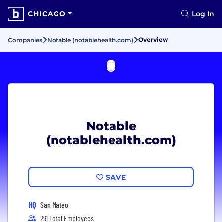
CHICAGO
Log In
Overview
Companies
Notable (notablehealth.com)
Notable
(notablehealth.com)
SAVE
HQ
San Mateo
291 Total Employees