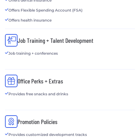
Offers dental insurance
Offers Flexible Spending Account (FSA)
Offers health insurance
Job Training + Talent Development
Job training + conferences
Office Perks + Extras
Provides free snacks and drinks
Promotion Policies
Provides customized development tracks