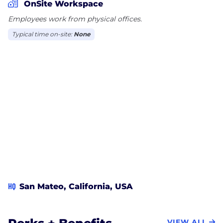
OnSite Workspace
Employees work from physical offices.
Typical time on-site:
None
HQ
San Mateo, California, USA
VIEW ALL