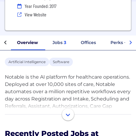
Year Founded: 2017
View Website
Overview
Jobs
3
Offices
Perks + Ben
Artificial Intelligence
Software
Notable is the AI platform for healthcare operations.
Deployed at over 10,000 sites of care, Notable
automates over a million repetitive workflows every
day across Registration and Intake, Scheduling and
Referrals, Assistant, Authorizations, Care Gap
Closure, and HCC Chart Review. The result:
personalized, streamlined care for patients, the
elimination of burdensome manual work for
Recently Posted Jobs at
caregivers, and improved financial health for