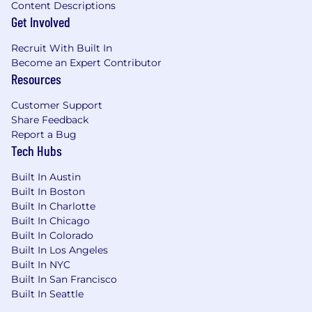
Content Descriptions
Get Involved
Recruit With Built In
Become an Expert Contributor
Resources
Customer Support
Share Feedback
Report a Bug
Tech Hubs
Built In Austin
Built In Boston
Built In Charlotte
Built In Chicago
Built In Colorado
Built In Los Angeles
Built In NYC
Built In San Francisco
Built In Seattle