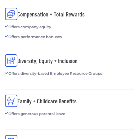
Compensation + Total Rewards
Offers company equity
Offers performance bonuses
Diversity, Equity + Inclusion
Offers diversity-based Employee Resource Groups
Family + Childcare Benefits
Offers generous parental leave