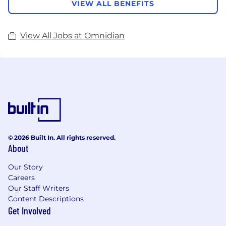
VIEW ALL BENEFITS
View All Jobs at Omnidian
© 2026 Built In. All rights reserved.
About
Our Story
Careers
Our Staff Writers
Content Descriptions
Get Involved