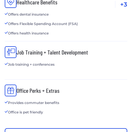
Healthcare Benefits
+3
Offers dental insurance
Offers Flexible Spending Account (FSA)
Offers health insurance
Job Training + Talent Development
Job training + conferences
Office Perks + Extras
Provides commuter benefits
Office is pet friendly