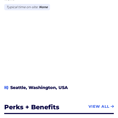
Typical time on-site:
None
HQ
Seattle, Washington, USA
Perks + Benefits
VIEW ALL