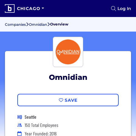
CHICAGO
Log In
Overview
Companies
Omnidian
Omnidian
SAVE
HQ
Seattle
150 Total Employees
Year Founded: 2016