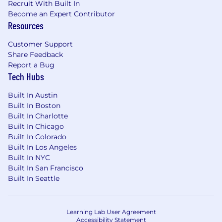
Recruit With Built In
Become an Expert Contributor
Resources
Customer Support
Share Feedback
Report a Bug
Tech Hubs
Built In Austin
Built In Boston
Built In Charlotte
Built In Chicago
Built In Colorado
Built In Los Angeles
Built In NYC
Built In San Francisco
Built In Seattle
Learning Lab User Agreement
Accessibility Statement