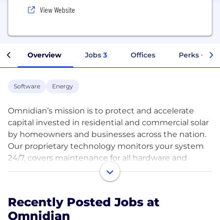
View Website
Overview
Jobs
3
Offices
Perks + Ben
Software
Energy
Omnidian’s mission is to protect and accelerate
capital invested in residential and commercial solar
by homeowners and businesses across the nation.
Our proprietary technology monitors your system
24/7, covers maintenance for all hardware and
software components, and includes the industry’s
leading Cash-Back Energy Guarantee. If your
system underperforms, we’ll make it right, and
Recently Posted Jobs at
compensate you for energy lost.
Omnidian