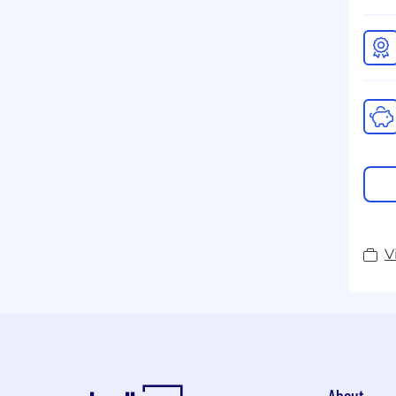
V
About