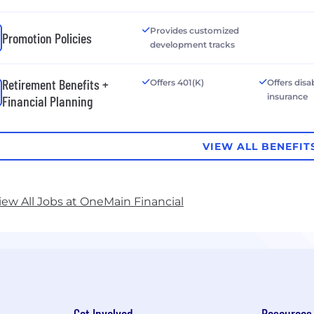
Provides customized
Promotion Policies
development tracks
Retirement Benefits +
Offers 401(K)
Offers disab
insurance
Financial Planning
VIEW ALL BENEFIT
iew All Jobs at OneMain Financial
Get Involved
Resources