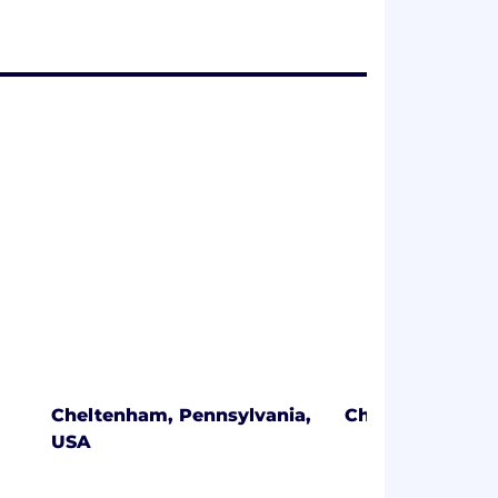
Cheltenham, Pennsylvania,
Chicago, Illinoi
USA