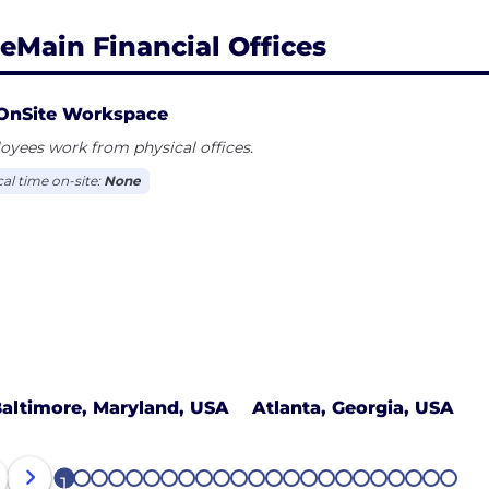
eMain Financial Offices
OnSite Workspace
yees work from physical offices.
cal time on-site:
None
altimore, Maryland, USA
Atlanta, Georgia, USA
1
2
3
4
5
6
7
8
9
10
11
12
13
14
15
16
17
18
19
20
21
22
23