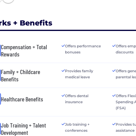
rks + Benefits
Compensation + Total
Offers performance
Offers emp
bonuses
discounts
Rewards
Family + Childcare
Provides family
Offers gen
medical leave
parental le
Benefits
Offers dental
Offers Flex
Healthcare Benefits
insurance
Spending 
(FSA)
Job Training + Talent
Job training +
Provides tu
conferences
assistance
Development