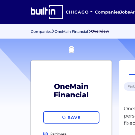
CHICAGO
Companies
Jobs
Ar
Overview
Companies
OneMain Financial
OneMain
Fin
Financial
OneM
pers
SAVE
fixe
HQ
Baltimore