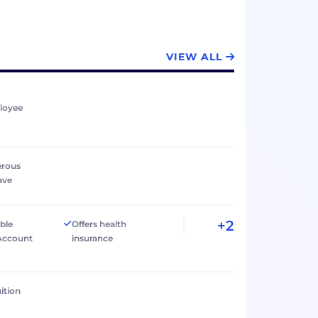
VIEW ALL
loyee
erous
ave
+2
ible
Offers health
Account
insurance
ition