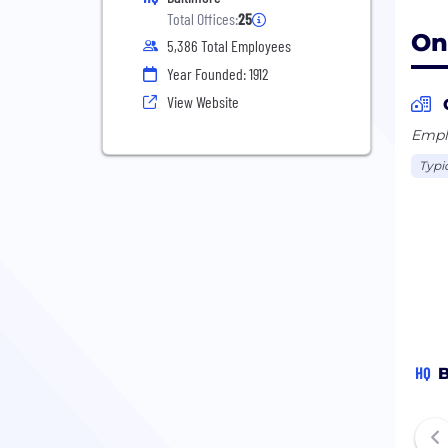
Total Offices:
25
On
5,386 Total Employees
Year Founded: 1912
View Website
Emplo
Typi
HQ
B