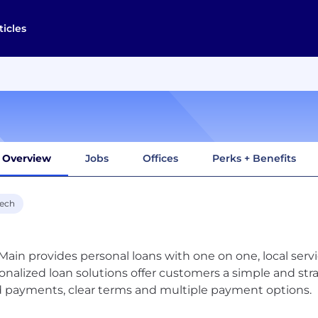
ticles
Overview
Jobs
Offices
Perks + Benefits
tech
ain provides personal loans with one on one, local serv
onalized loan solutions offer customers a simple and strai
d payments, clear terms and multiple payment options.