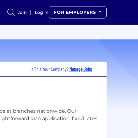
Join
Log In
FOR EMPLOYERS
Is This Your Company?
Manage Jobs
ice at branches nationwide. Our
ghtforward loan application, fixed rates,