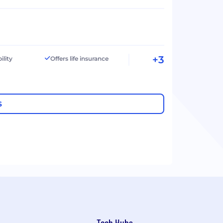
+3
ility
Offers life insurance
S
Tech Hubs