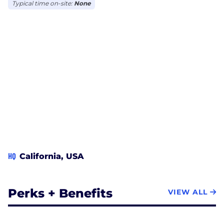
Typical time on-site:
None
HQ
California, USA
Perks + Benefits
VIEW ALL