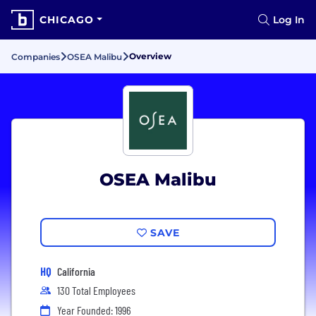
CHICAGO
Log In
Overview
Companies
OSEA Malibu
OSEA Malibu
SAVE
HQ
California
130 Total Employees
Year Founded: 1996