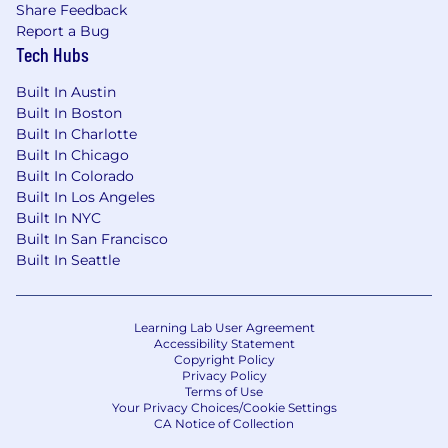
Share Feedback
Report a Bug
Tech Hubs
Built In Austin
Built In Boston
Built In Charlotte
Built In Chicago
Built In Colorado
Built In Los Angeles
Built In NYC
Built In San Francisco
Built In Seattle
Learning Lab User Agreement
Accessibility Statement
Copyright Policy
Privacy Policy
Terms of Use
Your Privacy Choices/Cookie Settings
CA Notice of Collection