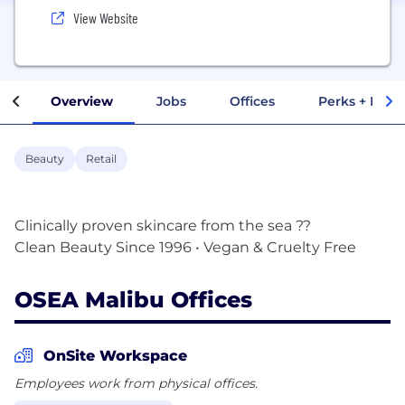
View Website
Overview
Jobs
Offices
Perks + Benef
Beauty
Retail
Clinically proven skincare from the sea ??
OSEA Malibu Offices
OnSite Workspace
Employees work from physical offices.