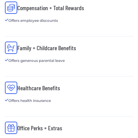
Compensation + Total Rewards
Offers employee discounts
Family + Childcare Benefits
Offers generous parental leave
Healthcare Benefits
Offers health insurance
Office Perks + Extras