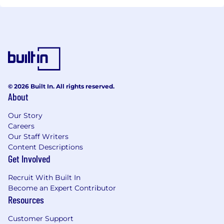
© 2026 Built In. All rights reserved.
About
Our Story
Careers
Our Staff Writers
Content Descriptions
Get Involved
Recruit With Built In
Become an Expert Contributor
Resources
Customer Support