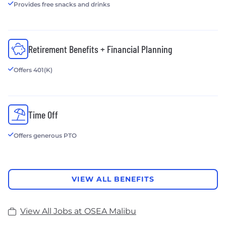
Provides free snacks and drinks
Retirement Benefits + Financial Planning
Offers 401(K)
Time Off
Offers generous PTO
VIEW ALL BENEFITS
View All Jobs at OSEA Malibu