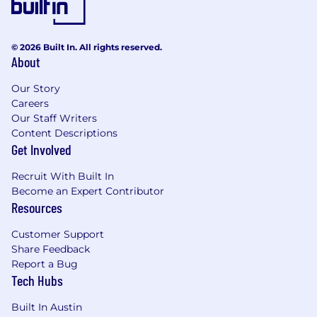
© 2026 Built In. All rights reserved.
About
Our Story
Careers
Our Staff Writers
Content Descriptions
Get Involved
Recruit With Built In
Become an Expert Contributor
Resources
Customer Support
Share Feedback
Report a Bug
Tech Hubs
Built In Austin