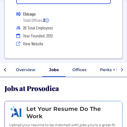
HQ
Chicago
Total Offices:
2
26 Total Employees
Year Founded: 2012
View Website
Overview
Jobs
Offices
Perks + Bene
Jobs at Prosodica
Let Your Resume Do The
Work
Upload your resume to be matched with jobs you're a great fit