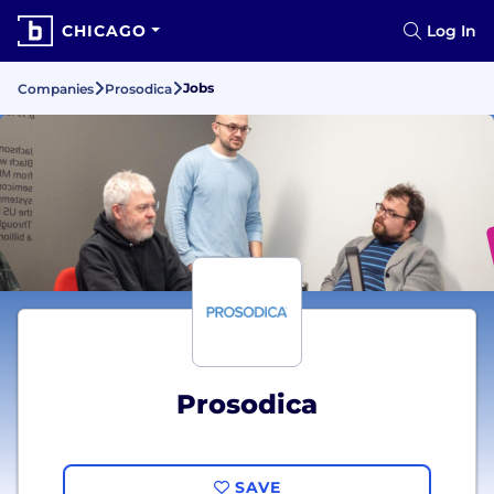
CHICAGO
Log In
Jobs
Companies
Prosodica
Prosodica
SAVE