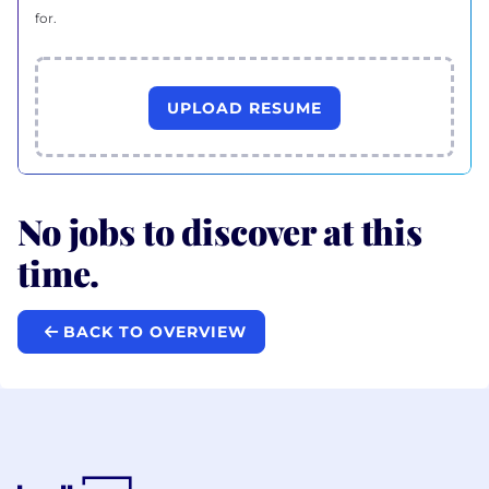
for.
UPLOAD RESUME
No jobs to discover at this
time.
BACK TO OVERVIEW