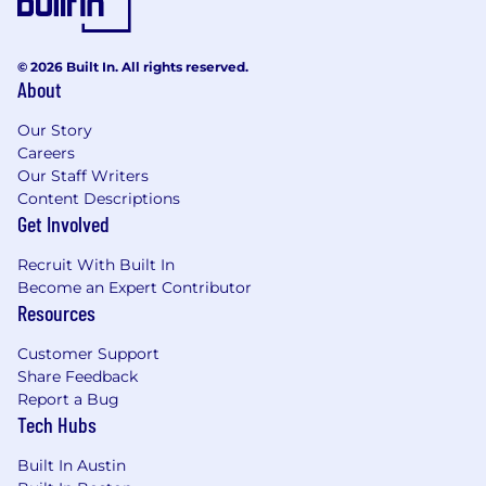
© 2026 Built In. All rights reserved.
About
Our Story
Careers
Our Staff Writers
Content Descriptions
Get Involved
Recruit With Built In
Become an Expert Contributor
Resources
Customer Support
Share Feedback
Report a Bug
Tech Hubs
Built In Austin