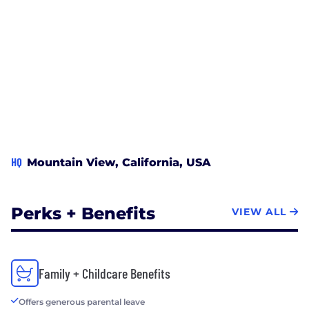
HQ
Mountain View, California, USA
Perks + Benefits
VIEW ALL
Family + Childcare Benefits
Offers generous parental leave