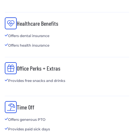
Healthcare Benefits
Offers dental insurance
Offers health insurance
Office Perks + Extras
Provides free snacks and drinks
Time Off
Offers generous PTO
Provides paid sick days