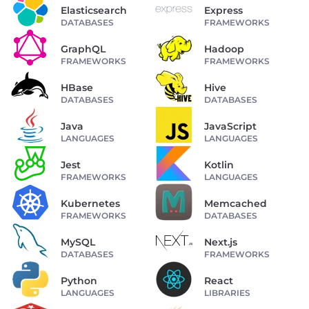
Elasticsearch
Express
DATABASES
FRAMEWORKS
GraphQL
Hadoop
FRAMEWORKS
FRAMEWORKS
HBase
Hive
DATABASES
DATABASES
Java
JavaScript
LANGUAGES
LANGUAGES
Jest
Kotlin
FRAMEWORKS
LANGUAGES
Kubernetes
Memcached
FRAMEWORKS
DATABASES
MySQL
Next.js
DATABASES
FRAMEWORKS
Python
React
LANGUAGES
LIBRARIES