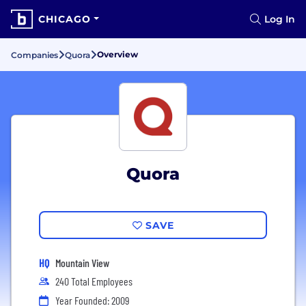
CHICAGO
Log In
Overview
Companies
Quora
Quora
SAVE
HQ
Mountain View
240 Total Employees
Year Founded: 2009