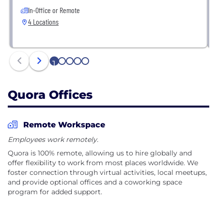
In-Office or Remote
4 Locations
1
2
3
4
5
Quora Offices
Remote Workspace
Employees work remotely.
Quora is 100% remote, allowing us to hire globally and
offer flexibility to work from most places worldwide. We
foster connection through virtual activities, local meetups,
and provide optional offices and a coworking space
program for added support.