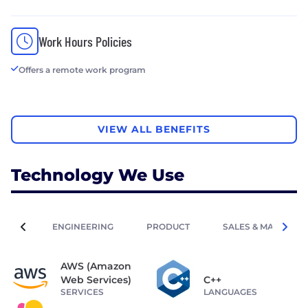
Work Hours Policies
Offers a remote work program
VIEW ALL BENEFITS
Technology We Use
ENGINEERING
PRODUCT
SALES & MARKETIN
AWS (Amazon
Web Services)
C++
SERVICES
LANGUAGES