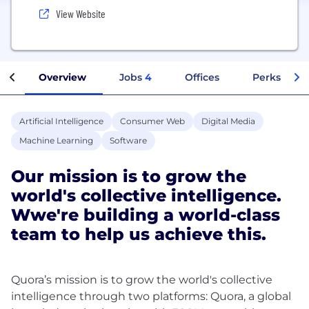
View Website
Overview
Jobs
4
Offices
Perks + Ben
Artificial Intelligence
Consumer Web
Digital Media
Machine Learning
Software
Our mission is to grow the
world's collective intelligence.
Wwe're building a world-class
team to help us achieve this.
Quora’s mission is to grow the world's collective
intelligence through two platforms: Quora, a global