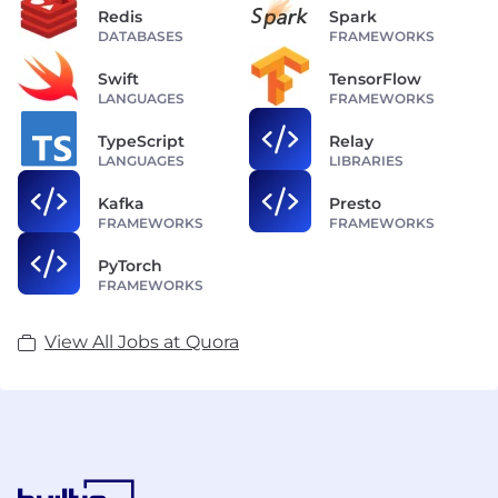
Redis
Spark
DATABASES
FRAMEWORKS
Swift
TensorFlow
LANGUAGES
FRAMEWORKS
TypeScript
Relay
LANGUAGES
LIBRARIES
Kafka
Presto
FRAMEWORKS
FRAMEWORKS
PyTorch
FRAMEWORKS
View All Jobs at Quora