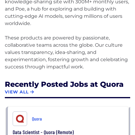
knowledge-sharing site with 300M+ monthly users,
and Poe, a hub for exploring and building with
cutting-edge AI models, serving millions of users
worldwide.
These products are powered by passionate,
collaborative teams across the globe. Our culture
values transparency, idea-sharing, and
experimentation, fostering growth and celebrating
Recently Posted Jobs at Quora
VIEW ALL
Quora
Data Scientist - Quora (Remote)