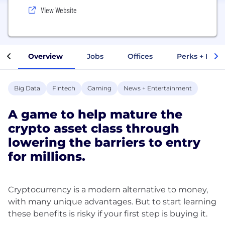
View Website
Overview
Jobs
Offices
Perks + Benef
Big Data
Fintech
Gaming
News + Entertainment
A game to help mature the
crypto asset class through
lowering the barriers to entry
for millions.
Cryptocurrency is a modern alternative to money,
with many unique advantages. But to start learning
these benefits is risky if your first step is buying it.