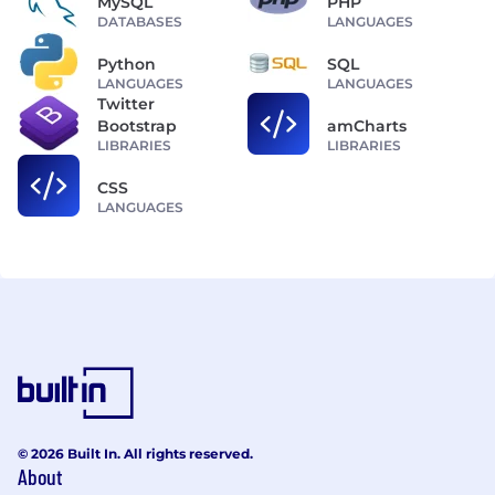
MySQL
PHP
DATABASES
LANGUAGES
Python
SQL
LANGUAGES
LANGUAGES
Twitter
Bootstrap
amCharts
LIBRARIES
LIBRARIES
CSS
LANGUAGES
© 2026 Built In. All rights reserved.
About