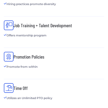
Hiring practices promote diversity
Job Training + Talent Development
Offers mentorship program
Promotion Policies
Promote from within
Time Off
Utilizes an Unlimited PTO policy