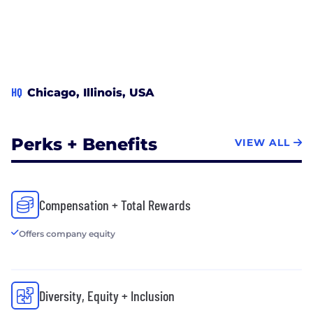
HQ
Chicago, Illinois, USA
Perks + Benefits
VIEW ALL
Compensation + Total Rewards
Offers company equity
Diversity, Equity + Inclusion