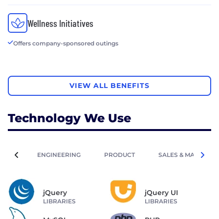
Wellness Initiatives
Offers company-sponsored outings
VIEW ALL BENEFITS
Technology We Use
ENGINEERING
PRODUCT
SALES & MARKETIN
jQuery
jQuery UI
LIBRARIES
LIBRARIES