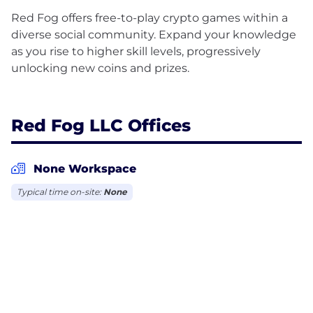
Red Fog offers free-to-play crypto games within a
diverse social community. Expand your knowledge
as you rise to higher skill levels, progressively
unlocking new coins and prizes.
Red Fog LLC Offices
None Workspace
Typical time on-site:
None