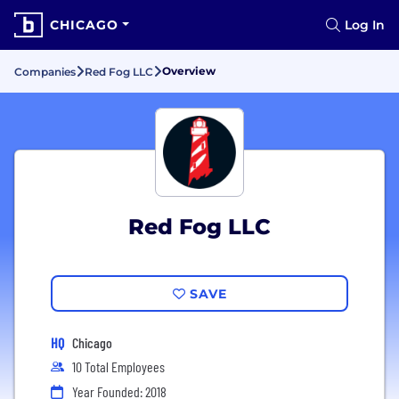
CHICAGO
Log In
Overview
Companies
Red Fog LLC
Red Fog LLC
SAVE
HQ
Chicago
10 Total Employees
Year Founded: 2018