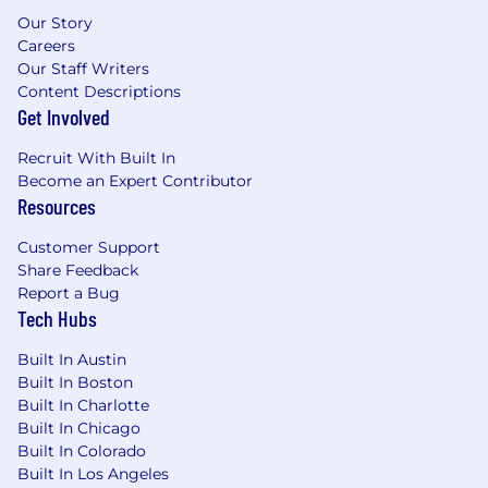
Our Story
Careers
Our Staff Writers
Content Descriptions
Get Involved
Recruit With Built In
Become an Expert Contributor
Resources
Customer Support
Share Feedback
Report a Bug
Tech Hubs
Built In Austin
Built In Boston
Built In Charlotte
Built In Chicago
Built In Colorado
Built In Los Angeles