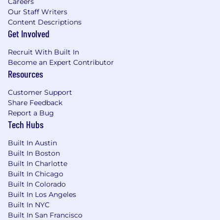
Careers
Our Staff Writers
Content Descriptions
Get Involved
Recruit With Built In
Become an Expert Contributor
Resources
Customer Support
Share Feedback
Report a Bug
Tech Hubs
Built In Austin
Built In Boston
Built In Charlotte
Built In Chicago
Built In Colorado
Built In Los Angeles
Built In NYC
Built In San Francisco