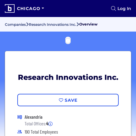
CHICAGO
Log In
Overview
Companies
Research Innovations Inc.
Research Innovations Inc.
SAVE
HQ
Alexandria
Total Offices:
4
190 Total Employees