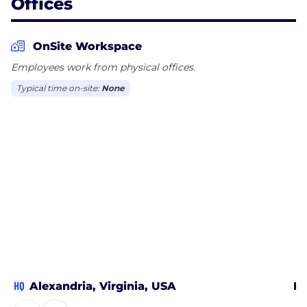
Offices
OnSite Workspace
Employees work from physical offices.
Typical time on-site:
None
HQ
Alexandria, Virginia, USA
Me