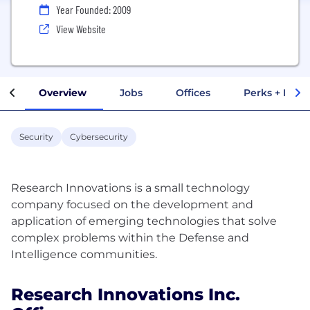
Year Founded: 2009
View Website
Overview
Jobs
Offices
Perks + Benef
Security
Cybersecurity
Research Innovations is a small technology
company focused on the development and
application of emerging technologies that solve
complex problems within the Defense and
Research Innovations Inc.