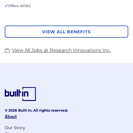
Offers 401(K)
VIEW ALL BENEFITS
View All Jobs at Research Innovations Inc.
© 2026 Built In. All rights reserved.
About
Our Story