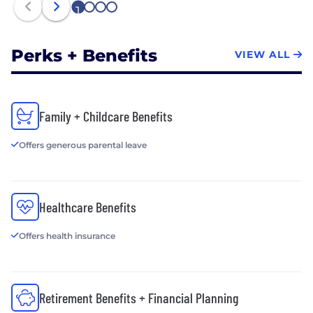
1
2
3
4
Perks + Benefits
VIEW ALL
Family + Childcare Benefits
Offers generous parental leave
Healthcare Benefits
Offers health insurance
Retirement Benefits + Financial Planning