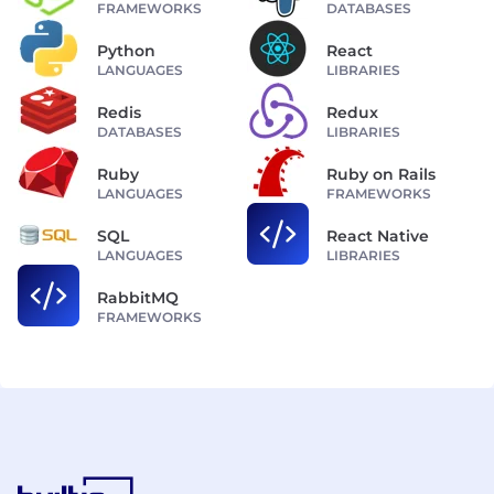
FRAMEWORKS
DATABASES
Python
React
LANGUAGES
LIBRARIES
Redis
Redux
DATABASES
LIBRARIES
Ruby
Ruby on Rails
LANGUAGES
FRAMEWORKS
SQL
React Native
LANGUAGES
LIBRARIES
RabbitMQ
FRAMEWORKS