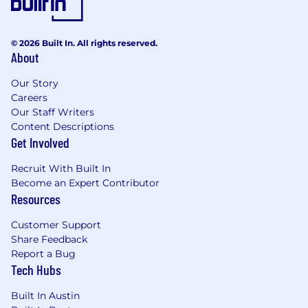
© 2026 Built In. All rights reserved.
About
Our Story
Careers
Our Staff Writers
Content Descriptions
Get Involved
Recruit With Built In
Become an Expert Contributor
Resources
Customer Support
Share Feedback
Report a Bug
Tech Hubs
Built In Austin