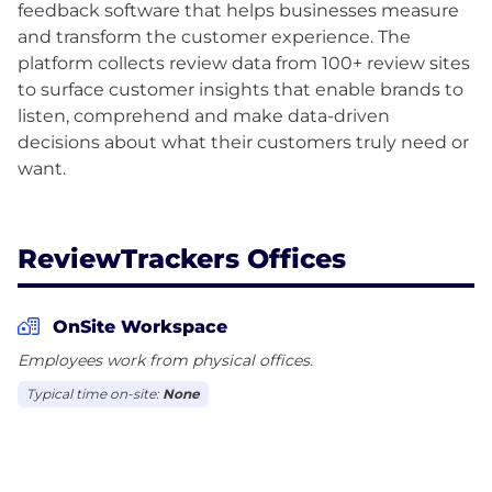
feedback software that helps businesses measure
and transform the customer experience. The
platform collects review data from 100+ review sites
to surface customer insights that enable brands to
listen, comprehend and make data-driven
decisions about what their customers truly need or
want.
ReviewTrackers Offices
OnSite Workspace
Employees work from physical offices.
Typical time on-site:
None