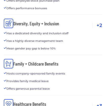
Offers employee stock purchase plan
Offers performance bonuses
Diversity, Equity + Inclusion
+2
Has a dedicated diversity and inclusion staff
Has a highly diverse management team
Mean gender pay gap is below 10%
Family + Childcare Benefits
Hosts company-sponsored family events
Provides family medical leave
Offers generous parental leave
Healthcare Benefits
+3