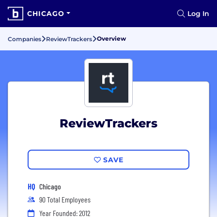
CHICAGO
Log In
Overview
Companies
ReviewTrackers
ReviewTrackers
SAVE
HQ
Chicago
90 Total Employees
Year Founded: 2012