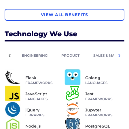
VIEW ALL BENEFITS
Technology We Use
ENGINEERING
PRODUCT
SALES & MARKETIN
Flask
Golang
FRAMEWORKS
LANGUAGES
JavaScript
Jest
LANGUAGES
FRAMEWORKS
jQuery
Jupyter
LIBRARIES
FRAMEWORKS
Node.js
PostgreSQL