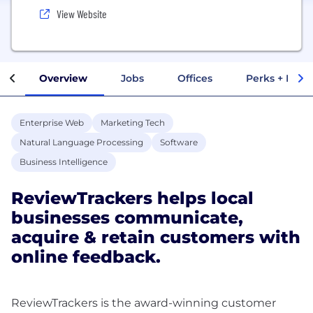
View Website
Overview
Jobs
Offices
Perks + Benef
Enterprise Web
Marketing Tech
Natural Language Processing
Software
Business Intelligence
ReviewTrackers helps local
businesses communicate,
acquire & retain customers with
online feedback.
ReviewTrackers is the award-winning customer