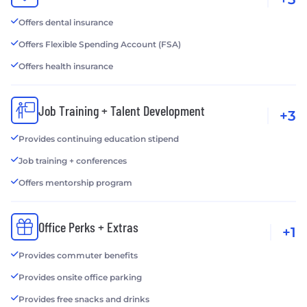
Offers dental insurance
Offers Flexible Spending Account (FSA)
Offers health insurance
Job Training + Talent Development
+3
Provides continuing education stipend
Job training + conferences
Offers mentorship program
Office Perks + Extras
+1
Provides commuter benefits
Provides onsite office parking
Provides free snacks and drinks