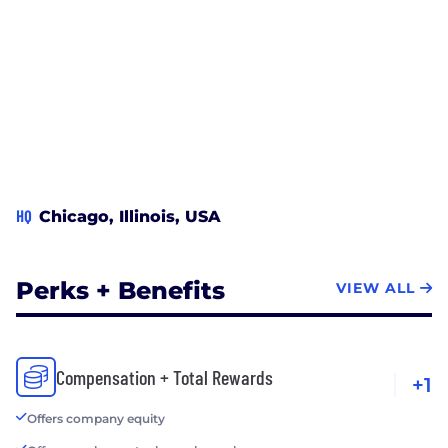
HQ
Chicago, Illinois, USA
Perks + Benefits
VIEW ALL
Compensation + Total Rewards
+1
Offers company equity