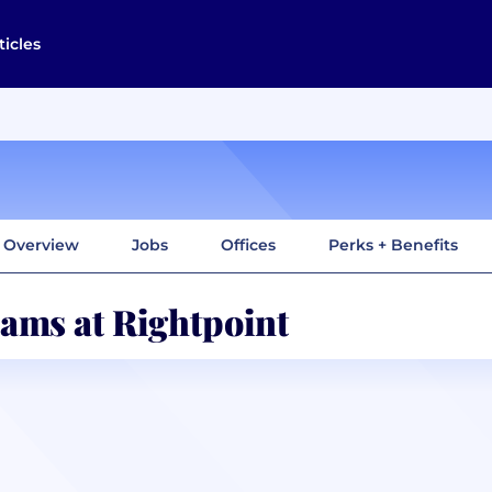
ticles
Overview
Jobs
Offices
Perks + Benefits
ams at Rightpoint