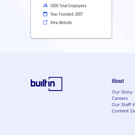
1,000 Total Employees
Year Founded: 2007
View Website
About
Our Story
Careers
Our Staff 
Content De