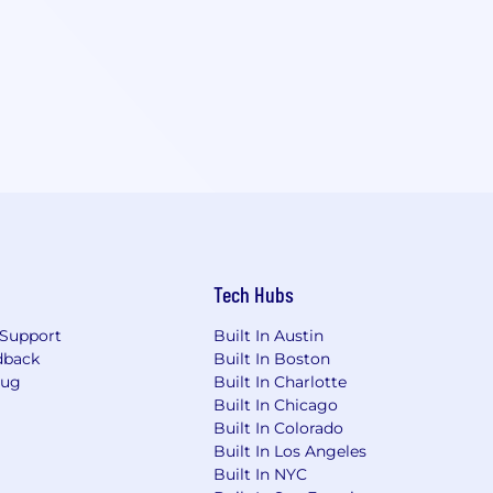
Tech Hubs
Support
Built In Austin
dback
Built In Boston
Bug
Built In Charlotte
Built In Chicago
Built In Colorado
Built In Los Angeles
Built In NYC