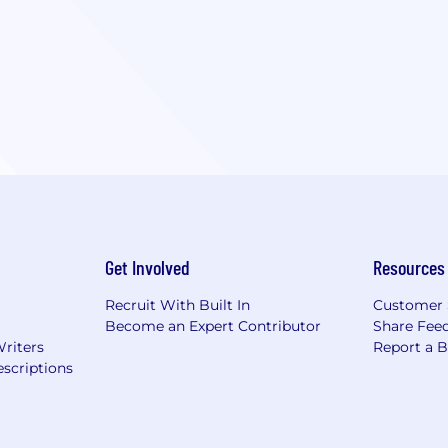
Get Involved
Resources
Recruit With Built In
Customer 
Become an Expert Contributor
Share Fee
Writers
Report a 
scriptions