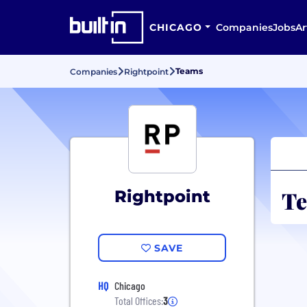
CHICAGO
Companies
Jobs
Ar
Teams
Companies
Rightpoint
Te
Rightpoint
SAVE
HQ
Chicago
Total Offices:
3