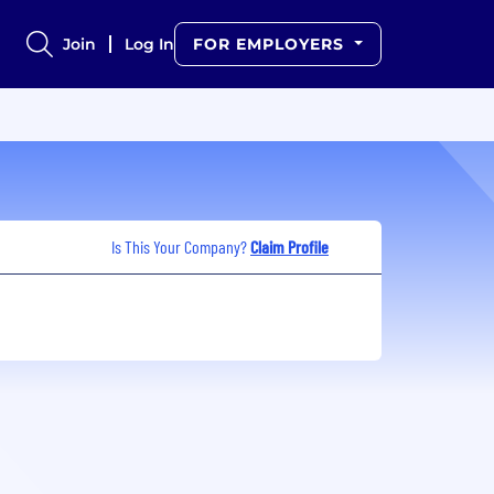
Join
Log In
FOR EMPLOYERS
Is This Your Company?
Claim Profile