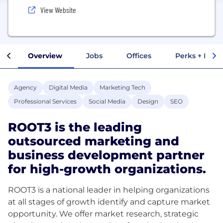
View Website
Overview
Jobs
Offices
Perks + Benef
Agency
Digital Media
Marketing Tech
Professional Services
Social Media
Design
SEO
ROOT3 is the leading
outsourced marketing and
business development partner
for high-growth organizations.
ROOT3 is a national leader in helping organizations
at all stages of growth identify and capture market
opportunity. We offer market research, strategic