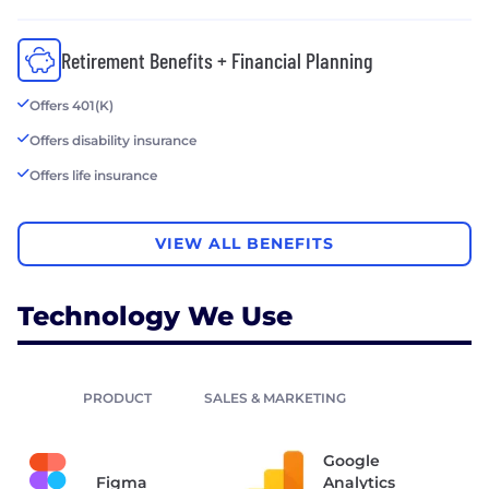
Retirement Benefits + Financial Planning
Offers 401(K)
Offers disability insurance
Offers life insurance
VIEW ALL BENEFITS
Technology We Use
PRODUCT
SALES & MARKETING
Google
Figma
Analytics