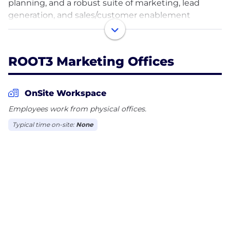
planning, and a robust suite of marketing, lead
generation, and sales/customer enablement
services. Our model gives fractional access to every
marketing and sales tactic, and our specialist teams
can amplify any need.
ROOT3 Marketing Offices
FRACTIONAL. FLEXIBLE. SCALABLE.
OnSite Workspace
Industries we serve include Healthcare, Tech &
Employees work from physical offices.
Software, Professional Services, Education,
Typical time on-site:
None
Association & Nonprofit, Government,
Manufacturing & Logistics, and Commercial Real
Estate.