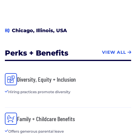
HQ
Chicago, Illinois, USA
Perks + Benefits
VIEW ALL
Diversity, Equity + Inclusion
Hiring practices promote diversity
Family + Childcare Benefits
Offers generous parental leave