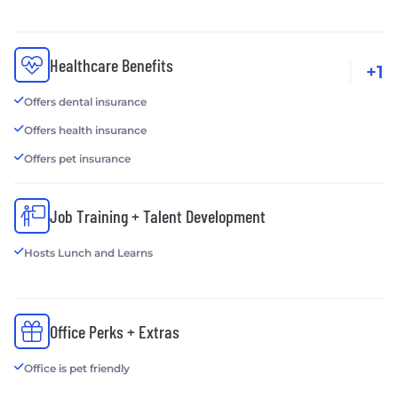
Healthcare Benefits
+1
Offers dental insurance
Offers health insurance
Offers pet insurance
Job Training + Talent Development
Hosts Lunch and Learns
Office Perks + Extras
Office is pet friendly