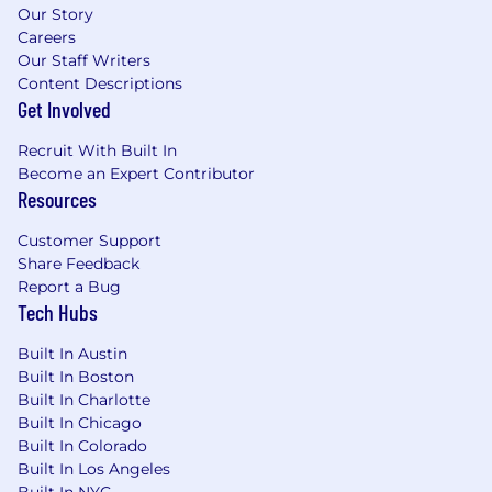
Our Story
Careers
Our Staff Writers
Content Descriptions
Get Involved
Recruit With Built In
Become an Expert Contributor
Resources
Customer Support
Share Feedback
Report a Bug
Tech Hubs
Built In Austin
Built In Boston
Built In Charlotte
Built In Chicago
Built In Colorado
Built In Los Angeles
Built In NYC