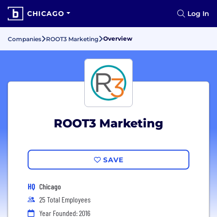
CHICAGO
Log In
Overview
Companies
ROOT3 Marketing
ROOT3 Marketing
SAVE
HQ
Chicago
25 Total Employees
Year Founded: 2016