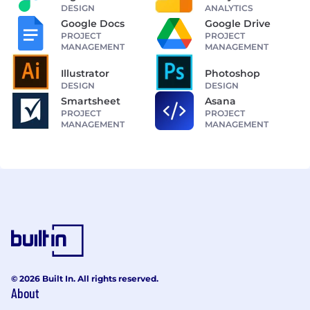
DESIGN
ANALYTICS
Google Docs
Google Drive
PROJECT
PROJECT
MANAGEMENT
MANAGEMENT
Illustrator
Photoshop
DESIGN
DESIGN
Smartsheet
Asana
PROJECT
PROJECT
MANAGEMENT
MANAGEMENT
© 2026 Built In. All rights reserved.
About