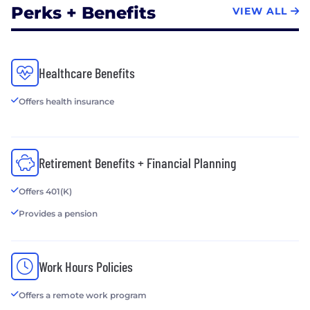
Perks + Benefits
VIEW ALL
Healthcare Benefits
Offers health insurance
Retirement Benefits + Financial Planning
Offers 401(K)
Provides a pension
Work Hours Policies
Offers a remote work program