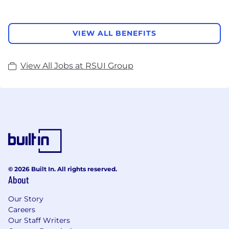
VIEW ALL BENEFITS
View All Jobs at RSUI Group
© 2026 Built In. All rights reserved.
About
Our Story
Careers
Our Staff Writers