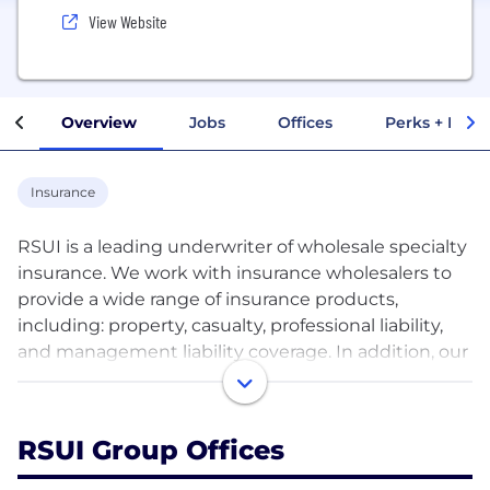
View Website
Overview
Jobs
Offices
Perks + Benef
Insurance
RSUI is a leading underwriter of wholesale specialty
insurance. We work with insurance wholesalers to
provide a wide range of insurance products,
including: property, casualty, professional liability,
and management liability coverage. In addition, our
Binding Authority unit provides coverage through
appointed Managing General Agents and our
Alternative Structures unit considers unique risks
RSUI Group Offices
that are outside of our core product lines. RSUI
provides insurance to thousands of companies