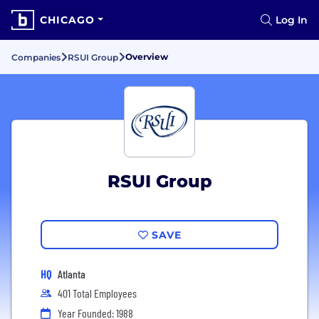
CHICAGO
Log In
Overview
Companies
RSUI Group
RSUI Group
SAVE
HQ
Atlanta
401 Total Employees
Year Founded: 1988