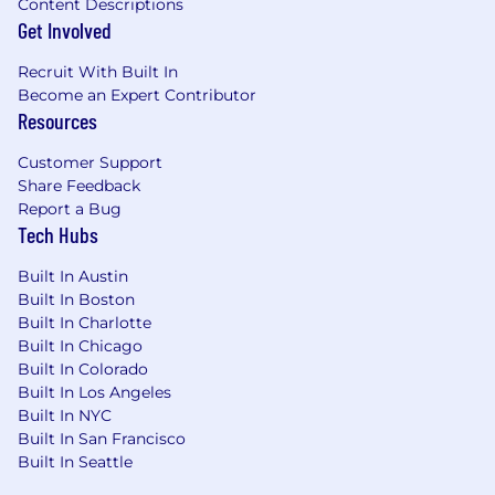
Content Descriptions
Get Involved
Recruit With Built In
Become an Expert Contributor
Resources
Customer Support
Share Feedback
Report a Bug
Tech Hubs
Built In Austin
Built In Boston
Built In Charlotte
Built In Chicago
Built In Colorado
Built In Los Angeles
Built In NYC
Built In San Francisco
Built In Seattle