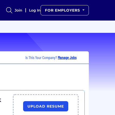
Join
Log In
FOR EMPLOYERS
Is This Your Company?
Manage Jobs
k
UPLOAD RESUME