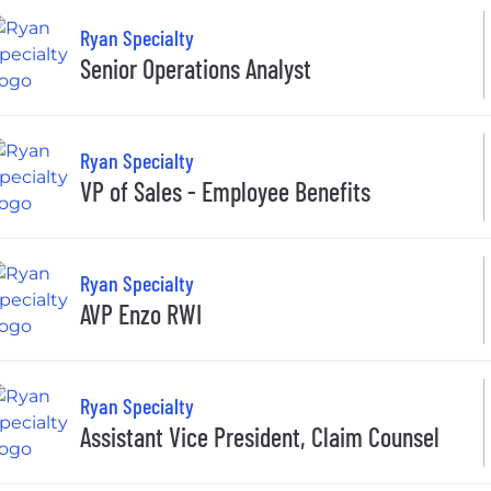
Ryan Specialty
Senior Operations Analyst
Ryan Specialty
VP of Sales - Employee Benefits
Ryan Specialty
AVP Enzo RWI
Ryan Specialty
Assistant Vice President, Claim Counsel