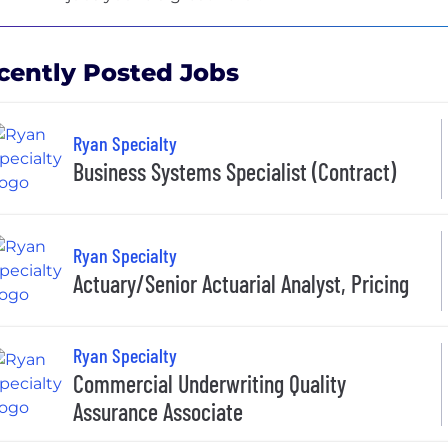
cently Posted Jobs
Ryan Specialty
Business Systems Specialist (Contract)
Ryan Specialty
Actuary/Senior Actuarial Analyst, Pricing
Ryan Specialty
Commercial Underwriting Quality
Assurance Associate