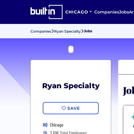
CHICAGO
Companies
Jobs
Ar
Jobs
Companies
Ryan Specialty
Ryan Specialty
Jo
SAVE
HQ
Chicago
3,696 Total Employees