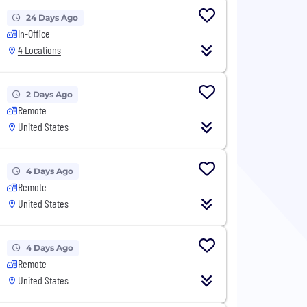
24 Days Ago
In-Office
4 Locations
2 Days Ago
Remote
United States
4 Days Ago
Remote
United States
4 Days Ago
Remote
United States