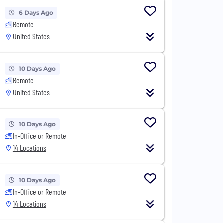
6 Days Ago
Remote
United States
10 Days Ago
Remote
United States
10 Days Ago
In-Office or Remote
14 Locations
10 Days Ago
In-Office or Remote
14 Locations