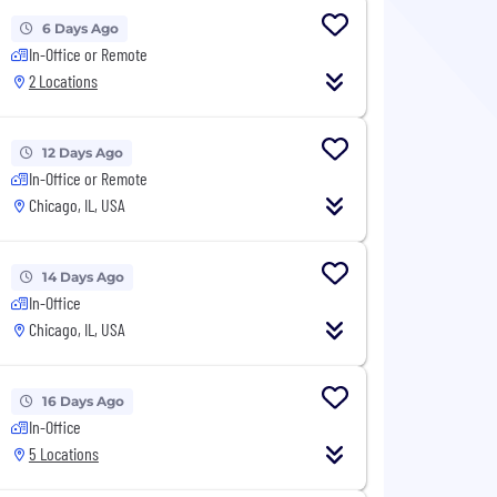
6 Days Ago
In-Office or Remote
2 Locations
12 Days Ago
In-Office or Remote
Chicago, IL, USA
14 Days Ago
In-Office
Chicago, IL, USA
16 Days Ago
In-Office
5 Locations