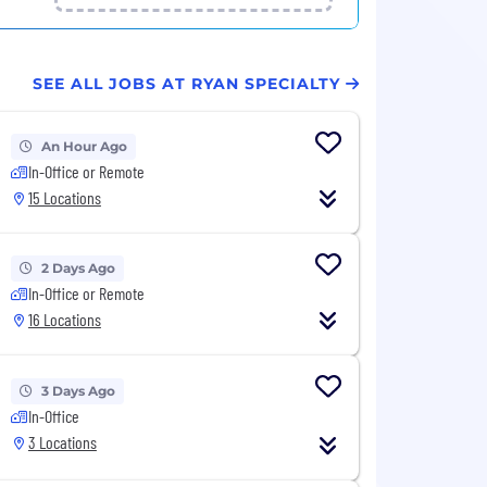
SEE ALL JOBS AT RYAN SPECIALTY
An Hour Ago
In-Office or Remote
15 Locations
2 Days Ago
In-Office or Remote
16 Locations
3 Days Ago
In-Office
3 Locations