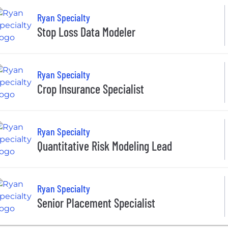
Ryan Specialty
Stop Loss Data Modeler
Ryan Specialty
Crop Insurance Specialist
Ryan Specialty
Quantitative Risk Modeling Lead
Ryan Specialty
Senior Placement Specialist