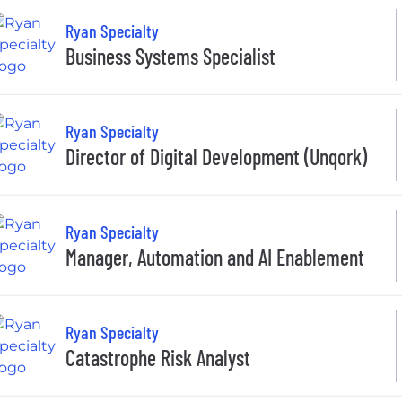
Ryan Specialty
Business Systems Specialist
Ryan Specialty
Director of Digital Development (Unqork)
Ryan Specialty
Manager, Automation and AI Enablement
Ryan Specialty
Catastrophe Risk Analyst