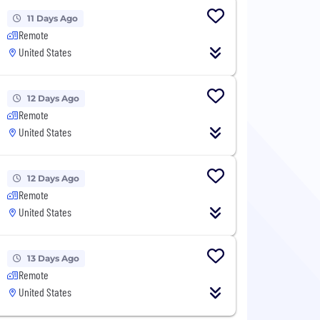
11 Days Ago
Remote
United States
12 Days Ago
Remote
United States
12 Days Ago
Remote
United States
13 Days Ago
Remote
United States