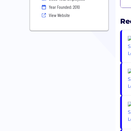
Year Founded: 2010
View Website
Re