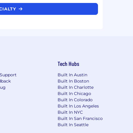
ECIALTY
Tech Hubs
Support
Built In Austin
dback
Built In Boston
Bug
Built In Charlotte
Built In Chicago
Built In Colorado
Built In Los Angeles
Built In NYC
Built In San Francisco
Built In Seattle