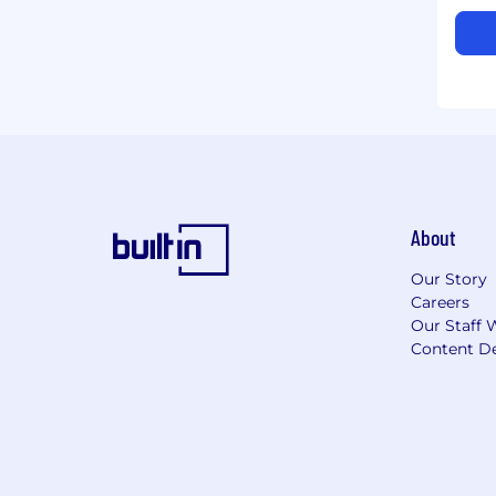
About
Our Story
Careers
Our Staff 
Content De