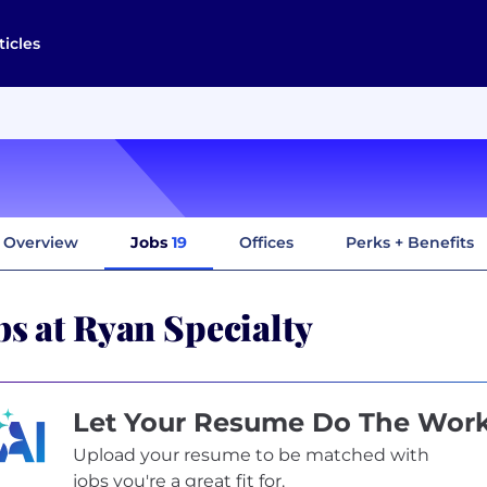
ticles
Overview
Jobs
19
Offices
Perks + Benefits
bs at Ryan Specialty
Let Your Resume Do The Wor
Upload your resume to be matched with
jobs you're a great fit for.