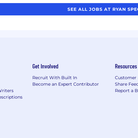
SEE ALL JOBS AT RYAN SP
Get Involved
Resources
Recruit With Built In
Customer 
Become an Expert Contributor
Share Fee
Writers
Report a 
scriptions