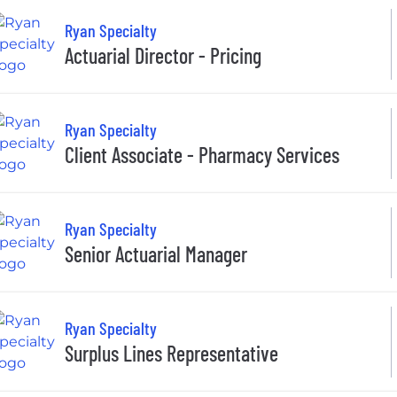
Ryan Specialty
Actuarial Director - Pricing
Ryan Specialty
Client Associate - Pharmacy Services
Ryan Specialty
Senior Actuarial Manager
Ryan Specialty
Surplus Lines Representative