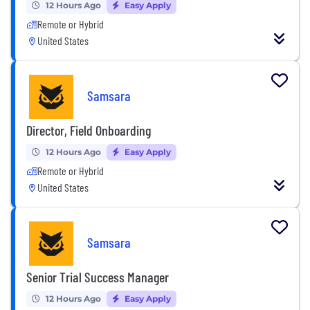
12 Hours Ago
Easy Apply
Remote or Hybrid
United States
Samsara
Director, Field Onboarding
12 Hours Ago
Easy Apply
Remote or Hybrid
United States
Samsara
Senior Trial Success Manager
12 Hours Ago
Easy Apply