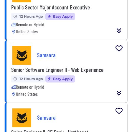
Public Sector Major Account Executive
12 Hours Ago
Easy Apply
Remote or Hybrid
United States
Samsara
Senior Software Engineer II - Web Experience
12 Hours Ago
Easy Apply
Remote or Hybrid
United States
Samsara
Sales Engineer II, SE Desk - Northeast