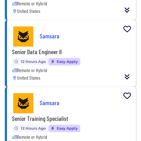
Remote or Hybrid
United States
Samsara
Senior Data Engineer II
12 Hours Ago
Easy Apply
Remote or Hybrid
United States
Samsara
Senior Training Specialist
12 Hours Ago
Easy Apply
Remote or Hybrid