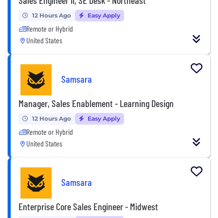
12 Hours Ago
Easy Apply
Remote or Hybrid
United States
Samsara
Manager, Sales Enablement - Learning Design
12 Hours Ago
Easy Apply
Remote or Hybrid
United States
Samsara
Enterprise Core Sales Engineer - Midwest