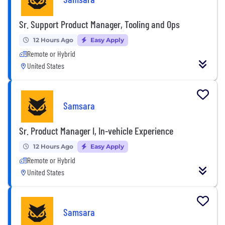
Sr. Support Product Manager, Tooling and Ops
12 Hours Ago
Easy Apply
Remote or Hybrid
United States
Samsara
Sr. Product Manager I, In-vehicle Experience
12 Hours Ago
Easy Apply
Remote or Hybrid
United States
Samsara