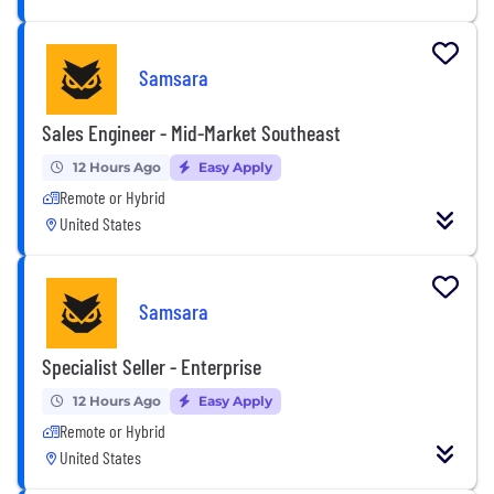
Samsara
Sales Engineer - Mid-Market Southeast
12 Hours Ago
Easy Apply
Remote or Hybrid
United States
Samsara
Specialist Seller - Enterprise
12 Hours Ago
Easy Apply
Remote or Hybrid
United States