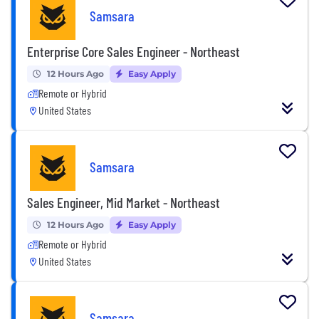
Samsara
Enterprise Core Sales Engineer - Northeast
12 Hours Ago
Easy Apply
Remote or Hybrid
United States
Samsara
Sales Engineer, Mid Market - Northeast
12 Hours Ago
Easy Apply
Remote or Hybrid
United States
Samsara