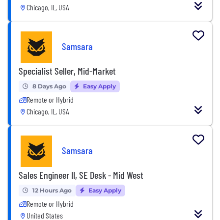
Chicago, IL, USA
Samsara
Specialist Seller, Mid-Market
8 Days Ago
Easy Apply
Remote or Hybrid
Chicago, IL, USA
Samsara
Sales Engineer II, SE Desk - Mid West
12 Hours Ago
Easy Apply
Remote or Hybrid
United States