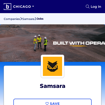
CHICAGO
Log In
Jobs
Companies
Samsara
Samsara
SAVE