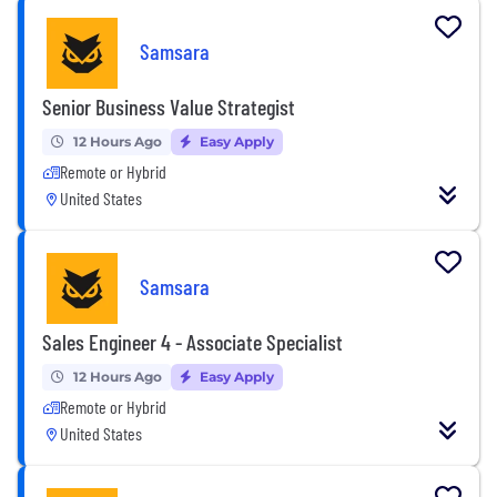
Samsara
Senior Business Value Strategist
12 Hours Ago
Easy Apply
Remote or Hybrid
United States
Samsara
Sales Engineer 4 - Associate Specialist
12 Hours Ago
Easy Apply
Remote or Hybrid
United States