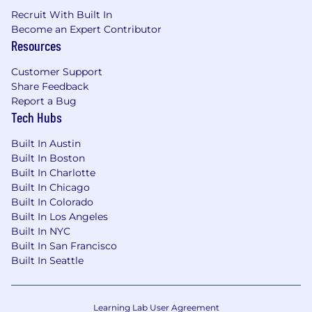
Recruit With Built In
Become an Expert Contributor
Resources
Customer Support
Share Feedback
Report a Bug
Tech Hubs
Built In Austin
Built In Boston
Built In Charlotte
Built In Chicago
Built In Colorado
Built In Los Angeles
Built In NYC
Built In San Francisco
Built In Seattle
Learning Lab User Agreement