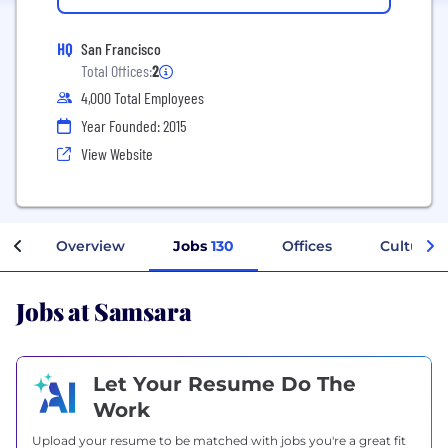
HQ
San Francisco
Total Offices:
2
4,000 Total Employees
Year Founded: 2015
View Website
Overview
Jobs
130
Offices
Culture
Jobs at Samsara
Let Your Resume Do The
Work
Upload your resume to be matched with jobs you're a great fit