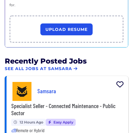
for.
UPLOAD RESUME
Recently Posted Jobs
SEE ALL JOBS AT SAMSARA
Samsara
Specialist Seller - Connected Maintenance - Public
Sector
12 Hours Ago
Easy Apply
Remote or Hybrid