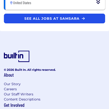
United States
SEE ALL JOBS AT SAMSARA
© 2026 Built In. All rights reserved.
About
Our Story
Careers
Our Staff Writers
Content Descriptions
Get Involved