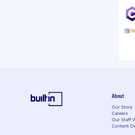
About
Our Story
Careers
Our Staff 
Content De