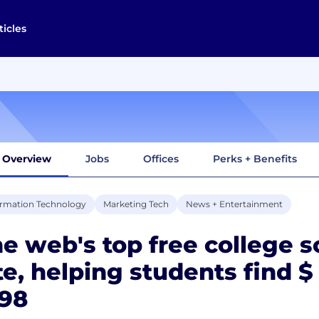
ticles
Overview
Jobs
Offices
Perks + Benefits
ormation Technology
Marketing Tech
News + Entertainment
e web's top free college s
te, helping students find $
998