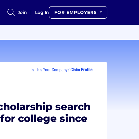
Join
Log In
FOR EMPLOYERS
Is This Your Company?
Claim Profile
cholarship search
 for college since