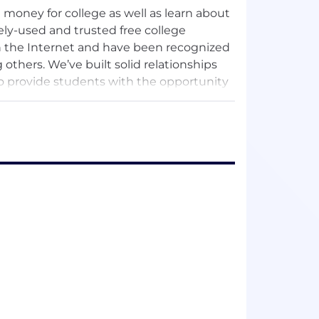
money for college as well as learn about
ely-used and trusted free college
on the Internet and have been recognized
others. We’ve built solid relationships
to provide students with the opportunity
spective colleges but to be recruited as
and averages approximately one million
ame period. Since 1998, Scholarships.com
nly find free money for college but also
ation process, both for colleges and
finding and applying for scholarships for
ngine delivers targeted lists of
 no quicker, better way to find free