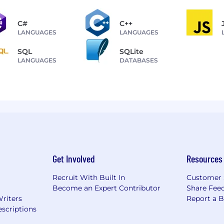
C#
C++
LANGUAGES
LANGUAGES
SQL
SQLite
LANGUAGES
DATABASES
Get Involved
Resources
Recruit With Built In
Customer 
Become an Expert Contributor
Share Fee
Writers
Report a 
scriptions