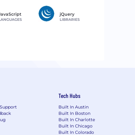
JavaScript
jQuery
LANGUAGES
LIBRARIES
Tech Hubs
Support
Built In Austin
dback
Built In Boston
Bug
Built In Charlotte
Built In Chicago
Built In Colorado