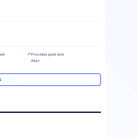
aid
Provides paid sick
days
S