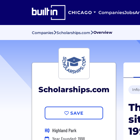
CHICAGO
Companies
Jobs
Ar
Overview
Companies
Scholarships.com
Scholarships.com
Inf
Th
SAVE
si
1
HQ
Highland Park
Year Founded: 1998