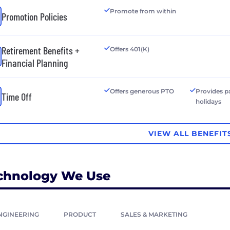
Promote from within
Promotion Policies
Retirement Benefits +
Offers 401(K)
Financial Planning
Offers generous PTO
Provides p
Time Off
holidays
VIEW ALL BENEFIT
chnology We Use
NGINEERING
PRODUCT
SALES & MARKETING