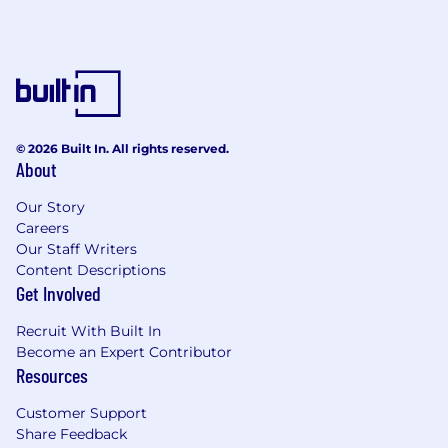
© 2026 Built In. All rights reserved.
About
Our Story
Careers
Our Staff Writers
Content Descriptions
Get Involved
Recruit With Built In
Become an Expert Contributor
Resources
Customer Support
Share Feedback