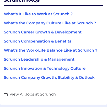
What's It Like to Work at Scrunch ?
What's the Company Culture Like at Scrunch ?
Scrunch Career Growth & Development
Scrunch Compensation & Benefits
What's the Work-Life Balance Like at Scrunch ?
Scrunch Leadership & Management
Scrunch Innovation & Technology Culture
Scrunch Company Growth, Stability & Outlook
View All Jobs at Scrunch