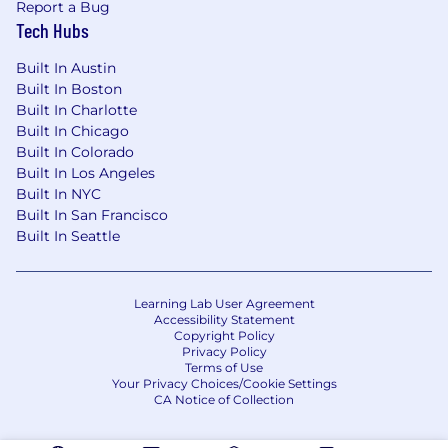
Report a Bug
Tech Hubs
Built In Austin
Built In Boston
Built In Charlotte
Built In Chicago
Built In Colorado
Built In Los Angeles
Built In NYC
Built In San Francisco
Built In Seattle
Learning Lab User Agreement
Accessibility Statement
Copyright Policy
Privacy Policy
Terms of Use
Your Privacy Choices/Cookie Settings
CA Notice of Collection