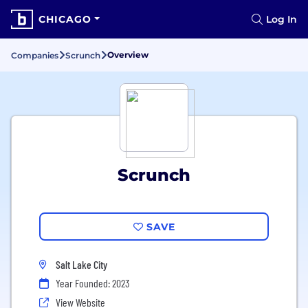
CHICAGO
Log In
Overview
Companies
Scrunch
Scrunch
SAVE
Salt Lake City
Year Founded: 2023
View Website