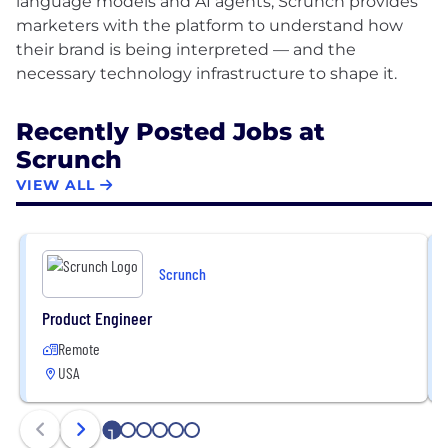
language models and AI agents, Scrunch provides
marketers with the platform to understand how
their brand is being interpreted — and the
Recently Posted Jobs at
Scrunch
VIEW ALL
Scrunch
Product Engineer
Remote
USA
1
2
3
4
5
6