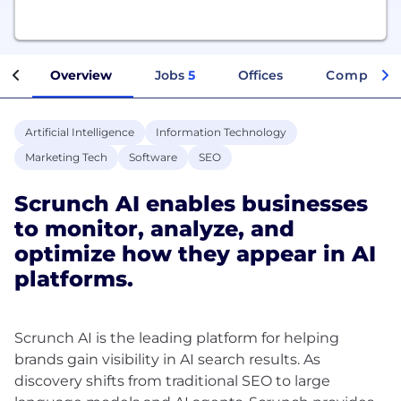
Overview
Jobs
5
Offices
Company I
Artificial Intelligence
Information Technology
Marketing Tech
Software
SEO
Scrunch AI enables businesses
to monitor, analyze, and
optimize how they appear in AI
platforms.
Scrunch AI is the leading platform for helping
brands gain visibility in AI search results. As
discovery shifts from traditional SEO to large