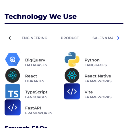
Technology We Use
ENGINEERING
PRODUCT
SALES & MARKETIN
BigQuery
Python
DATABASES
LANGUAGES
React
React Native
LIBRARIES
FRAMEWORKS
TypeScript
Vite
LANGUAGES
FRAMEWORKS
FastAPI
FRAMEWORKS
Scrunch FAQs