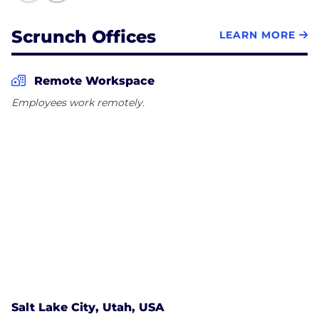
Scrunch Offices
LEARN MORE
Remote Workspace
Employees work remotely.
Salt Lake City, Utah, USA