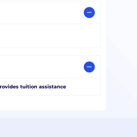
rovides tuition assistance