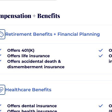
pensation + Benefits
Retirement Benefits + Financial Planning
Offers 401(K)
O
Offers life insurance
O
Offers accidental death &
i
dismemberment insurance
Healthcare Benefits
Offers dental insurance
O
Offers health insurance
(