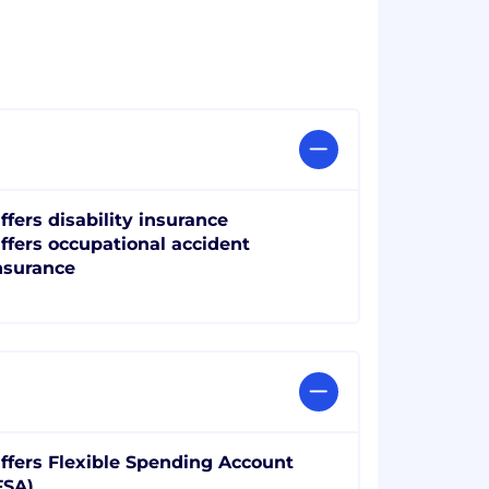
ffers disability insurance
ffers occupational accident
nsurance
ffers Flexible Spending Account
FSA)