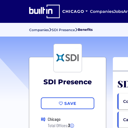
CHICAGO
Companies
Jobs
Ar
Benefits
Companies
SDI Presence
SD
SDI Presence
Co
SAVE
HQ
Chicago
Ca
Total Offices:
3