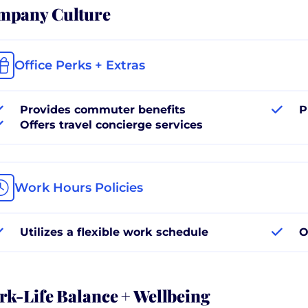
mpany Culture
Office Perks + Extras
Provides commuter benefits
P
Offers travel concierge services
Work Hours Policies
Utilizes a flexible work schedule
O
k-Life Balance + Wellbeing