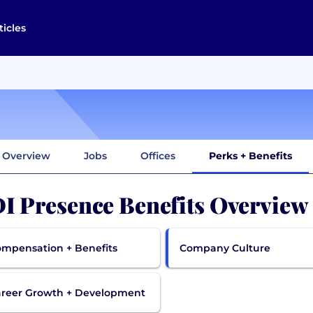
ticles
Overview
Jobs
Offices
Perks + Benefits
I Presence Benefits Overview
mpensation + Benefits
Company Culture
reer Growth + Development