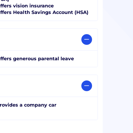
ffers vision insurance
ffers Health Savings Account (HSA)
ffers generous parental leave
rovides a company car