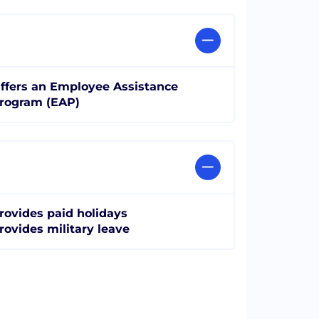
ffers an Employee Assistance
rogram (EAP)
rovides paid holidays
rovides military leave