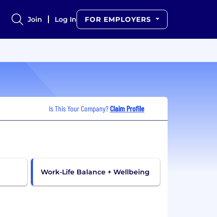
Join
Log In
FOR EMPLOYERS
Is This Your Company?
Claim Profile
Work-Life Balance + Wellbeing