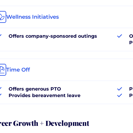
Wellness Initiatives
Offers company-sponsored outings
O
P
Time Off
Offers generous PTO
P
Provides bereavement leave
P
reer Growth + Development