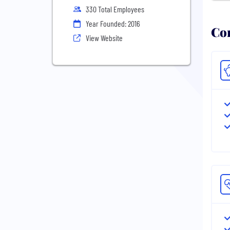
330 Total Employees
Year Founded: 2016
Com
View Website