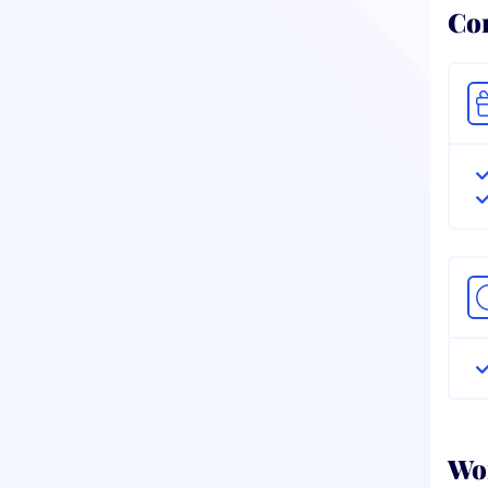
Co
Wor