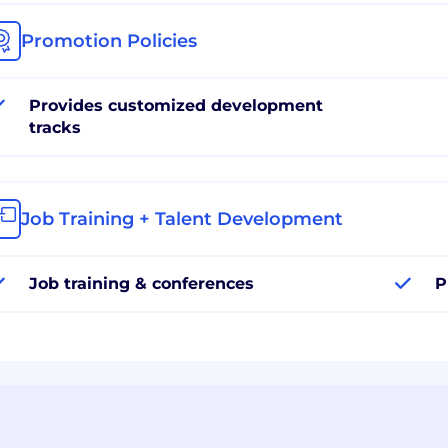
Promotion Policies
Provides customized development
tracks
Job Training + Talent Development
Job training & conferences
P