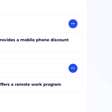
rovides a mobile phone discount
ffers a remote work program