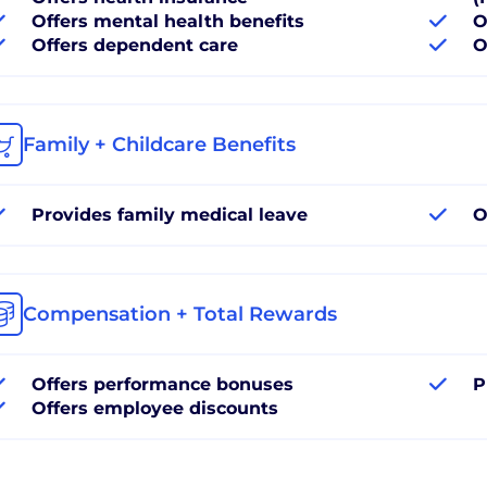
Offers mental health benefits
O
Offers dependent care
O
Family + Childcare Benefits
Provides family medical leave
O
Compensation + Total Rewards
Offers performance bonuses
P
Offers employee discounts