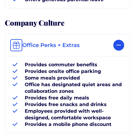
Company Culture
Office Perks + Extras
Provides commuter benefits
Provides onsite office parking
Some meals provided
Office has designated quiet areas and
collaboration zones
Provides free daily meals
Provides free snacks and drinks
Employees provided with well-
designed, comfortable workspace
Provides a mobile phone discount