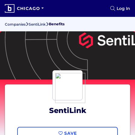
CHICAGO
Log In
Benefits
Companies
SentiLink
SentiLink
SAVE