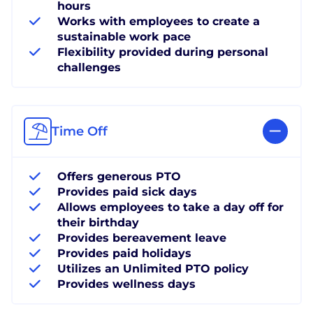
hours
Works with employees to create a
sustainable work pace
Flexibility provided during personal
challenges
Time Off
Offers generous PTO
Provides paid sick days
Allows employees to take a day off for
their birthday
Provides bereavement leave
Provides paid holidays
Utilizes an Unlimited PTO policy
Provides wellness days