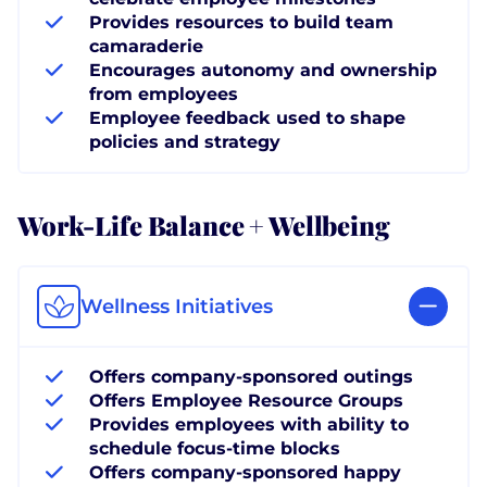
Provides resources to build team
camaraderie
Encourages autonomy and ownership
from employees
Employee feedback used to shape
policies and strategy
Work-Life Balance + Wellbeing
Wellness Initiatives
Offers company-sponsored outings
Offers Employee Resource Groups
Provides employees with ability to
schedule focus-time blocks
Offers company-sponsored happy