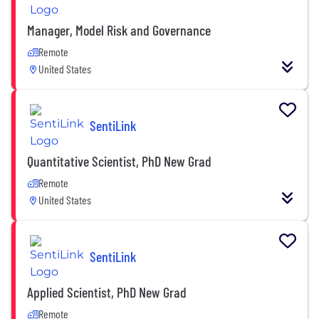
Manager, Model Risk and Governance
Remote
United States
SentiLink
Quantitative Scientist, PhD New Grad
Remote
United States
SentiLink
Applied Scientist, PhD New Grad
Remote