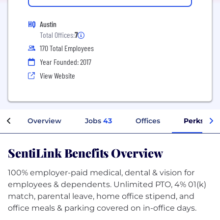
HQ
Austin
Total Offices:
7
170 Total Employees
Year Founded: 2017
View Website
Overview
Jobs
43
Offices
Perks + B
SentiLink Benefits Overview
100% employer-paid medical, dental & vision for
employees & dependents. Unlimited PTO, 4% 01(k)
match, parental leave, home office stipend, and
office meals & parking covered on in-office days.