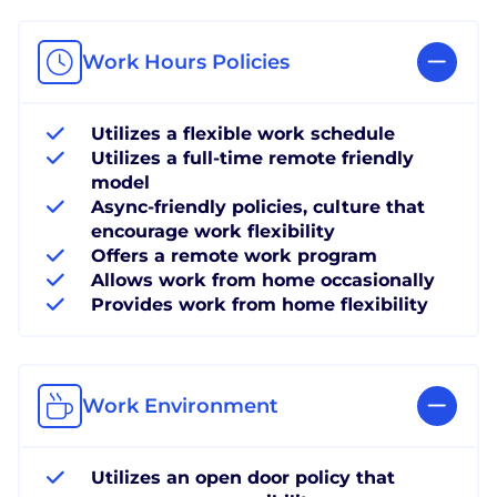
Work Hours Policies
Utilizes a flexible work schedule
Utilizes a full-time remote friendly
model
Async-friendly policies, culture that
encourage work flexibility
Offers a remote work program
Allows work from home occasionally
Provides work from home flexibility
Work Environment
Utilizes an open door policy that