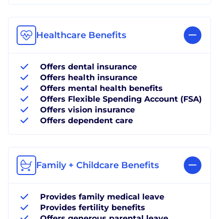
Healthcare Benefits
Offers dental insurance
Offers health insurance
Offers mental health benefits
Offers Flexible Spending Account (FSA)
Offers vision insurance
Offers dependent care
Family + Childcare Benefits
Provides family medical leave
Provides fertility benefits
Offers generous parental leave