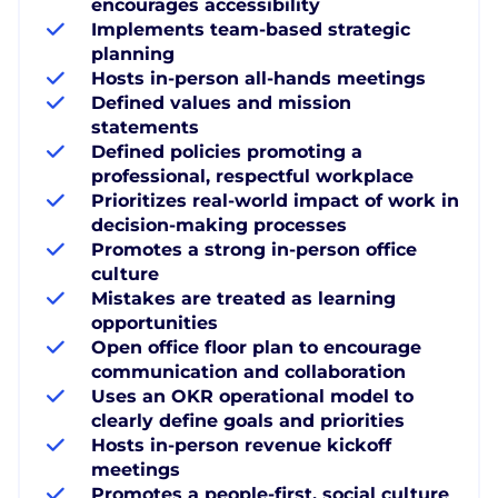
encourages accessibility
Implements team-based strategic
planning
Hosts in-person all-hands meetings
Defined values and mission
statements
Defined policies promoting a
professional, respectful workplace
Prioritizes real-world impact of work in
decision-making processes
Promotes a strong in-person office
culture
Mistakes are treated as learning
opportunities
Open office floor plan to encourage
communication and collaboration
Uses an OKR operational model to
clearly define goals and priorities
Hosts in-person revenue kickoff
meetings
Promotes a people-first, social culture