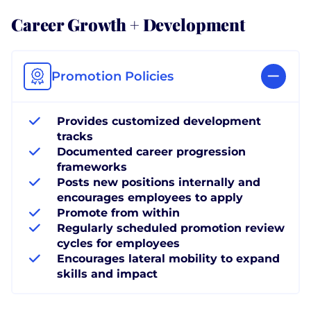
Career Growth + Development
Promotion Policies
Provides customized development
tracks
Documented career progression
frameworks
Posts new positions internally and
encourages employees to apply
Promote from within
Regularly scheduled promotion review
cycles for employees
Encourages lateral mobility to expand
skills and impact