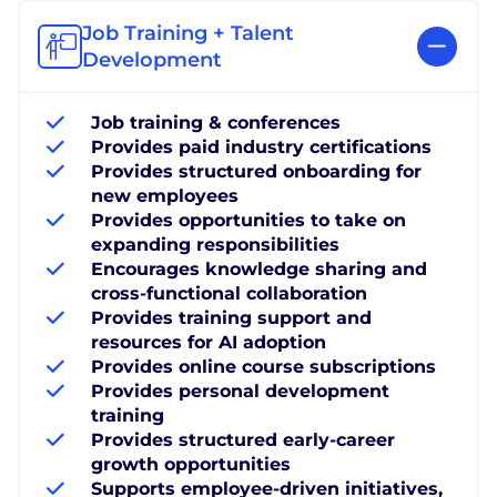
Job Training + Talent
Development
Job training & conferences
Provides paid industry certifications
Provides structured onboarding for
new employees
Provides opportunities to take on
expanding responsibilities
Encourages knowledge sharing and
cross-functional collaboration
Provides training support and
resources for AI adoption
Provides online course subscriptions
Provides personal development
training
Provides structured early-career
growth opportunities
Supports employee-driven initiatives,