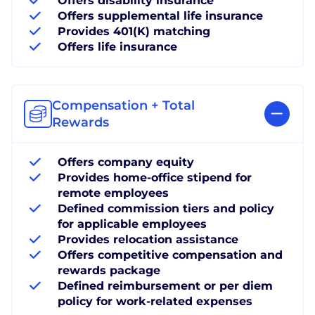
Offers disability insurance
Offers supplemental life insurance
Provides 401(K) matching
Offers life insurance
Compensation + Total
Rewards
Offers company equity
Provides home-office stipend for
remote employees
Defined commission tiers and policy
for applicable employees
Provides relocation assistance
Offers competitive compensation and
rewards package
Defined reimbursement or per diem
policy for work-related expenses