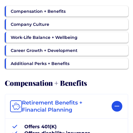
Compensation + Benefits
Company Culture
Work-Life Balance + Wellbeing
Career Growth + Development
Additional Perks + Benefits
Compensation + Benefits
Retirement Benefits +
Financial Planning
Offers 401(K)