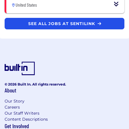
United States
SEE ALL JOBS AT SENTILINK
© 2026 Built In. All rights reserved.
About
Our Story
Careers
Our Staff Writers
Content Descriptions
Get Involved