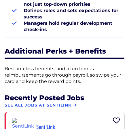
not just top-down priorities
Defines roles and sets expectations for
success
Managers hold regular development
check-ins
Additional Perks + Benefits
Best-in-class benefits, and a fun bonus:
reimbursements go through payroll, so swipe your
card and keep the reward points.
Recently Posted Jobs
SEE ALL JOBS AT SENTILINK
SentiLink