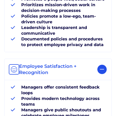
Prioritizes mission-driven work in
decision-making processes
Policies promote a low-ego, team-
driven culture
Leadership is transparent and
communicative
Documented policies and procedures
to protect employee privacy and data
Employee Satisfaction +
Recognition
Managers offer consistent feedback
loops
Provides modern technology across
teams
Managers give public shoutouts and
celebrate employee milestones