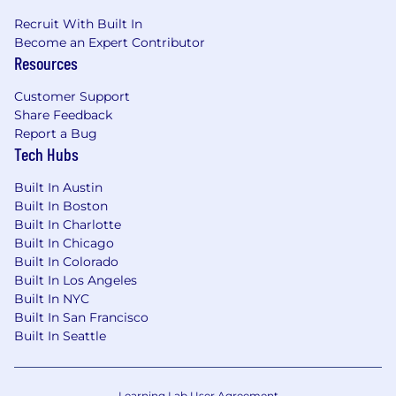
Recruit With Built In
Become an Expert Contributor
Resources
Customer Support
Share Feedback
Report a Bug
Tech Hubs
Built In Austin
Built In Boston
Built In Charlotte
Built In Chicago
Built In Colorado
Built In Los Angeles
Built In NYC
Built In San Francisco
Built In Seattle
Learning Lab User Agreement