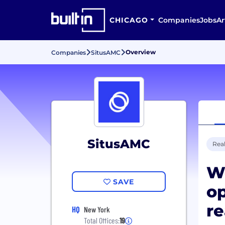
CHICAGO
Companies
Jobs
Ar
Overview
Companies
SitusAMC
SitusAMC
Real
We
SAVE
op
re
HQ
New York
Total Offices:
19