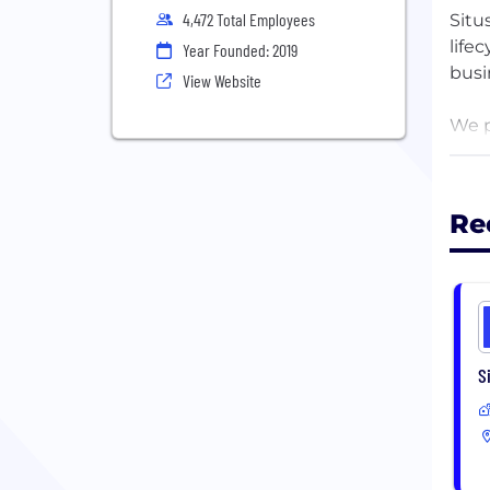
4,472 Total Employees
Situ
life
Year Founded: 2019
busi
View Website
We p
thei
solu
Re
Rati
1978
S
1924
1947