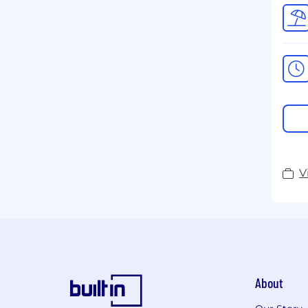
V
About