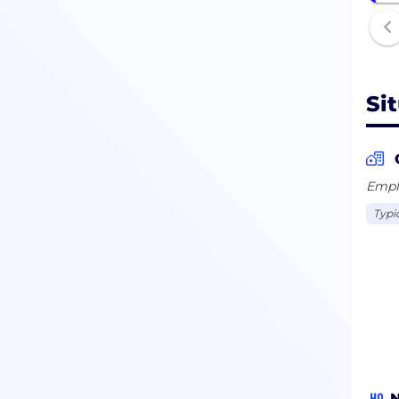
1778
Si
Emplo
Typi
HQ
N