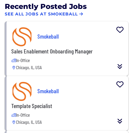
Recently Posted Jobs
SEE ALL JOBS AT SMOKEBALL
Smokeball
Sales Enablement Onboarding Manager
In-Office
Chicago, IL, USA
Smokeball
Template Specialist
In-Office
Chicago, IL, USA