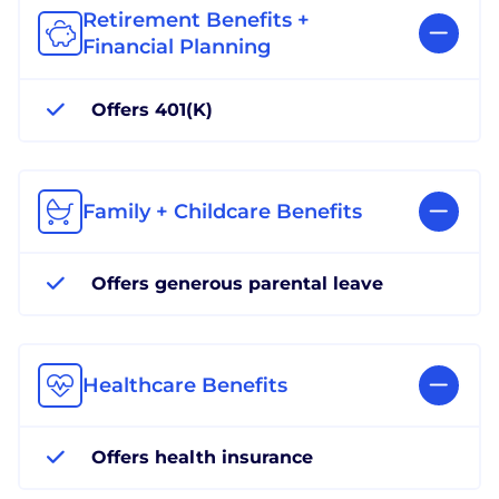
Retirement Benefits +
Financial Planning
Offers 401(K)
Family + Childcare Benefits
Offers generous parental leave
Healthcare Benefits
Offers health insurance