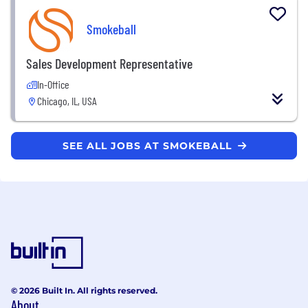
Smokeball
Sales Development Representative
In-Office
Chicago, IL, USA
SEE ALL JOBS AT SMOKEBALL
© 2026 Built In. All rights reserved.
About