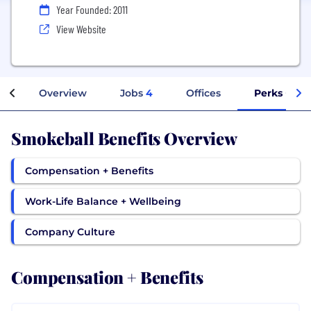
Year Founded: 2011
View Website
Overview
Jobs
4
Offices
Perks + Ben
Smokeball Benefits Overview
Compensation + Benefits
Work-Life Balance + Wellbeing
Company Culture
Compensation + Benefits