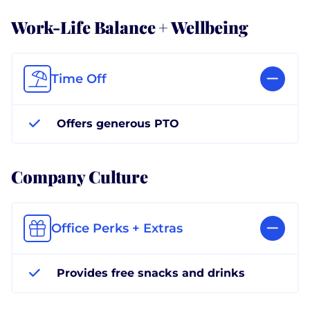
Work-Life Balance + Wellbeing
Time Off
Offers generous PTO
Company Culture
Office Perks + Extras
Provides free snacks and drinks