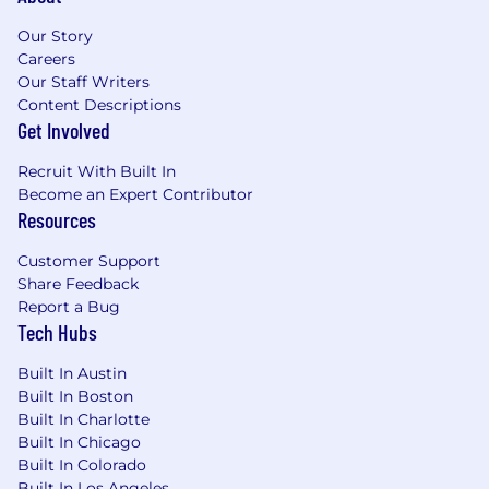
Our Story
Careers
Our Staff Writers
Content Descriptions
Get Involved
Recruit With Built In
Become an Expert Contributor
Resources
Customer Support
Share Feedback
Report a Bug
Tech Hubs
Built In Austin
Built In Boston
Built In Charlotte
Built In Chicago
Built In Colorado
Built In Los Angeles