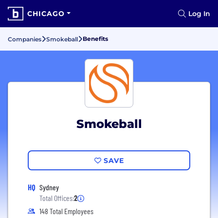
CHICAGO
Log In
Benefits
Companies
Smokeball
Smokeball
SAVE
HQ
Sydney
Total Offices:
2
148 Total Employees