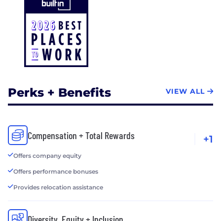
Perks + Benefits
VIEW ALL
Compensation + Total Rewards
+1
Offers company equity
Offers performance bonuses
Provides relocation assistance
Diversity, Equity + Inclusion