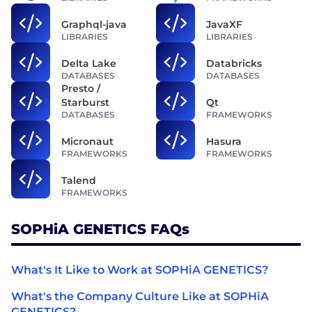
Graphql-java
JavaXF
LIBRARIES
LIBRARIES
Delta Lake
Databricks
DATABASES
DATABASES
Presto /
Starburst
Qt
DATABASES
FRAMEWORKS
Micronaut
Hasura
FRAMEWORKS
FRAMEWORKS
Talend
FRAMEWORKS
SOPHiA GENETICS FAQs
What's It Like to Work at SOPHiA GENETICS?
What's the Company Culture Like at SOPHiA
GENETICS?