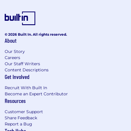
© 2026 Built In. All rights reserved.
About
Our Story
Careers
Our Staff Writers
Content Descriptions
Get Involved
Recruit With Built In
Become an Expert Contributor
Resources
Customer Support
Share Feedback
Report a Bug
Tech Hubs