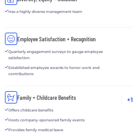
Has a highly diverse management team
Employee Satisfaction + Recognition
Quarterly engagement surveys to gauge employee
satisfaction
Established employee awards to honor work and
contributions
Family + Childcare Benefits
+1
Offers childcare benefits
Hosts company-sponsored family events
Provides family medical leave