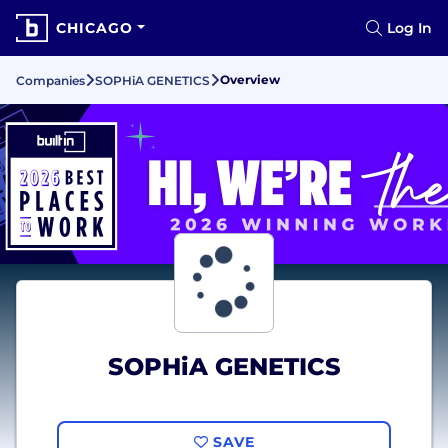
CHICAGO
Log In
Overview
Companies
SOPHiA GENETICS
SOPHiA GENETICS
SAVE