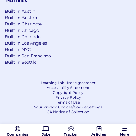
Built In Austin
Built In Boston
Built In Charlotte
Built In Chicago
Built In Colorado
Built In Los Angeles
Built In NYC
Built In San Francisco
Built In Seattle
Learning Lab User Agreement
Accessibility Statement
Copyright Policy
Privacy Policy
Terms of Use
Your Privacy Choices/Cookie Settings
CA Notice of Collection
Companies
Jobs
Tracker
Articles
More