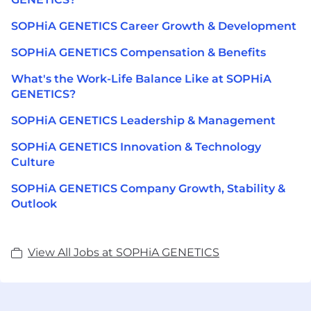
SOPHiA GENETICS Career Growth & Development
SOPHiA GENETICS Compensation & Benefits
What's the Work-Life Balance Like at SOPHiA
GENETICS?
SOPHiA GENETICS Leadership & Management
SOPHiA GENETICS Innovation & Technology
Culture
SOPHiA GENETICS Company Growth, Stability &
Outlook
View All Jobs at SOPHiA GENETICS