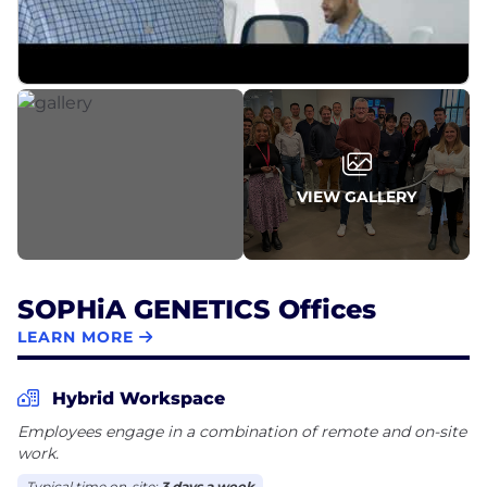
VIEW GALLERY
SOPHiA GENETICS Offices
LEARN MORE
Hybrid Workspace
Employees engage in a combination of remote and on-site
work.
Typical time on-site:
3 days a week