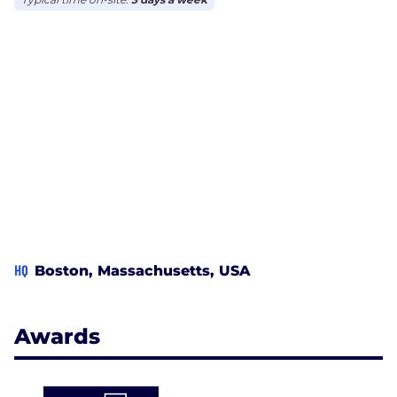
HQ
Boston, Massachusetts, USA
Awards