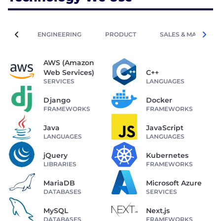
ENGINEERING
PRODUCT
SALES & MARKETIN
AWS (Amazon
Web Services)
C++
SERVICES
LANGUAGES
Django
Docker
FRAMEWORKS
FRAMEWORKS
Java
JavaScript
LANGUAGES
LANGUAGES
jQuery
Kubernetes
LIBRARIES
FRAMEWORKS
MariaDB
Microsoft Azure
DATABASES
SERVICES
MySQL
Next.js
DATABASES
FRAMEWORKS