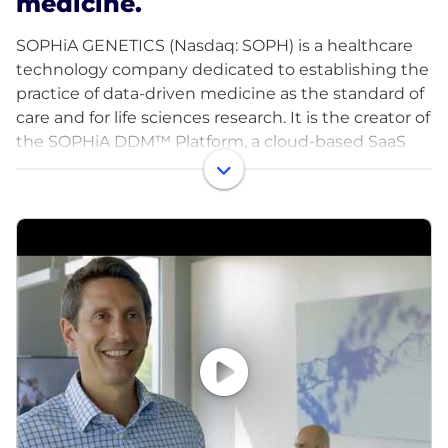
medicine.
SOPHiA GENETICS (Nasdaq: SOPH) is a healthcare
technology company dedicated to establishing the
practice of data-driven medicine as the standard of
care and for life sciences research. It is the creator of
the SOPHiA DDM™ Platform, a cloud-based SaaS
platform capable of analyzing data and generating
insights from complex multimodal data sets and
different diagnostic modalities. The SOPHiA DDM™
Platform and related solutions, products and
services are currently used by more than 780
hospital, laboratory, and biopharma institutions
globally.