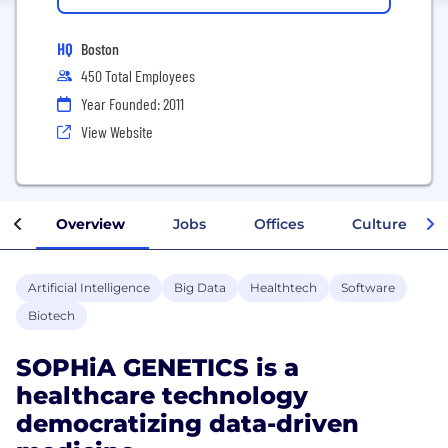
HQ
Boston
450 Total Employees
Year Founded: 2011
View Website
Overview
Jobs
Offices
Culture
Artificial Intelligence
Big Data
Healthtech
Software
Biotech
SOPHiA GENETICS is a
healthcare technology
democratizing data-driven