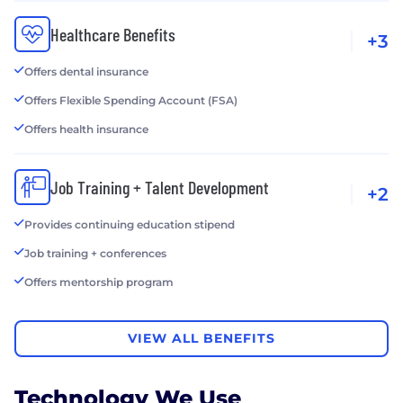
Healthcare Benefits
+3
Offers dental insurance
Offers Flexible Spending Account (FSA)
Offers health insurance
Job Training + Talent Development
+2
Provides continuing education stipend
Job training + conferences
Offers mentorship program
VIEW ALL BENEFITS
Technology We Use