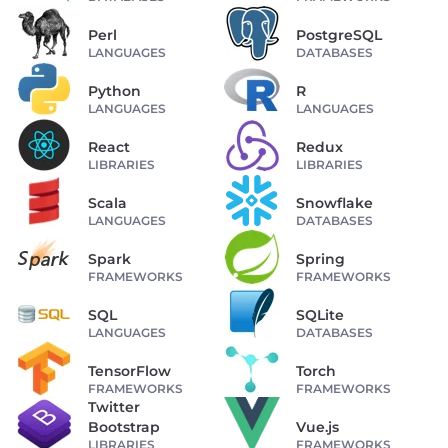
Perl
PostgreSQL
LANGUAGES
DATABASES
Python
R
LANGUAGES
LANGUAGES
React
Redux
LIBRARIES
LIBRARIES
Scala
Snowflake
LANGUAGES
DATABASES
Spark
Spring
FRAMEWORKS
FRAMEWORKS
SQL
SQLite
LANGUAGES
DATABASES
TensorFlow
Torch
FRAMEWORKS
FRAMEWORKS
Twitter
Bootstrap
Vue.js
LIBRARIES
FRAMEWORKS