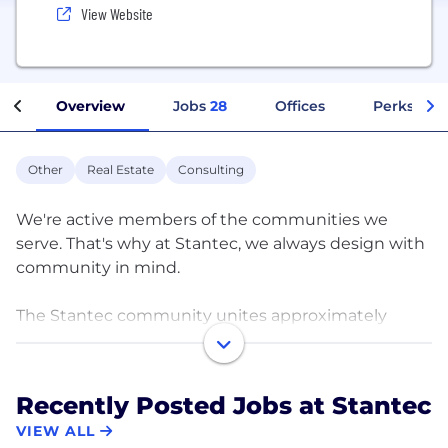
View Website
Overview
Jobs
28
Offices
Perks + Be
Other
Real Estate
Consulting
We're active members of the communities we
serve. That's why at Stantec, we always design with
community in mind.
The Stantec community unites approximately
22,000 employees working in over 350 locations
across six continents. We collaborate across
disciplines and industries to bring buildings, energy
Recently Posted Jobs at Stantec
and resource, environmental, and infrastructure
VIEW ALL
projects to life. Our work—engineering,