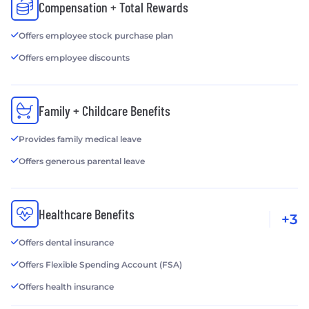
Compensation + Total Rewards
Offers employee stock purchase plan
Offers employee discounts
Family + Childcare Benefits
Provides family medical leave
Offers generous parental leave
Healthcare Benefits
+3
Offers dental insurance
Offers Flexible Spending Account (FSA)
Offers health insurance