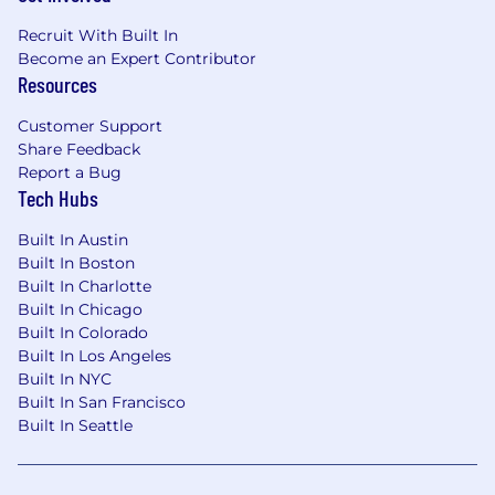
Recruit With Built In
Become an Expert Contributor
Resources
Customer Support
Share Feedback
Report a Bug
Tech Hubs
Built In Austin
Built In Boston
Built In Charlotte
Built In Chicago
Built In Colorado
Built In Los Angeles
Built In NYC
Built In San Francisco
Built In Seattle