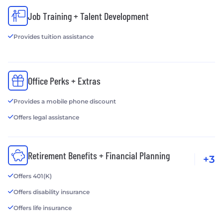
Job Training + Talent Development
Provides tuition assistance
Office Perks + Extras
Provides a mobile phone discount
Offers legal assistance
Retirement Benefits + Financial Planning
+3
Offers 401(K)
Offers disability insurance
Offers life insurance