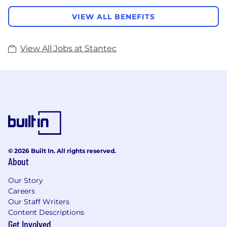
VIEW ALL BENEFITS
View All Jobs at Stantec
© 2026 Built In. All rights reserved.
About
Our Story
Careers
Our Staff Writers
Content Descriptions
Get Involved