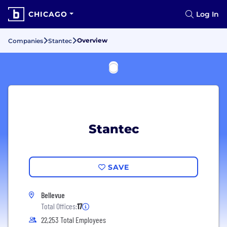
CHICAGO
Log In
Overview
Companies
Stantec
Stantec
SAVE
Bellevue
Total Offices:
17
22,253 Total Employees