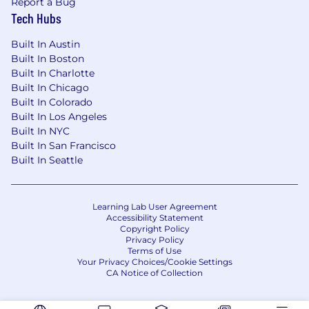
Report a Bug
Tech Hubs
Built In Austin
Built In Boston
Built In Charlotte
Built In Chicago
Built In Colorado
Built In Los Angeles
Built In NYC
Built In San Francisco
Built In Seattle
Learning Lab User Agreement
Accessibility Statement
Copyright Policy
Privacy Policy
Terms of Use
Your Privacy Choices/Cookie Settings
CA Notice of Collection