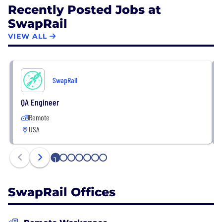
Recently Posted Jobs at
SwapRail
VIEW ALL
SwapRail
QA Engineer
Remote
USA
1
2
3
4
5
6
7
SwapRail Offices