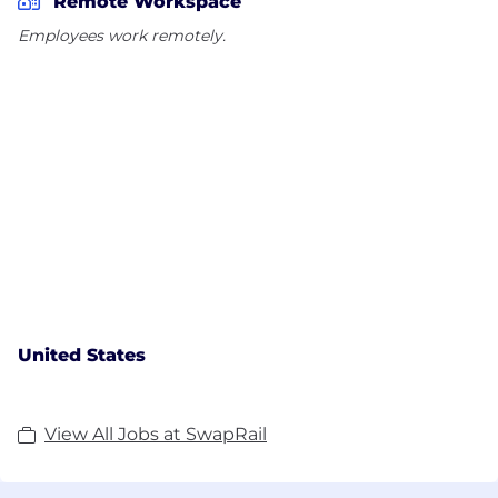
Remote Workspace
Employees work remotely.
United States
View All Jobs at SwapRail