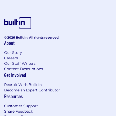
© 2026 Built In. All rights reserved.
About
Our Story
Careers
Our Staff Writers
Content Descriptions
Get Involved
Recruit With Built In
Become an Expert Contributor
Resources
Customer Support
Share Feedback