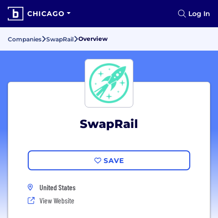
CHICAGO
Log In
Overview
Companies
SwapRail
SwapRail
SAVE
United States
View Website