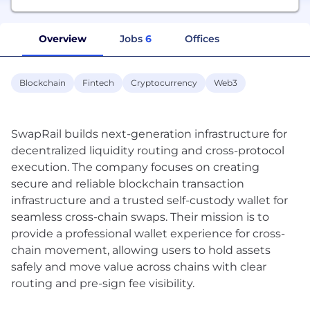
Overview
Jobs
6
Offices
Blockchain
Fintech
Cryptocurrency
Web3
SwapRail builds next-generation infrastructure for
decentralized liquidity routing and cross-protocol
execution. The company focuses on creating
secure and reliable blockchain transaction
infrastructure and a trusted self-custody wallet for
seamless cross-chain swaps. Their mission is to
provide a professional wallet experience for cross-
chain movement, allowing users to hold assets
safely and move value across chains with clear