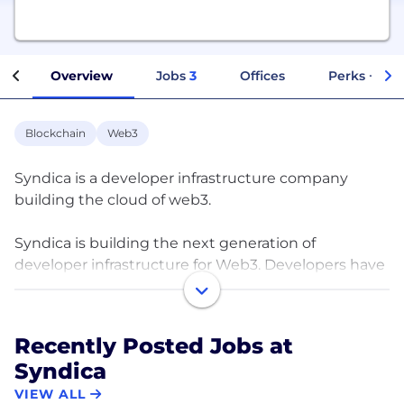
Overview
Jobs
3
Offices
Perks + Ben
Blockchain
Web3
Syndica is a developer infrastructure company
building the cloud of web3.
Syndica is building the next generation of
developer infrastructure for Web3. Developers have
arrived to the Solana ecosystem, but the
infrastructure they need hasn’t - until now. We are
dedicated to building developer infrastructure that
Recently Posted Jobs at
just works. Syndica offers highly scalable RPC node
Syndica
infrastructure, with advanced logging and analytics.
VIEW ALL