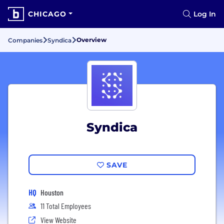
CHICAGO
Log In
Overview
Companies
Syndica
Syndica
SAVE
HQ
Houston
11 Total Employees
View Website