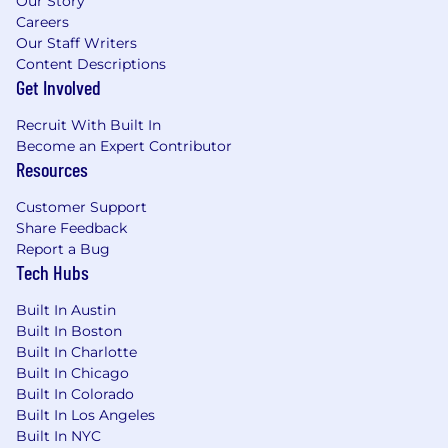
Our Story
Careers
Our Staff Writers
Content Descriptions
Get Involved
Recruit With Built In
Become an Expert Contributor
Resources
Customer Support
Share Feedback
Report a Bug
Tech Hubs
Built In Austin
Built In Boston
Built In Charlotte
Built In Chicago
Built In Colorado
Built In Los Angeles
Built In NYC