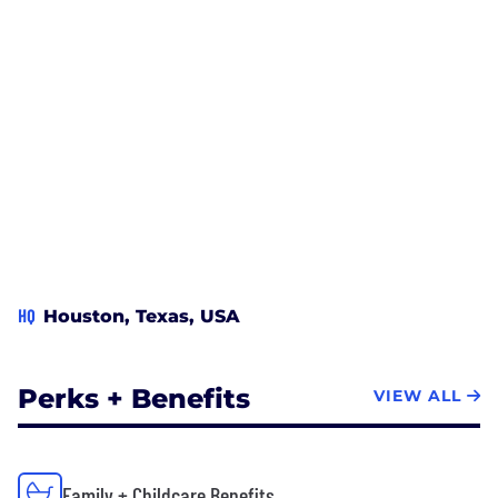
HQ
Houston, Texas, USA
Perks + Benefits
VIEW ALL
Family + Childcare Benefits