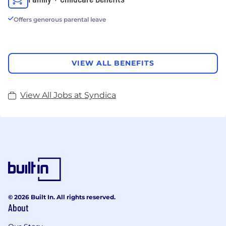
Offers generous parental leave
VIEW ALL BENEFITS
View All Jobs at Syndica
© 2026 Built In. All rights reserved.
About