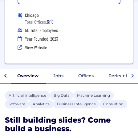
HQ
Chicago
Total Offices:
3
50 Total Employees
Year Founded: 2023
View Website
Overview
Jobs
Offices
Perks + Benef
Artificial Intelligence
Big Data
Machine Learning
Software
Analytics
Business Intelligence
Consulting
Still building slides? Come
build a business.