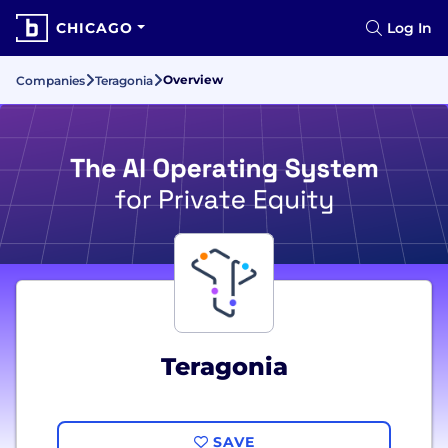
CHICAGO
Log In
Overview
Companies
Teragonia
Teragonia
SAVE