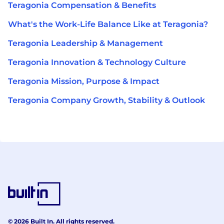
Teragonia Compensation & Benefits
What's the Work-Life Balance Like at Teragonia?
Teragonia Leadership & Management
Teragonia Innovation & Technology Culture
Teragonia Mission, Purpose & Impact
Teragonia Company Growth, Stability & Outlook
© 2026 Built In. All rights reserved.