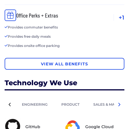
Office Perks + Extras
+1
Provides commuter benefits
Provides free daily meals
Provides onsite office parking
VIEW ALL BENEFITS
Technology We Use
ENGINEERING
PRODUCT
SALES & MARKETIN
GitHub
Google Cloud