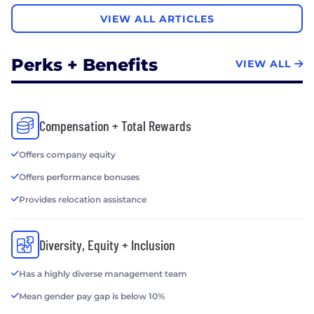
VIEW ALL ARTICLES
Perks + Benefits
VIEW ALL
Compensation + Total Rewards
Offers company equity
Offers performance bonuses
Provides relocation assistance
Diversity, Equity + Inclusion
Has a highly diverse management team
Mean gender pay gap is below 10%