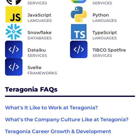
SERVICES
SERVICES
JavaScript
Python
LANGUAGES
LANGUAGES
Snowflake
TypeScript
DATABASES
LANGUAGES
Dataiku
TIBCO Spotfire
SERVICES
SERVICES
Svelte
FRAMEWORKS
Teragonia FAQs
What's It Like to Work at Teragonia?
What's the Company Culture Like at Teragonia?
Teragonia Career Growth & Development