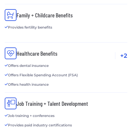
Family + Childcare Benefits
Provides fertility benefits
Healthcare Benefits
+2
Offers dental insurance
Offers Flexible Spending Account (FSA)
Offers health insurance
Job Training + Talent Development
Job training + conferences
Provides paid industry certifications