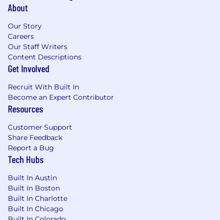
About
Our Story
Careers
Our Staff Writers
Content Descriptions
Get Involved
Recruit With Built In
Become an Expert Contributor
Resources
Customer Support
Share Feedback
Report a Bug
Tech Hubs
Built In Austin
Built In Boston
Built In Charlotte
Built In Chicago
Built In Colorado