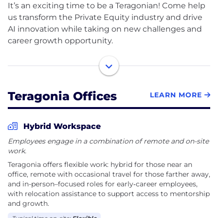
It’s an exciting time to be a Teragonian! Come help
us transform the Private Equity industry and drive
AI innovation while taking on new challenges and
career growth opportunity.​
Teragonia provides an AI-based Value Orchestration
platform for private equity backed mid-market
operators, helping them transform fragmented
Teragonia Offices
LEARN MORE
operational data into an execution-focused view of
business performance. With Teragonia, mid-market
leaders align their data, decisions and actions to
Hybrid Workspace
maximize top-line and margin growth.
Employees engage in a combination of remote and on-site
work.
The company is privately held and based in Chicago
Teragonia offers flexible work: hybrid for those near an
with office hubs in New York, Toronto, Dallas, and
office, remote with occasional travel for those farther away,
Bengaluru. For more information visit
and in-person–focused roles for early‑career employees,
teragonia.com.
with relocation assistance to support access to mentorship
and growth.