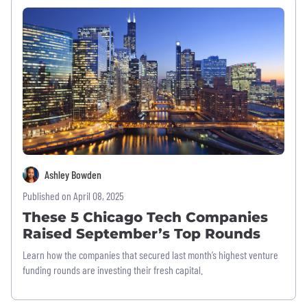
Ashley Bowden
Published on April 08, 2025
These 5 Chicago Tech Companies
Raised September’s Top Rounds
Learn how the companies that secured last month’s highest venture
funding rounds are investing their fresh capital.