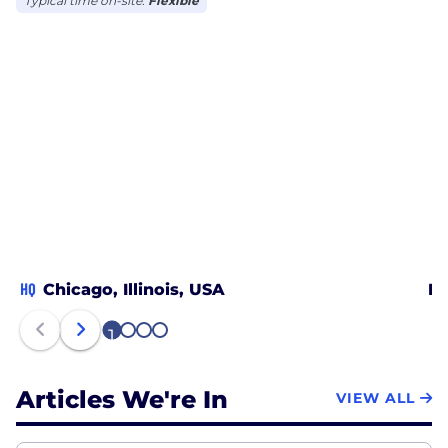
Typical time on-site:
Flexible
HQ
Chicago, Illinois, USA
Da
1
2
3
4
Articles We're In
VIEW ALL