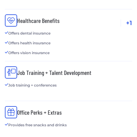
Healthcare Benefits
+1
Offers dental insurance
Offers health insurance
Offers vision insurance
Job Training + Talent Development
Job training + conferences
Office Perks + Extras
Provides free snacks and drinks