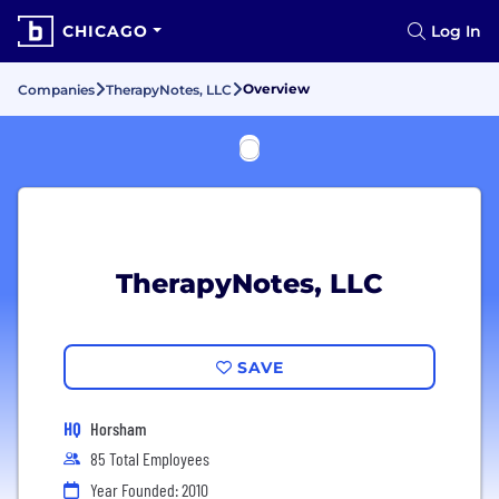
CHICAGO
Log In
Overview
Companies
TherapyNotes, LLC
TherapyNotes, LLC
SAVE
HQ
Horsham
85 Total Employees
Year Founded: 2010