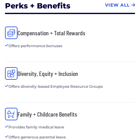
Perks + Benefits
VIEW ALL
Compensation + Total Rewards
Offers performance bonuses
Diversity, Equity + Inclusion
Offers diversity-based Employee Resource Groups
Family + Childcare Benefits
Provides family medical leave
Offers generous parental leave