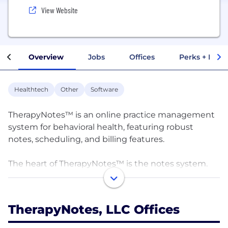
View Website
Overview
Jobs
Offices
Perks + Benef
Healthtech
Other
Software
TherapyNotes™ is an online practice management
system for behavioral health, featuring robust
notes, scheduling, and billing features.
The heart of TherapyNotes™ is the notes system.
Whereas most practice management systems offer
a generic free-form text area, TherapyNotes™ offers
an easy-to-use form-filled approach, greatly
TherapyNotes, LLC Offices
speeding up data entry and note writing. The notes
were carefully designed by TherapyNotes™