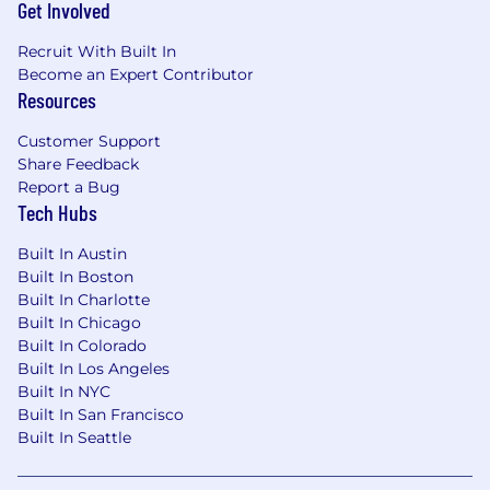
Get Involved
Recruit With Built In
Become an Expert Contributor
Resources
Customer Support
Share Feedback
Report a Bug
Tech Hubs
Built In Austin
Built In Boston
Built In Charlotte
Built In Chicago
Built In Colorado
Built In Los Angeles
Built In NYC
Built In San Francisco
Built In Seattle