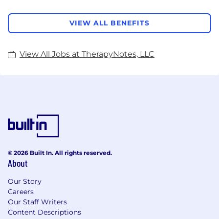
VIEW ALL BENEFITS
View All Jobs at TherapyNotes, LLC
© 2026 Built In. All rights reserved.
About
Our Story
Careers
Our Staff Writers
Content Descriptions