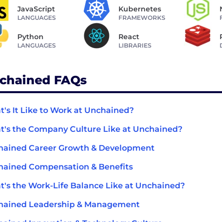
JavaScript
Kubernetes
LANGUAGES
FRAMEWORKS
Python
React
LANGUAGES
LIBRARIES
chained FAQs
's It Like to Work at Unchained?
's the Company Culture Like at Unchained?
hained Career Growth & Development
ained Compensation & Benefits
's the Work-Life Balance Like at Unchained?
hained Leadership & Management