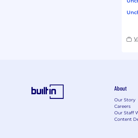
Unch
Unch
V
About
Our Story
Careers
Our Staff 
Content De