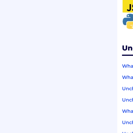
Un
What
What
Unc
Unch
What
Unc