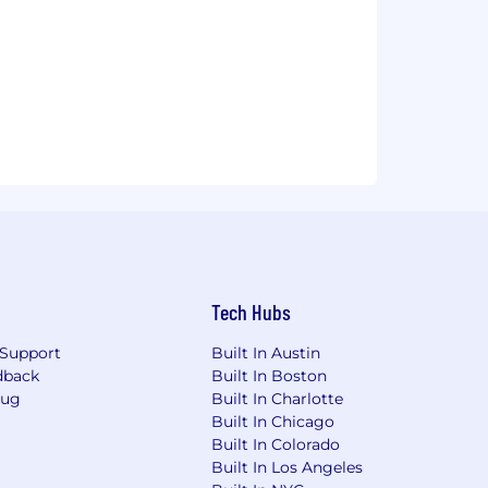
Tech Hubs
Support
Built In Austin
dback
Built In Boston
Bug
Built In Charlotte
Built In Chicago
Built In Colorado
Built In Los Angeles