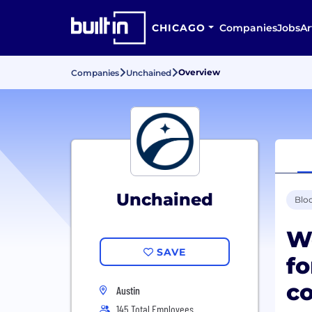
CHICAGO
Companies
Jobs
Ar
Overview
Companies
Unchained
Unchained
Blo
We
SAVE
fo
co
Austin
145 Total Employees