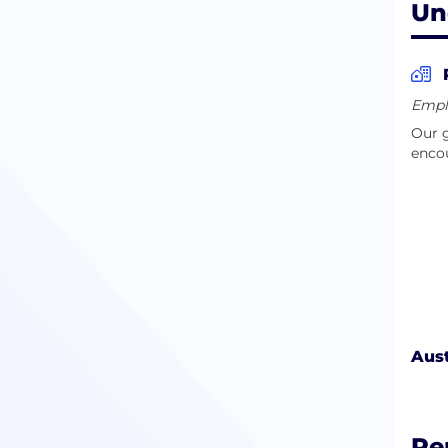
Un
Empl
Our g
encou
Aust
Pe