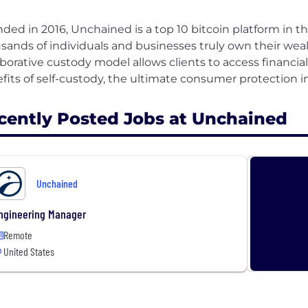
ded in 2016, Unchained is a top 10 bitcoin platform in t
sands of individuals and businesses truly own their wea
aborative custody model allows clients to access financia
cently Posted Jobs at Unchained
Unchained
ngineering Manager
Remote
United States