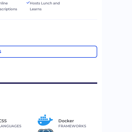
nline
Hosts Lunch and
scriptions
Learns
S
CSS
Docker
LANGUAGES
FRAMEWORKS