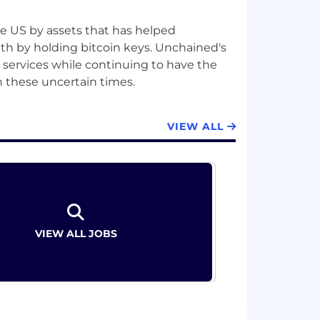
he US by assets that has helped
lth by holding bitcoin keys. Unchained's
l services while continuing to have the
VIEW ALL
VIEW ALL JOBS