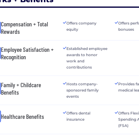
Compensation + Total
Offers company
Offers per
equity
bonuses
Rewards
Employee Satisfaction +
Established employee
awards to honor
Recognition
work and
contributions
Family + Childcare
Hosts company-
Provides f
sponsored family
medical le
Benefits
events
Offers dental
Offers Flex
Healthcare Benefits
insurance
Spending 
(FSA)