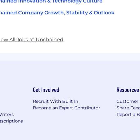
ained Innovation & Technology Culture
ained Company Growth, Stability & Outlook
iew All Jobs at Unchained
Get Involved
Resources
Recruit With Built In
Customer 
Become an Expert Contributor
Share Fee
Writers
Report a 
scriptions