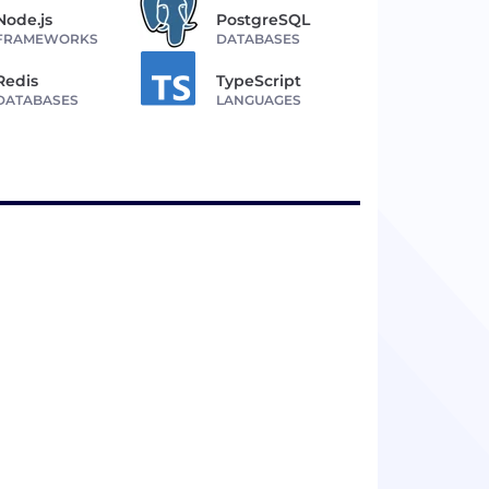
Node.js
PostgreSQL
FRAMEWORKS
DATABASES
Redis
TypeScript
DATABASES
LANGUAGES