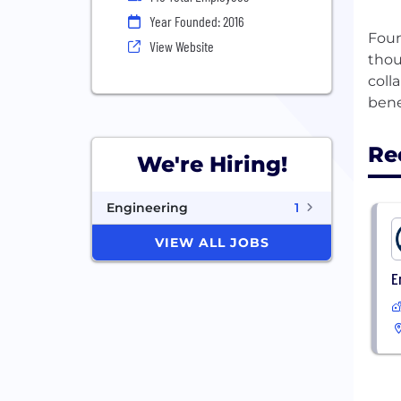
Year Founded: 2016
Foun
View Website
thou
coll
Re
We're Hiring!
Engineering
1
VIEW ALL JOBS
E