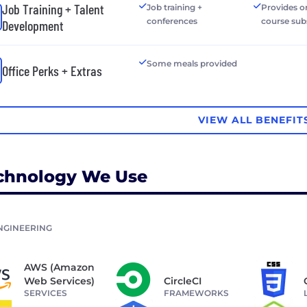
Job Training + Talent
Job training +
Provides o
conferences
course sub
Development
Some meals provided
Office Perks + Extras
VIEW ALL BENEFIT
chnology We Use
NGINEERING
AWS (Amazon
Web Services)
CircleCI
SERVICES
FRAMEWORKS