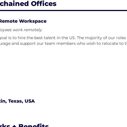
chained Offices
Remote Workspace
oyees work remotely.
oal is to hire the best talent in the US. The majority of our rol
rage and support our team members who wish to relocate to th
in, Texas, USA
rks + Benefits