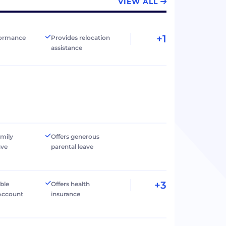
VIEW ALL
+1
formance
Provides relocation
assistance
amily
Offers generous
ave
parental leave
+3
ible
Offers health
Account
insurance