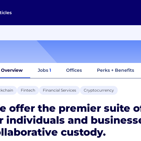
ticles
Overview
Jobs
1
Offices
Perks + Benefits
ckchain
Fintech
Financial Services
Cryptocurrency
 offer the premier suite of
r individuals and business
llaborative custody.