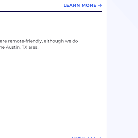
LEARN MORE
es are remote-friendly, although we do
e Austin, TX area.