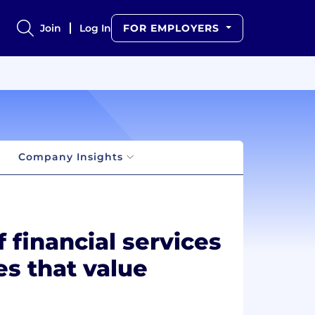
Join
Log In
FOR EMPLOYERS
Company Insights
 financial services
es that value