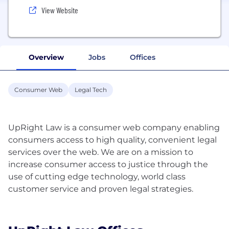
View Website
Overview
Jobs
Offices
Consumer Web
Legal Tech
UpRight Law is a consumer web company enabling
consumers access to high quality, convenient legal
services over the web. We are on a mission to
increase consumer access to justice through the
use of cutting edge technology, world class
customer service and proven legal strategies.