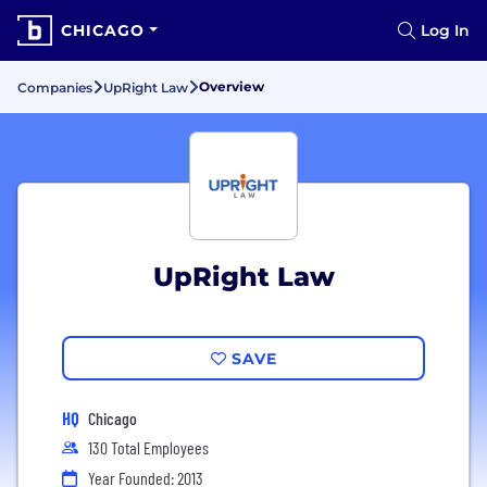
CHICAGO
Log In
Overview
Companies
UpRight Law
UpRight Law
SAVE
HQ
Chicago
130 Total Employees
Year Founded: 2013