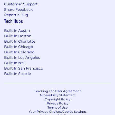
Customer Support
Share Feedback
Report a Bug
Tech Hubs
Built In Austin
Built In Boston
Built In Charlotte
Built In Chicago
Built In Colorado
Built In Los Angeles
Built In NYC
Built In San Francisco
Built In Seattle
Learning Lab User Agreement
Accessibility Statement
Copyright Policy
Privacy Policy
Terms of Use
Your Privacy Choices/Cookie Settings