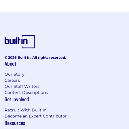
© 2026 Built In. All rights reserved.
About
Our Story
Careers
Our Staff Writers
Content Descriptions
Get Involved
Recruit With Built In
Become an Expert Contributor
Resources