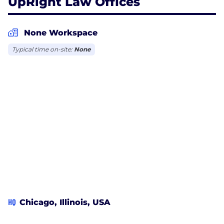
UpRight Law Offices
None Workspace
Typical time on-site:
None
HQ
Chicago, Illinois, USA