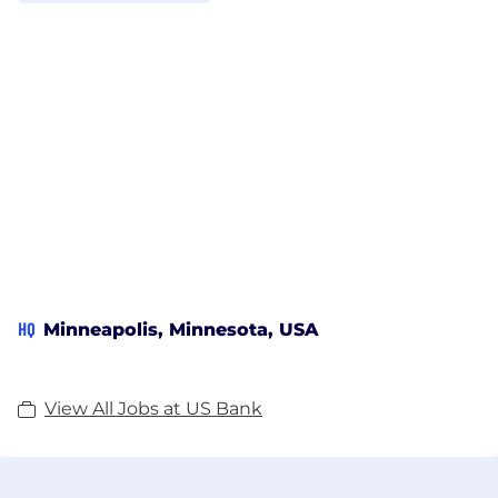
HQ
Minneapolis, Minnesota, USA
View All Jobs at US Bank