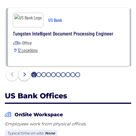
US Bank
Tungsten Intelligent Document Processing Engineer
In-Office
12 Locations
1
2
3
4
5
6
7
8
9
10
US Bank Offices
OnSite Workspace
Employees work from physical offices.
Typical time on-site:
None