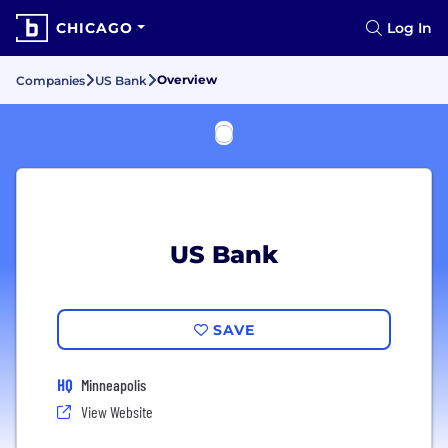
CHICAGO
Log In
Overview
Companies
US Bank
US Bank
SAVE
HQ
Minneapolis
View Website