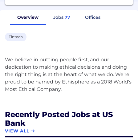
Overview
Jobs
77
Offices
Fintech
We believe in putting people first, and our
dedication to making ethical decisions and doing
the right thing is at the heart of what we do. We're
proud to be named by Ethisphere as a 2018 World's
Most Ethical Company.
Recently Posted Jobs at US
Bank
VIEW ALL