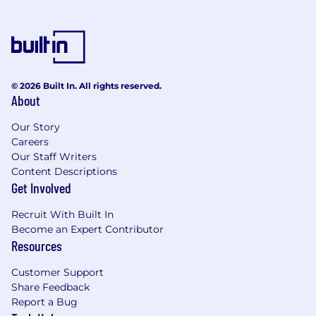
© 2026 Built In. All rights reserved.
About
Our Story
Careers
Our Staff Writers
Content Descriptions
Get Involved
Recruit With Built In
Become an Expert Contributor
Resources
Customer Support
Share Feedback
Report a Bug