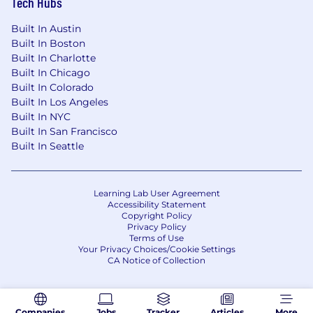
Tech Hubs
Built In Austin
Built In Boston
Built In Charlotte
Built In Chicago
Built In Colorado
Built In Los Angeles
Built In NYC
Built In San Francisco
Built In Seattle
Learning Lab User Agreement
Accessibility Statement
Copyright Policy
Privacy Policy
Terms of Use
Your Privacy Choices/Cookie Settings
CA Notice of Collection
Companies
Jobs
Tracker
Articles
More