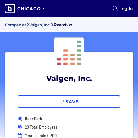
CHICAGO
Log In
Overview
Companies
Valgen, Inc.
Valgen, Inc.
SAVE
HQ
Deer Park
20 Total Employees
Year Founded: 2009