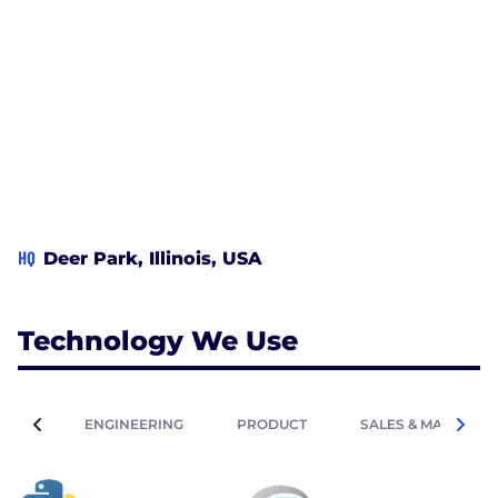
HQ
Deer Park, Illinois, USA
Technology We Use
ENGINEERING
PRODUCT
SALES & MARKETIN