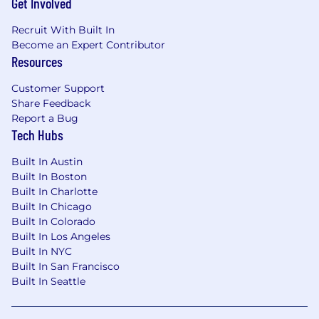
Get Involved
Recruit With Built In
Become an Expert Contributor
Resources
Customer Support
Share Feedback
Report a Bug
Tech Hubs
Built In Austin
Built In Boston
Built In Charlotte
Built In Chicago
Built In Colorado
Built In Los Angeles
Built In NYC
Built In San Francisco
Built In Seattle