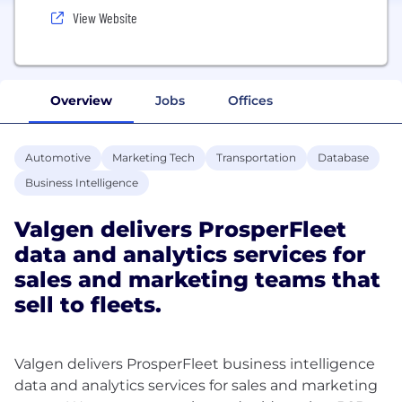
View Website
Overview
Jobs
Offices
Automotive
Marketing Tech
Transportation
Database
Business Intelligence
Valgen delivers ProsperFleet
data and analytics services for
sales and marketing teams that
sell to fleets.
Valgen delivers ProsperFleet business intelligence
data and analytics services for sales and marketing