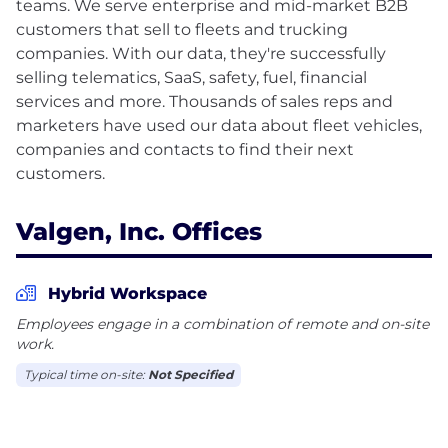
teams. We serve enterprise and mid-market B2B
customers that sell to fleets and trucking
companies. With our data, they're successfully
selling telematics, SaaS, safety, fuel, financial
services and more. Thousands of sales reps and
marketers have used our data about fleet vehicles,
companies and contacts to find their next
Valgen, Inc. Offices
Hybrid Workspace
Employees engage in a combination of remote and on-site
work.
Typical time on-site:
Not Specified