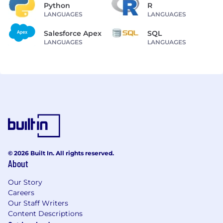
Python
R
LANGUAGES
LANGUAGES
Salesforce Apex
SQL
LANGUAGES
LANGUAGES
© 2026 Built In. All rights reserved.
About
Our Story
Careers
Our Staff Writers
Content Descriptions