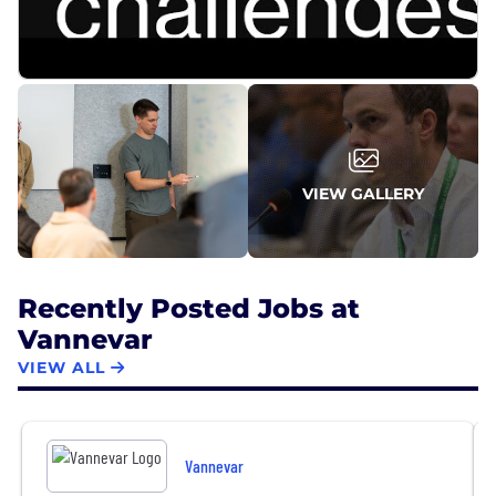
efficient defense tech companies, reaching early
profitability and becoming a defense tech unicorn
in 2024.
VIEW GALLERY
Recently Posted Jobs at
Vannevar
VIEW ALL
Vannevar