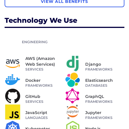
VIEW ALL BENEFITS
Technology We Use
ENGINEERING
AWS (Amazon
Web Services)
Django
SERVICES
FRAMEWORKS
Docker
Elasticsearch
FRAMEWORKS
DATABASES
GitHub
GraphQL
SERVICES
FRAMEWORKS
JavaScript
Jupyter
LANGUAGES
FRAMEWORKS
Kubernetes
Node.js