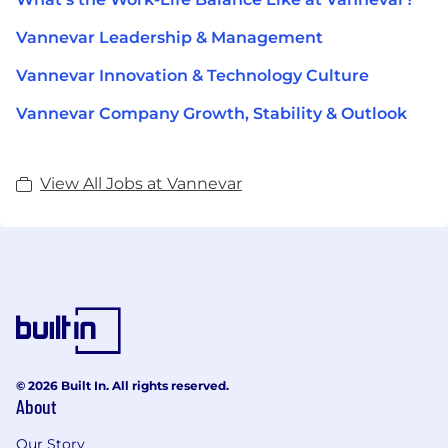
Vannevar Leadership & Management
Vannevar Innovation & Technology Culture
Vannevar Company Growth, Stability & Outlook
View All Jobs at Vannevar
© 2026 Built In. All rights reserved.
About
Our Story