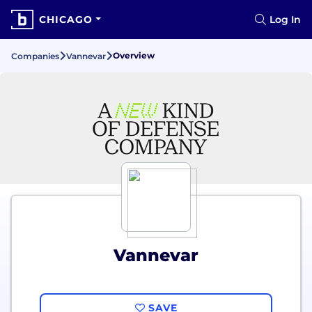
CHICAGO
Log In
Overview
Companies
Vannevar
Vannevar
SAVE