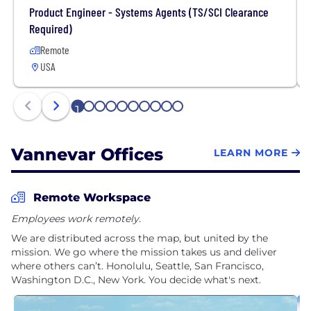
Product Engineer - Systems Agents (TS/SCI Clearance
Required)
Remote
USA
1
2
3
4
5
6
7
8
9
10
Vannevar Offices
LEARN MORE
Remote Workspace
Employees work remotely.
We are distributed across the map, but united by the
mission. We go where the mission takes us and deliver
where others can’t. Honolulu, Seattle, San Francisco,
Washington D.C., New York. You decide what's next.