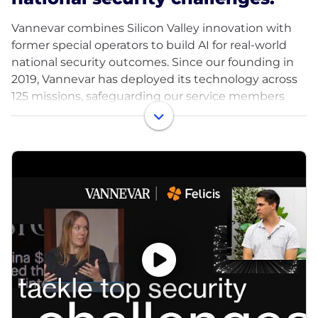
Vannevar combines Silicon Valley innovation with
former special operators to build AI for real-world
national security outcomes. Since our founding in
2019, Vannevar has deployed its technology across
125 missions, safeguarding our service members
and improving our country's deterrence.
We believe our military service members and
intelligence officers deserve access to the best
technology American innovation can offer, and we
are mobilizing frontier technology for this mission.
Our founders have 30 years of combined
experience across AI labs, national security strategy,
intelligence agencies and special operations. We're
supported by a number of leading VCs, including
Felicis, DFJ Growth, Point72, Costanoa, and General
Catalyst. Vannevar is one of the most capital