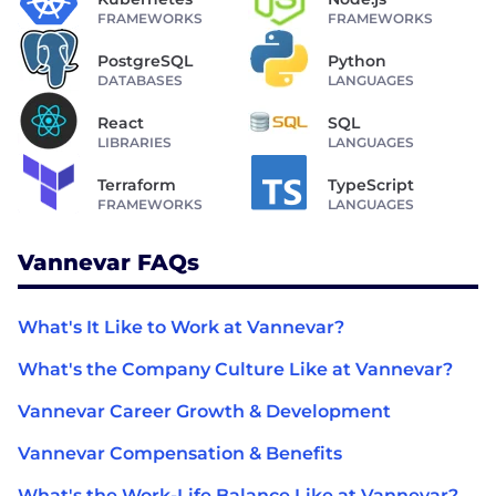
FRAMEWORKS
FRAMEWORKS
PostgreSQL
Python
DATABASES
LANGUAGES
React
SQL
LIBRARIES
LANGUAGES
Terraform
TypeScript
FRAMEWORKS
LANGUAGES
Vannevar FAQs
What's It Like to Work at Vannevar?
What's the Company Culture Like at Vannevar?
Vannevar Career Growth & Development
Vannevar Compensation & Benefits
What's the Work-Life Balance Like at Vannevar?