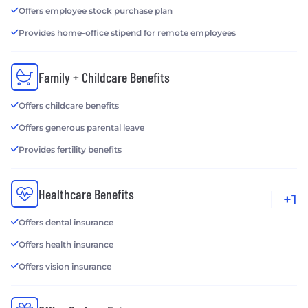
Offers employee stock purchase plan
Provides home-office stipend for remote employees
Family + Childcare Benefits
Offers childcare benefits
Offers generous parental leave
Provides fertility benefits
Healthcare Benefits
+1
Offers dental insurance
Offers health insurance
Offers vision insurance