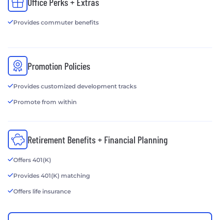
Office Perks + Extras
Provides commuter benefits
Promotion Policies
Provides customized development tracks
Promote from within
Retirement Benefits + Financial Planning
Offers 401(K)
Provides 401(K) matching
Offers life insurance