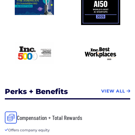
Perks + Benefits
VIEW ALL
Compensation + Total Rewards
Offers company equity