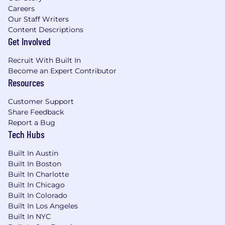
Careers
Our Staff Writers
Content Descriptions
Get Involved
Recruit With Built In
Become an Expert Contributor
Resources
Customer Support
Share Feedback
Report a Bug
Tech Hubs
Built In Austin
Built In Boston
Built In Charlotte
Built In Chicago
Built In Colorado
Built In Los Angeles
Built In NYC