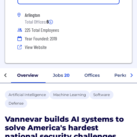
Arlington
Total Offices:
6
225 Total Employees
Year Founded: 2019
View Website
Overview
Jobs
20
Offices
Perks + Be
Artificial Intelligence
Machine Learning
Software
Defense
Vannevar builds AI systems to
solve America's hardest
national security challenges.