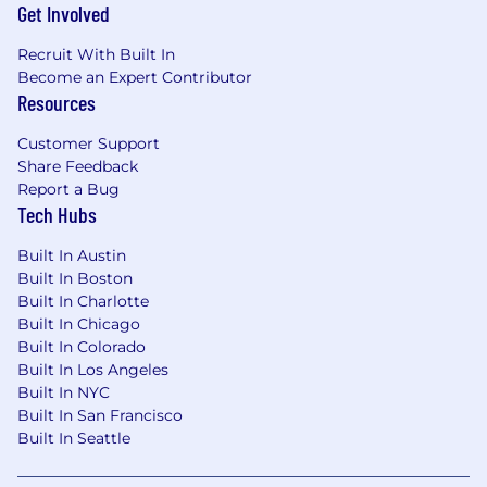
Get Involved
Recruit With Built In
Become an Expert Contributor
Resources
Customer Support
Share Feedback
Report a Bug
Tech Hubs
Built In Austin
Built In Boston
Built In Charlotte
Built In Chicago
Built In Colorado
Built In Los Angeles
Built In NYC
Built In San Francisco
Built In Seattle