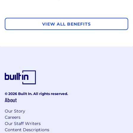
VIEW ALL BENEFITS
© 2026 Built In. All rights reserved.
About
Our Story
Careers
Our Staff Writers
Content Descriptions