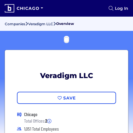
CHICAGO
Log In
Overview
Companies
Veradigm LLC
Veradigm LLC
SAVE
HQ
Chicago
Total Offices:
2
1,051 Total Employees