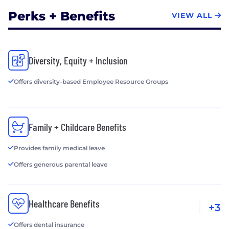
Perks + Benefits
VIEW ALL
Diversity, Equity + Inclusion
Offers diversity-based Employee Resource Groups
Family + Childcare Benefits
Provides family medical leave
Offers generous parental leave
Healthcare Benefits
+3
Offers dental insurance