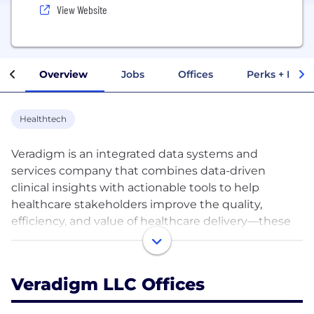
View Website
Overview
Jobs
Offices
Perks + Benef
Healthtech
Veradigm is an integrated data systems and
services company that combines data-driven
clinical insights with actionable tools to help
healthcare stakeholders improve the quality,
efficiency, and value of healthcare delivery—these
stakeholders include biopharma, health plans,
healthcare providers, network partners, and most
importantly, the patients they serve.
Veradigm LLC Offices
We build solutions that are designed to help