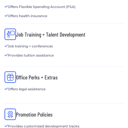
Offers Flexible Spending Account (FSA)
Offers health insurance
Job Training + Talent Development
Job training + conferences
Provides tuition assistance
Office Perks + Extras
Offers legal assistance
Promotion Policies
Provides customized development tracks