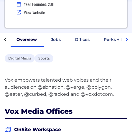
Year Founded: 2011
View Website
Overview
Jobs
Offices
Perks + Benef
Digital Media
Sports
Vox empowers talented web voices and their
audiences on @sbnation, @verge, @polygon,
Vox Media Offices
OnSite Workspace