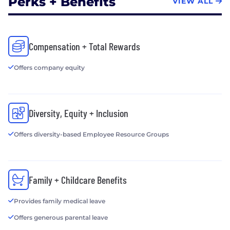
Perks + Benefits
VIEW ALL
Compensation + Total Rewards
Offers company equity
Diversity, Equity + Inclusion
Offers diversity-based Employee Resource Groups
Family + Childcare Benefits
Provides family medical leave
Offers generous parental leave