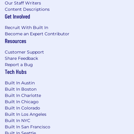
Our Staff Writers
Content Descriptions
Get Involved
Recruit With Built In
Become an Expert Contributor
Resources
Customer Support
Share Feedback
Report a Bug
Tech Hubs
Built In Austin
Built In Boston
Built In Charlotte
Built In Chicago
Built In Colorado
Built In Los Angeles
Built In NYC
Built In San Francisco
Built In Seattle