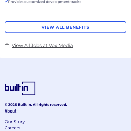
Provides customized development tracks
VIEW ALL BENEFITS
View All Jobs at Vox Media
© 2026 Built In. All rights reserved.
About
Our Story
Careers