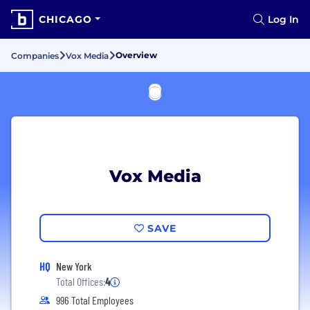
CHICAGO
Log In
Overview
Companies
Vox Media
Vox Media
SAVE
HQ
New York
Total Offices:
4
996 Total Employees