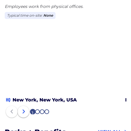
Employees work from physical offices.
Typical time on-site:
None
HQ
New York, New York, USA
Lo
1
2
3
4