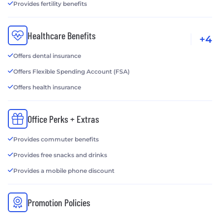
Provides fertility benefits
Healthcare Benefits
+4
Offers dental insurance
Offers Flexible Spending Account (FSA)
Offers health insurance
Office Perks + Extras
Provides commuter benefits
Provides free snacks and drinks
Provides a mobile phone discount
Promotion Policies